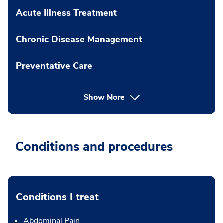
Acute Illness Treatment
Chronic Disease Management
Preventative Care
Show More
Conditions and procedures
Conditions I treat
Abdominal Pain