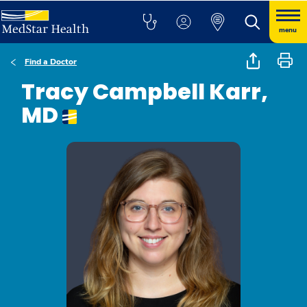
menu
Find a Doctor
Tracy Campbell Karr,
MD