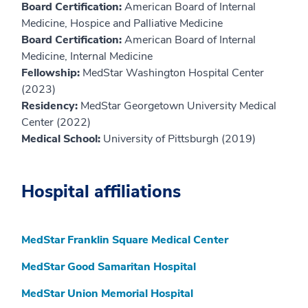
Board Certification:
American Board of Internal
Medicine, Hospice and Palliative Medicine
Board Certification:
American Board of Internal
Medicine, Internal Medicine
Fellowship:
MedStar Washington Hospital Center
(2023)
Residency:
MedStar Georgetown University Medical
Center (2022)
Medical School:
University of Pittsburgh (2019)
Hospital affiliations
MedStar Franklin Square Medical Center
MedStar Good Samaritan Hospital
MedStar Union Memorial Hospital