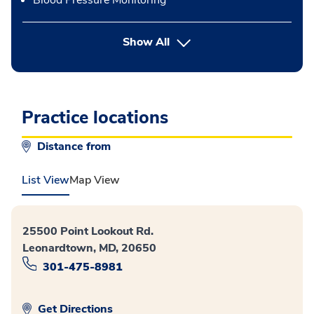
Blood Pressure Monitoring
button Press enter to expand
Show All
Practice locations
Distance from
List View
Map View
25500 Point Lookout Rd.
Leonardtown, MD, 20650
301-475-8981
Get Directions