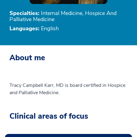
Specialties:
Internal Medicine, Hospice And
Palliative Medicine
Languages:
English
About me
Tracy Campbell Karr, MD is board certified in Hospice
and Palliative Medicine.
Clinical areas of focus