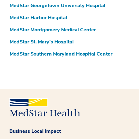
MedStar Georgetown University Hospital
MedStar Harbor Hospital
MedStar Montgomery Medical Center
MedStar St. Mary’s Hospital
MedStar Southern Maryland Hospital Center
Business Local Impact