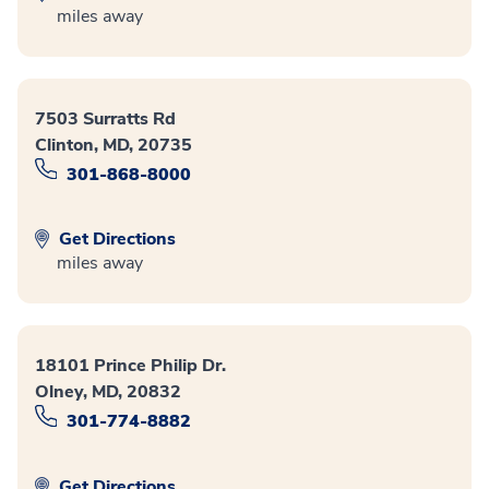
miles away
7503 Surratts Rd
Clinton, MD, 20735
301-868-8000
Get Directions
miles away
18101 Prince Philip Dr.
Olney, MD, 20832
301-774-8882
Get Directions