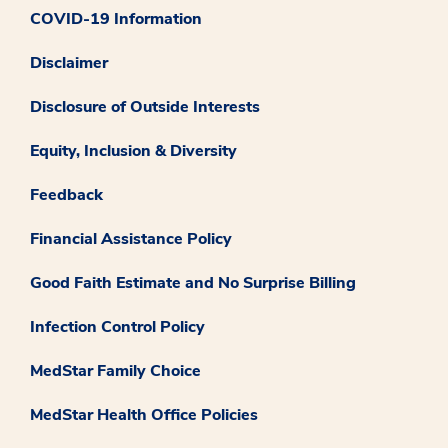
COVID-19 Information
Disclaimer
Disclosure of Outside Interests
Equity, Inclusion & Diversity
Feedback
Financial Assistance Policy
Good Faith Estimate and No Surprise Billing
Infection Control Policy
MedStar Family Choice
MedStar Health Office Policies