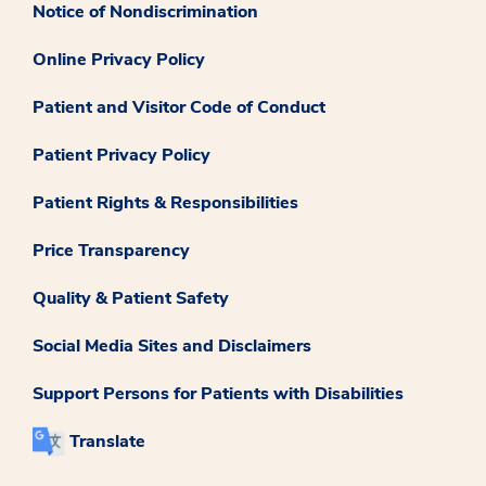
Notice of Nondiscrimination
Online Privacy Policy
Patient and Visitor Code of Conduct
Patient Privacy Policy
Patient Rights & Responsibilities
Price Transparency
Quality & Patient Safety
Social Media Sites and Disclaimers
Support Persons for Patients with Disabilities
Translate