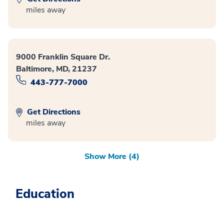
miles away
9000 Franklin Square Dr.
Baltimore, MD, 21237
443-777-7000
Get Directions
miles away
Show More (4)
Education