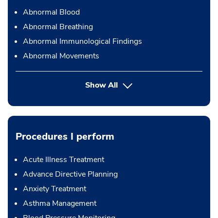
Abnormal Blood
Abnormal Breathing
Abnormal Immunological Findings
Abnormal Movements
Show All
Procedures I perform
Acute Illness Treatment
Advance Directive Planning
Anxiety Treatment
Asthma Management