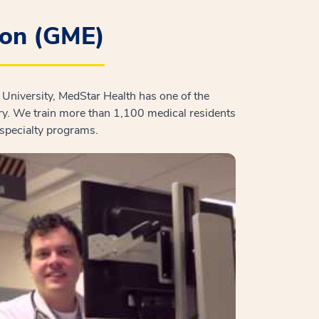
ion (GME)
University, MedStar Health has one of the
ry. We train more than 1,100 medical residents
bspecialty programs.