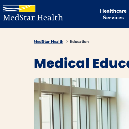
Healthcare
Services
MedStar Health
Education
Medical Educ