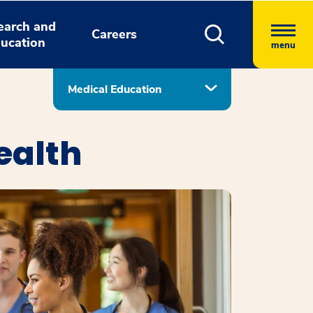
earch and
Careers
ucation
menu
Medical Education
ealth