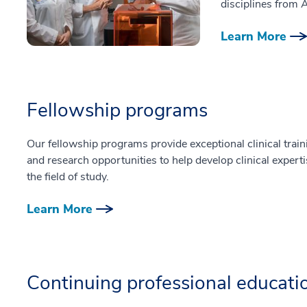
disciplines from 
Learn More
Fellowship programs
Our fellowship programs provide exceptional clinical train
and research opportunities to help develop clinical experti
the field of study.
Learn More
Continuing professional educati