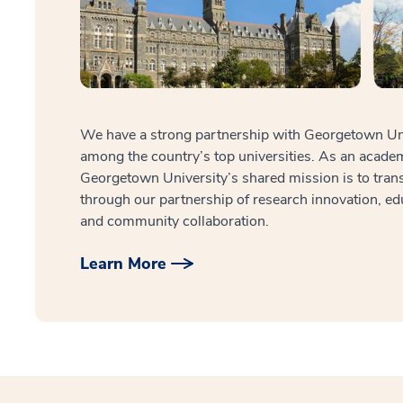
We have a strong partnership with Georgetown Univ
among the country’s top universities. As an acade
Georgetown University’s shared mission is to tran
through our partnership of research innovation, ed
and community collaboration.
Learn More