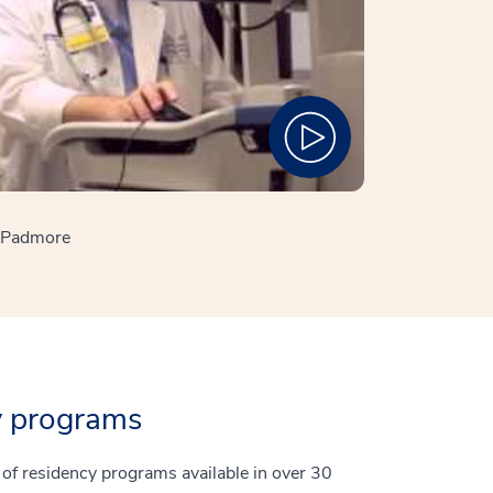
e Padmore
y programs
t of residency programs available in over 30