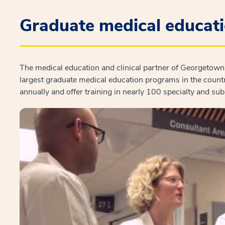
Graduate medical educat
The medical education and clinical partner of Georgetown 
largest graduate medical education programs in the count
annually and offer training in nearly 100 specialty and su