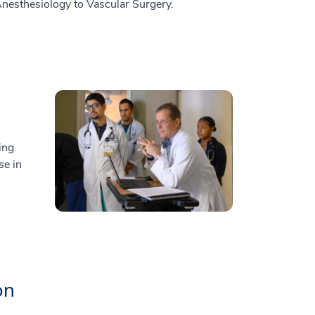
Anesthesiology to Vascular Surgery.
ing
se in
on