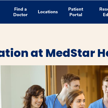
Find a
Patient
Res
Locations
Doctor
Portal
Ed
ation at MedStar H