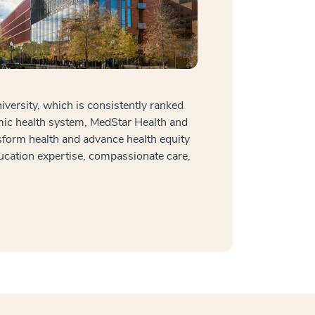
ersity, which is consistently ranked
mic health system, MedStar Health and
sform health and advance health equity
ucation expertise, compassionate care,