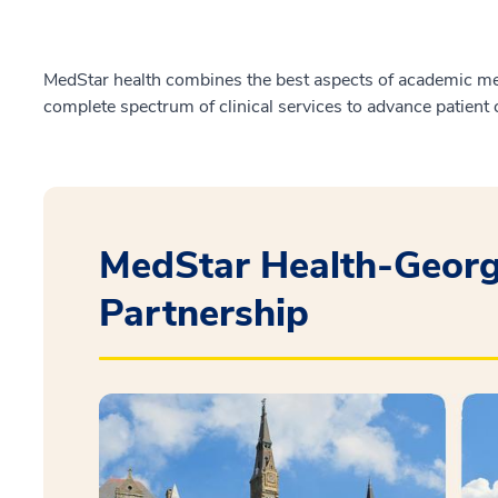
MedStar health combines the best aspects of academic med
complete spectrum of clinical services to advance patient 
MedStar Health-Georg
Partnership