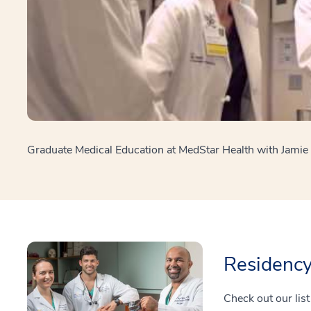
Graduate Medical Education at MedStar Health with Jami
Residenc
Check out our lis