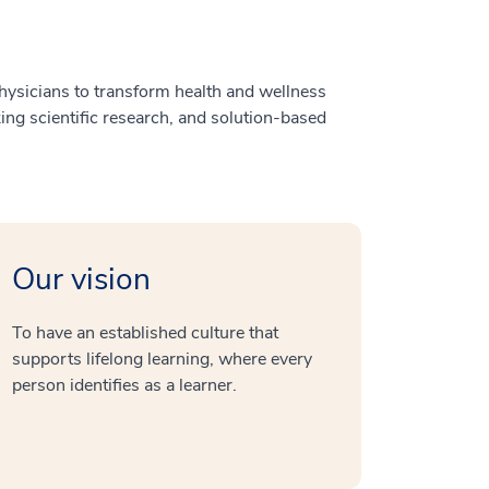
ysicians to transform health and wellness
ng scientific research, and solution-based
Our vision
To have an established culture that
supports lifelong learning, where every
person identifies as a learner.