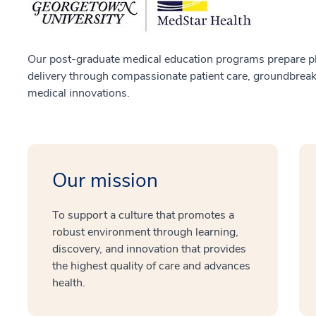
Our post-graduate medical education programs prepare ph
delivery through compassionate patient care, groundbreaki
medical innovations.
Our mission
To support a culture that promotes a
robust environment through learning,
discovery, and innovation that provides
the highest quality of care and advances
health.