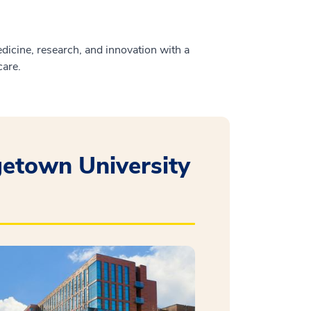
icine, research, and innovation with a
care.
etown University