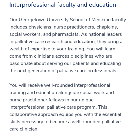
Interprofessional faculty and education
Our Georgetown University School of Medicine faculty
includes physicians, nurse practitioners, chaplains,
social workers, and pharmacists. As national leaders
in palliative care research and education, they bring a
wealth of expertise to your training. You will learn
come from clinicians across disciplines who are
passionate about serving our patients and educating
the next generation of palliative care professionals.
You will receive well-rounded interprofessional
training and education alongside social work and
nurse practitioner fellows in our unique
interprofessional palliative care program. This
collaborative approach equips you with the essential
skills necessary to become a well-rounded palliative
care clinician.