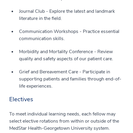
Journal Club - Explore the latest and landmark
literature in the field.
Communication Workshops - Practice essential
communication skills.
Morbidity and Mortality Conference - Review
quality and safety aspects of our patient care.
Grief and Bereavement Care - Participate in
supporting patients and families through end-of-
life experiences.
Electives
To meet individual learning needs, each fellow may
select elective rotations from within or outside of the
MedStar Health-Georgetown University system.