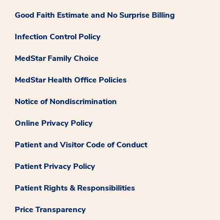
Good Faith Estimate and No Surprise Billing
Infection Control Policy
MedStar Family Choice
MedStar Health Office Policies
Notice of Nondiscrimination
Online Privacy Policy
Patient and Visitor Code of Conduct
Patient Privacy Policy
Patient Rights & Responsibilities
Price Transparency