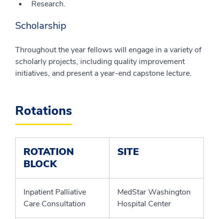
Research.
Scholarship
Throughout the year fellows will engage in a variety of
scholarly projects, including quality improvement
initiatives, and present a year-end capstone lecture.
Rotations
ROTATION
SITE
BLOCK
Inpatient Palliative
MedStar Washington
Care Consultation
Hospital Center