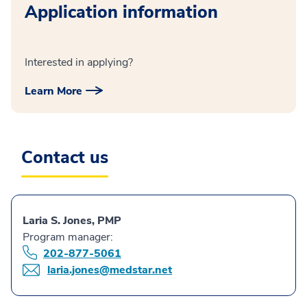
Application information
Interested in applying?
Learn More
Contact us
Laria S. Jones, PMP
Program manager:
202-877-5061
laria.jones@medstar.net