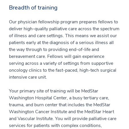
Breadth of training
Our physician fellowship program prepares fellows to
deliver high-quality palliative care across the spectrum
of illness and care settings. This means we assist our
patients early at the diagnosis of a serious illness all
the way through to providing end-of-life and
bereavement care. Fellows will gain experience
serving across a variety of settings from supportive
oncology clinics to the fast-paced, high-tech surgical
intensive care unit.
Your primary site of training will be MedStar
Washington Hospital Center, a busy tertiary care,
trauma, and burn center that includes the MedStar
Washington Cancer Institute and the MedStar Heart
and Vascular Institute. You will provide palliative care
services for patients with complex conditions,