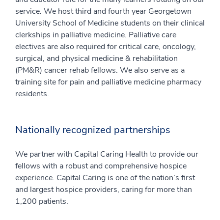
service. We host third and fourth year Georgetown
University School of Medicine students on their clinical
clerkships in palliative medicine. Palliative care
electives are also required for critical care, oncology,
surgical, and physical medicine & rehabilitation
(PM&R) cancer rehab fellows. We also serve as a
training site for pain and palliative medicine pharmacy
residents.
Nationally recognized partnerships
We partner with Capital Caring Health to provide our
fellows with a robust and comprehensive hospice
experience. Capital Caring is one of the nation’s first
and largest hospice providers, caring for more than
1,200 patients.