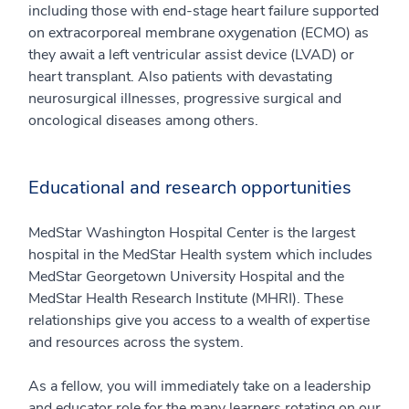
including those with end-stage heart failure supported
on extracorporeal membrane oxygenation (ECMO) as
they await a left ventricular assist device (LVAD) or
heart transplant. Also patients with devastating
neurosurgical illnesses, progressive surgical and
oncological diseases among others.
Educational and research opportunities
MedStar Washington Hospital Center is the largest
hospital in the MedStar Health system which includes
MedStar Georgetown University Hospital and the
MedStar Health Research Institute (MHRI). These
relationships give you access to a wealth of expertise
and resources across the system.
As a fellow, you will immediately take on a leadership
and educator role for the many learners rotating on our