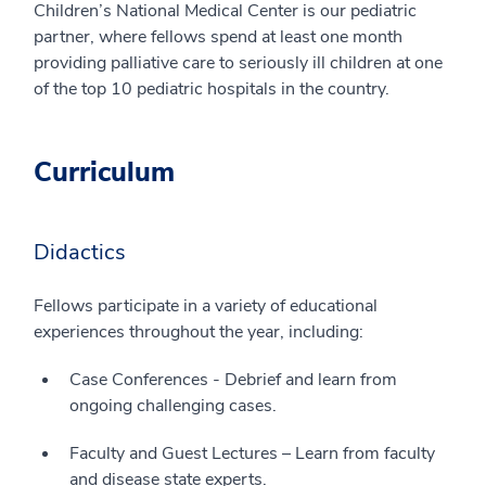
Children’s National Medical Center is our pediatric
partner, where fellows spend at least one month
providing palliative care to seriously ill children at one
of the top 10 pediatric hospitals in the country.
Curriculum
Didactics
Fellows participate in a variety of educational
experiences throughout the year, including:
Case Conferences - Debrief and learn from
ongoing challenging cases.
Faculty and Guest Lectures – Learn from faculty
and disease state experts.