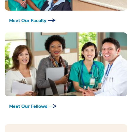
Meet Our Faculty
Meet Our Fellows