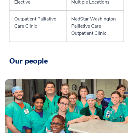
Elective
Multiple Locations
Outpatient Palliative
MedStar Washington
Care Clinic
Palliative Care
Outpatient Clinic
Our people