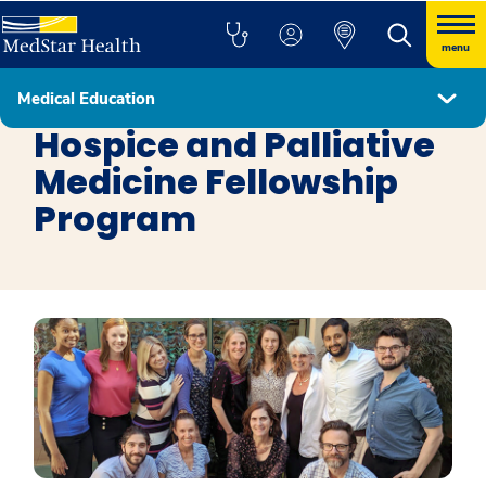
menu
Medical Education
Fellowship Programs
Hospice and Palliative
Medicine Fellowship
Program