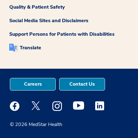
Quality & Patient Safety
Social Media Sites and Disclaimers
Support Persons for Patients with Disabilities
Translate
Careers
Contact Us
Medstar Facebook opens a new window
Medstar Twitter opens a new window
Medstar Instagram opens a new windo
Medstar Youtube opens a ne
Medstar Linkedin 
© 2026 MedStar Health