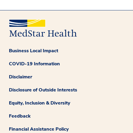
Business Local Impact
COVID-19 Information
Disclaimer
Disclosure of Outside Interests
Equity, Inclusion & Diversity
Feedback
Financial Assistance Policy