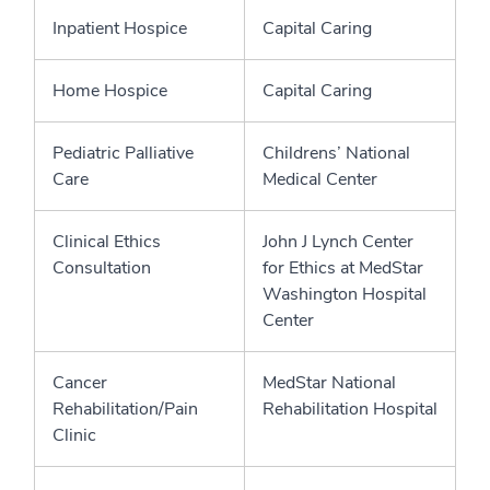
Inpatient Hospice
Capital Caring
Home Hospice
Capital Caring
Pediatric Palliative
Childrens’ National
Care
Medical Center
Clinical Ethics
John J Lynch Center
Consultation
for Ethics at MedStar
Washington Hospital
Center
Cancer
MedStar National
Rehabilitation/Pain
Rehabilitation Hospital
Clinic