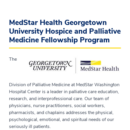
MedStar Health Georgetown
University Hospice and Palliative
Medicine Fellowship Program
The
Division of Palliative Medicine at MedStar Washington
Hospital Center is a leader in palliative care education,
research, and interprofessional care. Our team of
physicians, nurse practitioners, social workers,
pharmacists, and chaplains addresses the physical,
psychological, emotional, and spiritual needs of our
seriously ill patients.