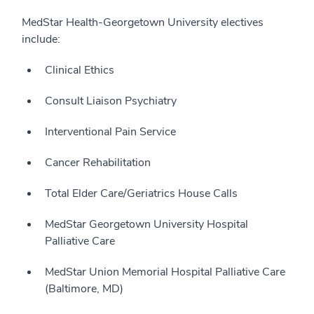
MedStar Health-Georgetown University electives
include:
Clinical Ethics
Consult Liaison Psychiatry
Interventional Pain Service
Cancer Rehabilitation
Total Elder Care/Geriatrics House Calls
MedStar Georgetown University Hospital
Palliative Care
MedStar Union Memorial Hospital Palliative Care
(Baltimore, MD)