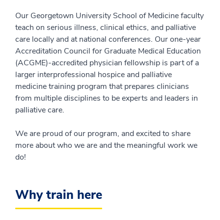
Our Georgetown University School of Medicine faculty
teach on serious illness, clinical ethics, and palliative
care locally and at national conferences. Our one-year
Accreditation Council for Graduate Medical Education
(ACGME)-accredited physician fellowship is part of a
larger interprofessional hospice and palliative
medicine training program that prepares clinicians
from multiple disciplines to be experts and leaders in
palliative care.
We are proud of our program, and excited to share
more about who we are and the meaningful work we
do!
Why train here