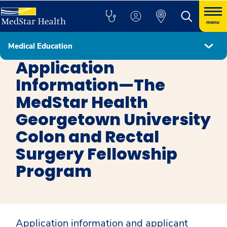
menu
Medical Education
Colon and Rectal Surgery
Application
Information—The
MedStar Health
Georgetown University
Colon and Rectal
Surgery Fellowship
Program
Application information and applicant