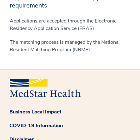
requirements
Applications are accepted through the Electronic
Residency Application Service (ERAS).
The matching process is managed by the National
Resident Matching Program (NRMP).
Business Local Impact
COVID-19 Information
Disclaimer