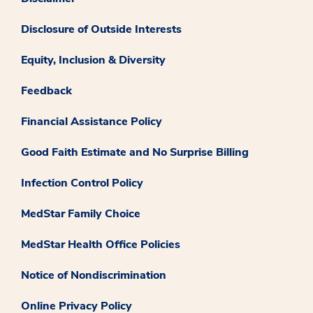
Disclosure of Outside Interests
Equity, Inclusion & Diversity
Feedback
Financial Assistance Policy
Good Faith Estimate and No Surprise Billing
Infection Control Policy
MedStar Family Choice
MedStar Health Office Policies
Notice of Nondiscrimination
Online Privacy Policy