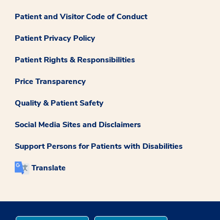
Patient and Visitor Code of Conduct
Patient Privacy Policy
Patient Rights & Responsibilities
Price Transparency
Quality & Patient Safety
Social Media Sites and Disclaimers
Support Persons for Patients with Disabilities
Translate