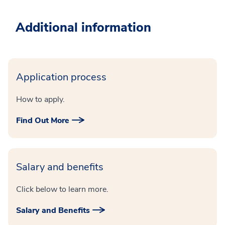
Additional information
Application process
How to apply.
Find Out More
Salary and benefits
Click below to learn more.
Salary and Benefits