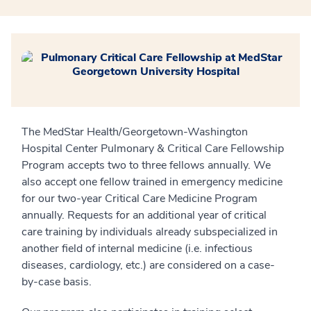
The MedStar Health/Georgetown-Washington
Hospital Center Pulmonary & Critical Care Fellowship
Program accepts two to three fellows annually. We
also accept one fellow trained in emergency medicine
for our two-year Critical Care Medicine Program
annually. Requests for an additional year of critical
care training by individuals already subspecialized in
another field of internal medicine (i.e. infectious
diseases, cardiology, etc.) are considered on a case-
by-case basis.