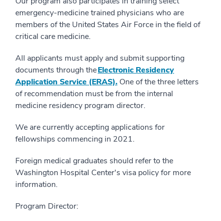
Our program also participates in training select
emergency-medicine trained physicians who are
members of the United States Air Force in the field of
critical care medicine.
All applicants must apply and submit supporting
documents through the
Electronic Residency
Application Service (ERAS).
One of the three letters
of recommendation must be from the internal
medicine residency program director.
We are currently accepting applications for
fellowships commencing in 2021.
Foreign medical graduates should refer to the
Washington Hospital Center's visa policy for more
information.
Program Director: