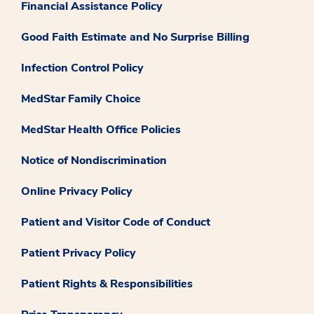
Financial Assistance Policy
Good Faith Estimate and No Surprise Billing
Infection Control Policy
MedStar Family Choice
MedStar Health Office Policies
Notice of Nondiscrimination
Online Privacy Policy
Patient and Visitor Code of Conduct
Patient Privacy Policy
Patient Rights & Responsibilities