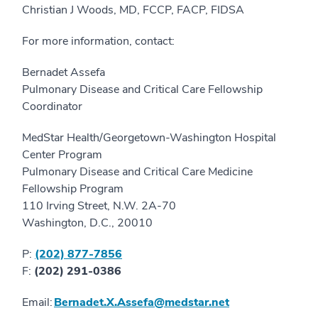
Christian J Woods, MD, FCCP, FACP, FIDSA
For more information, contact:
Bernadet Assefa
Pulmonary Disease and Critical Care Fellowship
Coordinator
MedStar Health/Georgetown-Washington Hospital
Center Program
Pulmonary Disease and Critical Care Medicine
Fellowship Program
110 Irving Street, N.W. 2A-70
Washington, D.C., 20010
P:
(202) 877-7856
F:
(202) 291-0386
Email:
Bernadet.X.Assefa@medstar.net