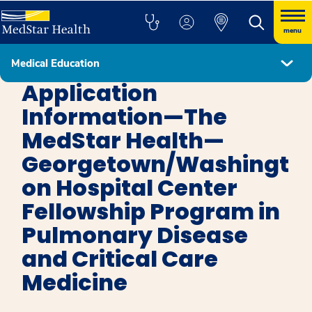
menu
Medical Education
Pulmonary Disease and Critical Care
Application
Information—The
MedStar Health—
Georgetown/Washingt
on Hospital Center
Fellowship Program in
Pulmonary Disease
and Critical Care
Medicine