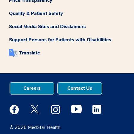
Price Transparency
Quality & Patient Safety
Social Media Sites and Disclaimers
Support Persons for Patients with Disabilities
Translate
Careers
Contact Us
Medstar Facebook opens a new window
Medstar Twitter opens a new window
Medstar Instagram opens a new windo
Medstar Youtube opens a ne
Medstar Linkedin 
© 2026 MedStar Health