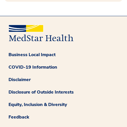
Business Local Impact
COVID-19 Information
Disclaimer
Disclosure of Outside Interests
Equity, Inclusion & Diversity
Feedback