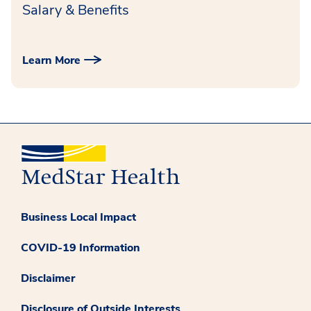
Salary & Benefits
Learn More
Business Local Impact
COVID-19 Information
Disclaimer
Disclosure of Outside Interests