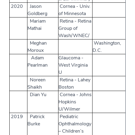
2020
Jason
Cornea - Univ.
Goldberg
of Minnesota
Mariam
Retina - Retina
Mathai
Group of
Wash/WNEC/
Meghan
Washington,
Moroux
D.C.
Adam
Glaucoma -
Pearlman
West Virginia
U
Noreen
Retina - Lahey
Shaikh
Boston
Dian Yu
Cornea - Johns
Hopkins
U/Wilmer
2019
Patrick
Pediatric
Burke
Ophthalmology
– Children’s