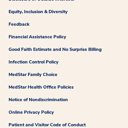
Equity, Inclusion & Diversity
Feedback
Financial Assistance Policy
Good Faith Estimate and No Surprise Billing
Infection Control Policy
MedStar Family Choice
MedStar Health Office Policies
Notice of Nondiscrimination
Online Privacy Policy
Patient and Visitor Code of Conduct