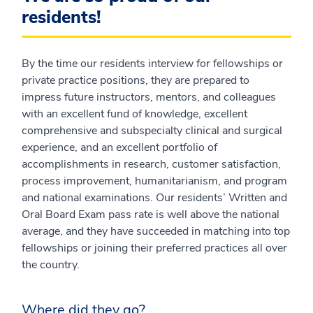
residents!
By the time our residents interview for fellowships or
private practice positions, they are prepared to
impress future instructors, mentors, and colleagues
with an excellent fund of knowledge, excellent
comprehensive and subspecialty clinical and surgical
experience, and an excellent portfolio of
accomplishments in research, customer satisfaction,
process improvement, humanitarianism, and program
and national examinations. Our residents’ Written and
Oral Board Exam pass rate is well above the national
average, and they have succeeded in matching into top
fellowships or joining their preferred practices all over
the country.
Where did they go?