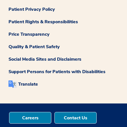
Patient Privacy Policy
Patient Rights & Responsibilities
Price Transparency
Quality & Patient Safety
Social Media Sites and Disclaimers
Support Persons for Patients with Disabilities
Translate
Careers
Contact Us