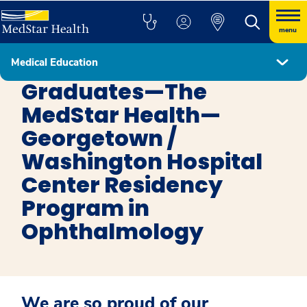
menu
Medical Education
Ophthalmology
Graduates—The
MedStar Health—
Georgetown /
Washington Hospital
Center Residency
Program in
Ophthalmology
We are so proud of our