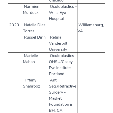
Chicago
Narmien
Oculoplastics –
Murdock
Wills Eye
Hospital
2023
Natalia Diaz
Williamsburg,
Torres
VA
Russel Dinh
Retina
Vanderbilt
University
Marielle
Oculoplastics-
Mahan
OHSU/Casey
Eye Institute
Portland
Tiffany
Ant.
Shahrooz
Seg./Refractive
Surgery -
Masket
Foundation in
BH, CA