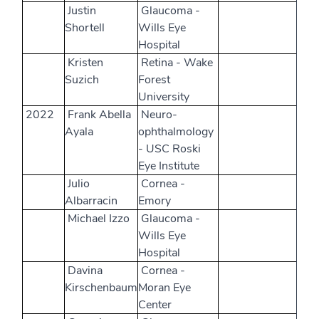
Justin
Glaucoma -
Shortell
Wills Eye
Hospital
Kristen
Retina - Wake
Suzich
Forest
University
2022
Frank Abella
Neuro-
Ayala
ophthalmology
- USC Roski
Eye Institute
Julio
Cornea -
Albarracin
Emory
Michael Izzo
Glaucoma -
Wills Eye
Hospital
Davina
Cornea -
Kirschenbaum
Moran Eye
Center