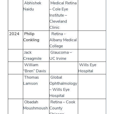
Abhishek
Medical Retina
Naidu
– Cole Eye
Institute –
Cleveland
Clinic
2024
Philip
Retina -
Conkling
Albany Medical
College
Jack
Glaucoma –
Creagmile
UC Irvine
William
Wills Eye
“Bren” Davis
Hospital
Thomas
Global
Lamson
Ophthalmology
– Wills Eye
Hospital
Obadah
Retina – Cook
Moushmoush
County