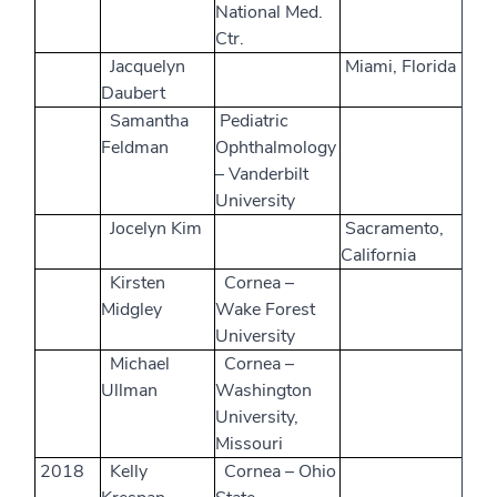
National Med.
Ctr.
Jacquelyn
Miami, Florida
Daubert
Samantha
Pediatric
Feldman
Ophthalmology
– Vanderbilt
University
Jocelyn Kim
Sacramento,
California
Kirsten
Cornea –
Midgley
Wake Forest
University
Michael
Cornea –
Ullman
Washington
University,
Missouri
2018
Kelly
Cornea – Ohio