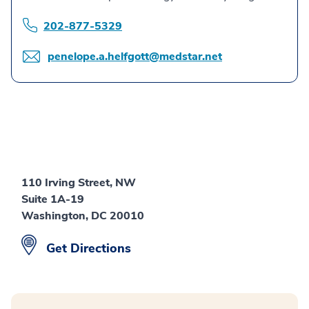
202-877-5329
penelope.a.helfgott@medstar.net
110 Irving Street, NW
Suite 1A-19
Washington, DC 20010
Get Directions