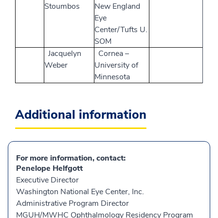
Stoumbos
New England
Eye
Center/Tufts U.
SOM
Jacquelyn
Cornea –
Weber
University of
Minnesota
Additional information
For more information, contact:
Penelope Helfgott
Executive Director
Washington National Eye Center, Inc.
Administrative Program Director
MGUH/MWHC Ophthalmology Residency Program