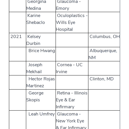
Georgina
Glaucoma -
Medina
Emory
Karine
Oculoplastics -
Shebaclo
Wills Eye
Hospital
2021
Kelsey
Columbus, OH
Durbin
Brice Hwang
Albuquerque,
NM
Joseph
Cornea - UC
Mekhail
Irvine
Hector Rojas
Clinton, MD
Martinez
George
Retina - Illinois
Skopis
Eye & Ear
Infirmary
Leah Umfrey
Glaucoma -
New York Eye
& Ear Infirmary