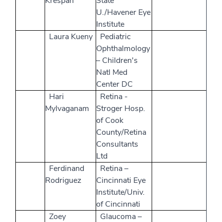
Krespan
State
U./Havener Eye
Institute
Laura Kueny
Pediatric
Ophthalmology
– Children's
Natl Med
Center DC
Hari
Retina -
Mylvaganam
Stroger Hosp.
of Cook
County/Retina
Consultants
Ltd
Ferdinand
Retina –
Rodriguez
Cincinnati Eye
Institute/Univ.
of Cincinnati
Zoey
Glaucoma –