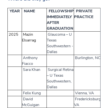
YEAR
NAME
FELLOWSHIP
PRIVATE
IMMEDIATELY
PRACTICE
AFTER
GRADUATION
2025
Mazin
Glaucoma – U
Elsarrag
Texas
Southwestern -
Dallas
Anthony
Burlington, NC
Fiacco
Sara Khan
Surgical Retina
– U Texas
Southwestern,
Dallas
Felix Kung
Vienna, VA
David
Fredericksburg,
McGuigan
VA