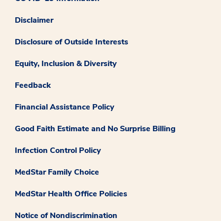
Disclaimer
Disclosure of Outside Interests
Equity, Inclusion & Diversity
Feedback
Financial Assistance Policy
Good Faith Estimate and No Surprise Billing
Infection Control Policy
MedStar Family Choice
MedStar Health Office Policies
Notice of Nondiscrimination