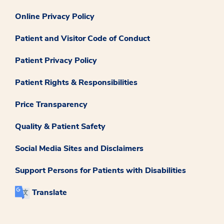
Online Privacy Policy
Patient and Visitor Code of Conduct
Patient Privacy Policy
Patient Rights & Responsibilities
Price Transparency
Quality & Patient Safety
Social Media Sites and Disclaimers
Support Persons for Patients with Disabilities
Translate