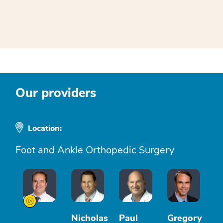
Our providers
Location:
Foot and Ankle Orthopedic Surgery
Nicholas
Paul
Gregory