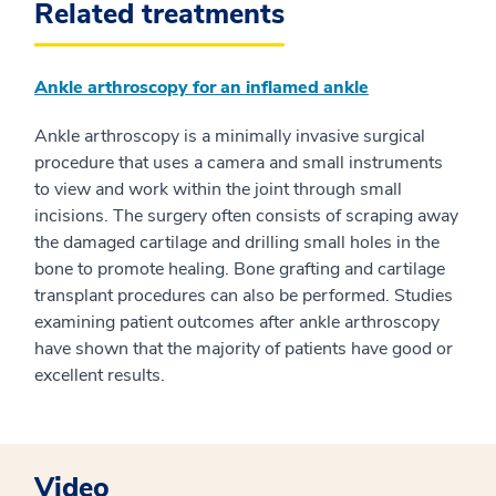
Related treatments
Ankle arthroscopy for an inflamed ankle
Ankle arthroscopy is a minimally invasive surgical
procedure that uses a camera and small instruments
to view and work within the joint through small
incisions. The surgery often consists of scraping away
the damaged cartilage and drilling small holes in the
bone to promote healing. Bone grafting and cartilage
transplant procedures can also be performed. Studies
examining patient outcomes after ankle arthroscopy
have shown that the majority of patients have good or
excellent results.
Video