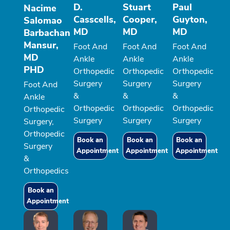
D.
Stuart
Paul
Nacime
Casscells,
Cooper,
Guyton,
Salomao
MD
MD
MD
Barbachan
Mansur,
Foot And
Foot And
Foot And
MD
Ankle
Ankle
Ankle
PHD
Orthopedic
Orthopedic
Orthopedic
Surgery
Surgery
Surgery
Foot And
&
&
&
Ankle
Orthopedic
Orthopedic
Orthopedic
Orthopedic
Surgery
Surgery
Surgery
Surgery,
Orthopedic
Book an
Book an
Book an
Surgery
Appointment
Appointment
Appointment
&
Orthopedics
Book an
Appointment