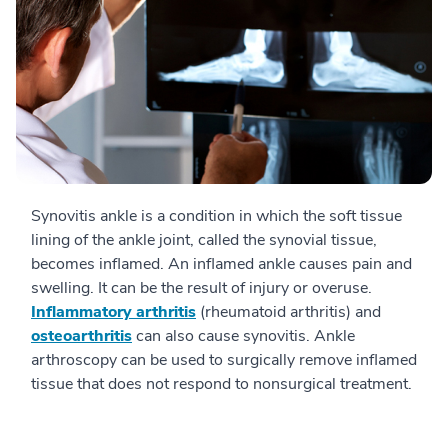
Synovitis ankle is a condition in which the soft tissue
lining of the ankle joint, called the synovial tissue,
becomes inflamed. An inflamed ankle causes pain and
swelling. It can be the result of injury or overuse.
Inflammatory arthritis
(rheumatoid arthritis) and
osteoarthritis
can also cause synovitis. Ankle
arthroscopy can be used to surgically remove inflamed
tissue that does not respond to nonsurgical treatment.