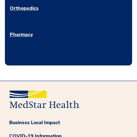
Orthopedics
Pharmacy
Business Local Impact
COVID-19 Information