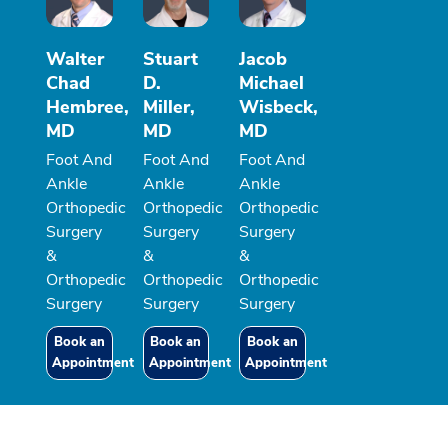
Walter
Stuart
Jacob
Chad
D.
Michael
Hembree,
Miller,
Wisbeck,
MD
MD
MD
Foot And
Foot And
Foot And
Ankle
Ankle
Ankle
Orthopedic
Orthopedic
Orthopedic
Surgery
Surgery
Surgery
&
&
&
Orthopedic
Orthopedic
Orthopedic
Surgery
Surgery
Surgery
Book an
Book an
Book an
Appointment
Appointment
Appointment