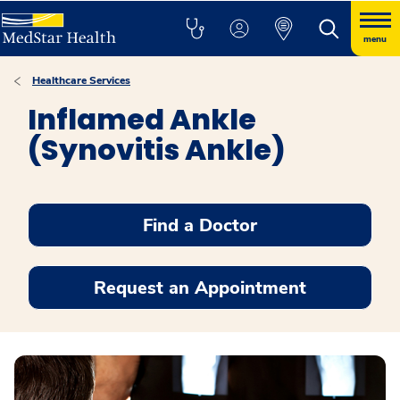
menu
Healthcare Services
Inflamed Ankle
(Synovitis Ankle)
Find a Doctor
Request an Appointment