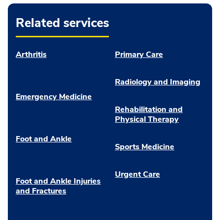
Related services
Arthritis
Primary Care
Radiology and Imaging
Emergency Medicine
Rehabilitation and
Physical Therapy
Foot and Ankle
Sports Medicine
Urgent Care
Foot and Ankle Injuries
and Fractures