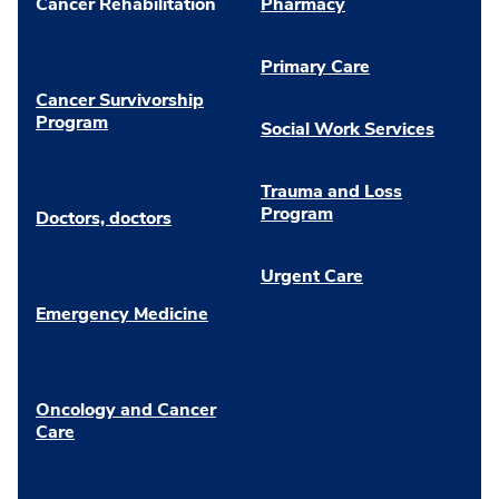
Cancer Rehabilitation
Pharmacy
Primary Care
Cancer Survivorship
Program
Social Work Services
Trauma and Loss
Program
Doctors, doctors
Urgent Care
Emergency Medicine
Oncology and Cancer
Care