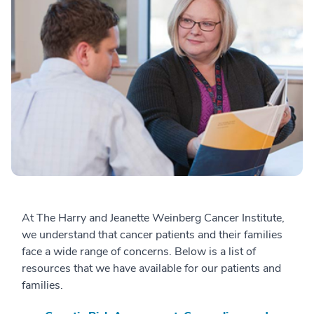
At The Harry and Jeanette Weinberg Cancer Institute,
we understand that cancer patients and their families
face a wide range of concerns. Below is a list of
resources that we have available for our patients and
families.