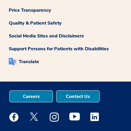
Price Transparency
Quality & Patient Safety
Social Media Sites and Disclaimers
Support Persons for Patients with Disabilities
Translate
Careers
Contact Us
Medstar Facebook opens a new window
Medstar Twitter opens a new window
Medstar Instagram opens a new windo
Medstar Youtube opens a ne
Medstar Linkedin 