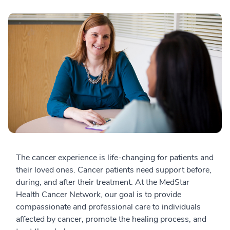
The cancer experience is life-changing for patients and
their loved ones. Cancer patients need support before,
during, and after their treatment. At the MedStar
Health Cancer Network, our goal is to provide
compassionate and professional care to individuals
affected by cancer, promote the healing process, and