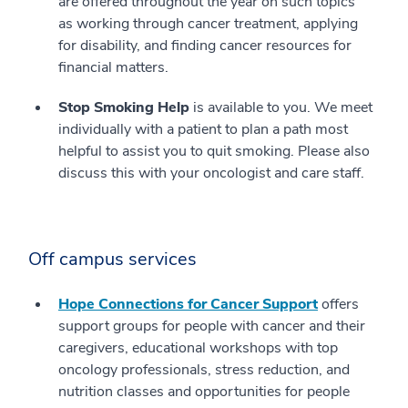
are offered throughout the year on such topics
as working through cancer treatment, applying
for disability, and finding cancer resources for
financial matters.
Stop Smoking Help
is available to you. We meet
individually with a patient to plan a path most
helpful to assist you to quit smoking. Please also
discuss this with your oncologist and care staff.
Off campus services
Hope Connections for Cancer Support
offers
support groups for people with cancer and their
caregivers, educational workshops with top
oncology professionals, stress reduction, and
nutrition classes and opportunities for people