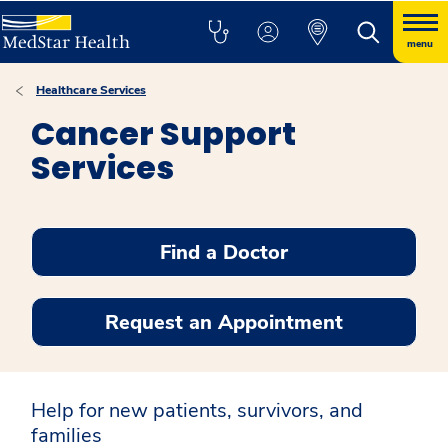
menu
Healthcare Services
Cancer Support
Services
Find a Doctor
Request an Appointment
Help for new patients, survivors, and
families