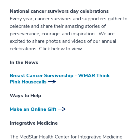
National cancer survivors day celebrations
Every year, cancer survivors and supporters gather to
celebrate and share their amazing stories of
perseverance, courage, and inspiration. We are
excited to share photos and videos of our annual
celebrations. Click below to view.
In the News
Breast Cancer Survivorship - WMAR Think
Pink Housecalls
Ways to Help
Make an Online Gift
Integrative Medicine
The MedStar Health Center for Integrative Medicine