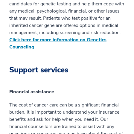
candidates for genetic testing and help them cope with
any medical, psychological, financial, or other issues
that may result. Patients who test positive for an
inherited cancer gene are offered options in medical
management, including screening and risk reduction.
Click here for more information on Genetics
Counseling
.
Support services
Financial assistance
The cost of cancer care can be a significant financial
burden. It is important to understand your insurance
benefits and ask for help when you need it. Our
financial counsellors are trained to assist with any
questions or concerns you may have about the cost of