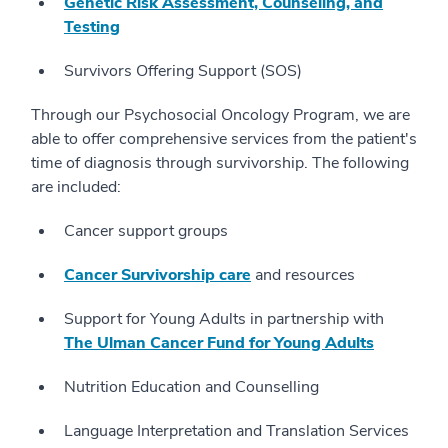
Genetic Risk Assessment, Counseling, and
Testing
Survivors Offering Support (SOS)
Through our Psychosocial Oncology Program, we are
able to offer comprehensive services from the patient's
time of diagnosis through survivorship. The following
are included:
Cancer support groups
Cancer Survivorship care
and resources
Support for Young Adults in partnership with
The Ulman Cancer Fund for Young Adults
Nutrition Education and Counselling
Language Interpretation and Translation Services