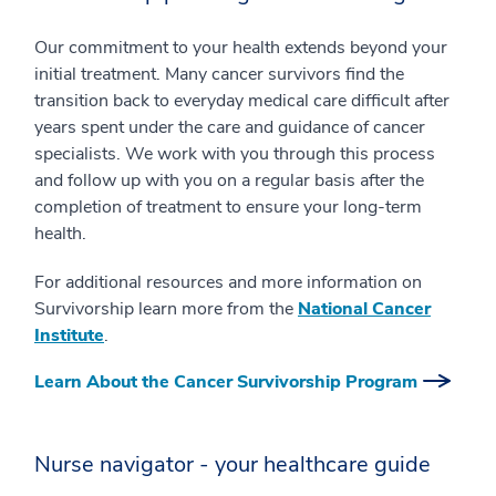
Our commitment to your health extends beyond your
initial treatment. Many cancer survivors find the
transition back to everyday medical care difficult after
years spent under the care and guidance of cancer
specialists. We work with you through this process
and follow up with you on a regular basis after the
completion of treatment to ensure your long-term
health.
For additional resources and more information on
Survivorship learn more from the
National Cancer
Institute
.
Learn About the Cancer Survivorship Program
Nurse navigator - your healthcare guide