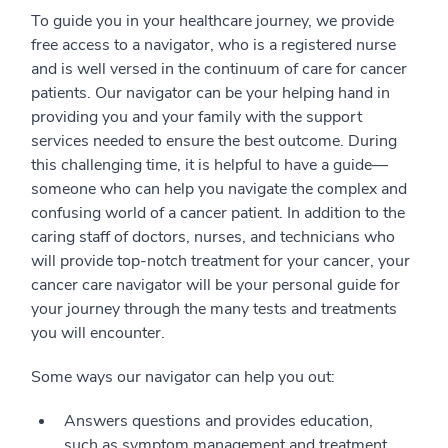
To guide you in your healthcare journey, we provide
free access to a navigator, who is a registered nurse
and is well versed in the continuum of care for cancer
patients. Our navigator can be your helping hand in
providing you and your family with the support
services needed to ensure the best outcome. During
this challenging time, it is helpful to have a guide—
someone who can help you navigate the complex and
confusing world of a cancer patient. In addition to the
caring staff of doctors, nurses, and technicians who
will provide top-notch treatment for your cancer, your
cancer care navigator will be your personal guide for
your journey through the many tests and treatments
you will encounter.
Some ways our navigator can help you out:
Answers questions and provides education,
such as symptom management and treatment