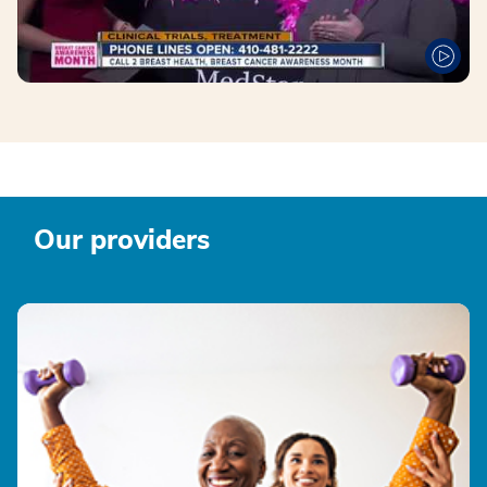
Our providers