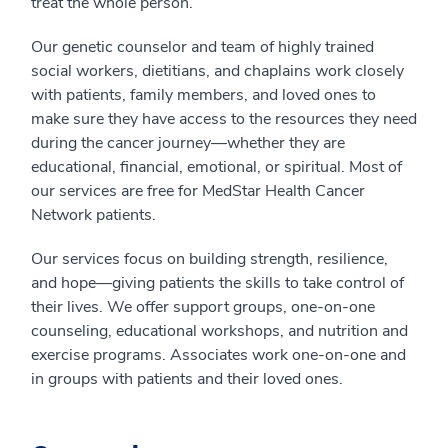
treat the whole person.
Our genetic counselor and team of highly trained
social workers, dietitians, and chaplains work closely
with patients, family members, and loved ones to
make sure they have access to the resources they need
during the cancer journey—whether they are
educational, financial, emotional, or spiritual. Most of
our services are free for MedStar Health Cancer
Network patients.
Our services focus on building strength, resilience,
and hope—giving patients the skills to take control of
their lives. We offer support groups, one-on-one
counseling, educational workshops, and nutrition and
exercise programs. Associates work one-on-one and
in groups with patients and their loved ones.