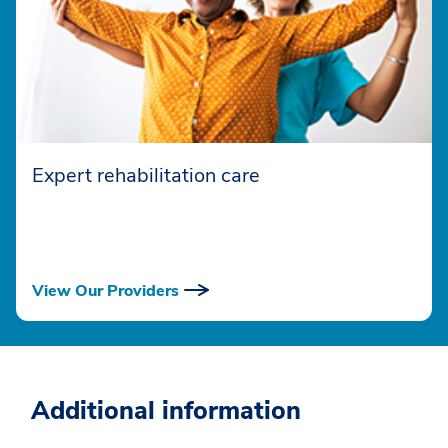
Expert rehabilitation care
View Our Providers
Additional information