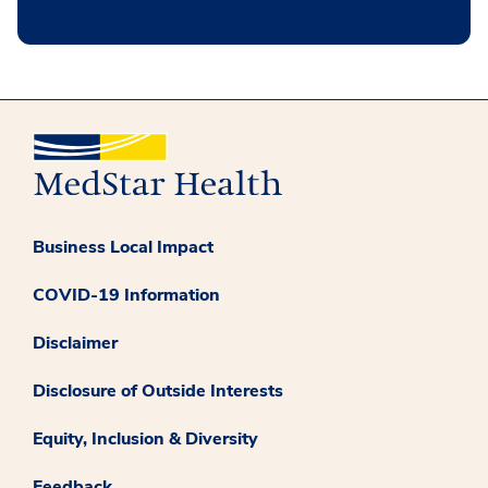
Business Local Impact
COVID-19 Information
Disclaimer
Disclosure of Outside Interests
Equity, Inclusion & Diversity
Feedback