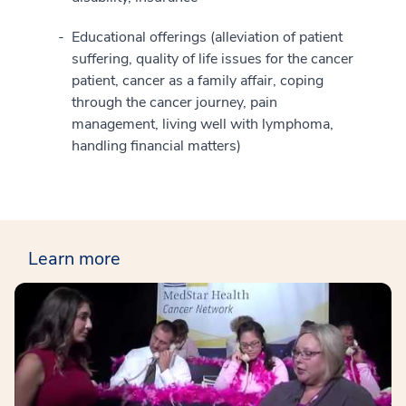
Educational offerings (alleviation of patient
suffering, quality of life issues for the cancer
patient, cancer as a family affair, coping
through the cancer journey, pain
management, living well with lymphoma,
handling financial matters)
Learn more