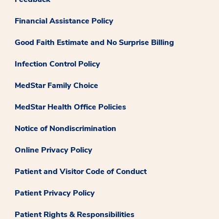
Financial Assistance Policy
Good Faith Estimate and No Surprise Billing
Infection Control Policy
MedStar Family Choice
MedStar Health Office Policies
Notice of Nondiscrimination
Online Privacy Policy
Patient and Visitor Code of Conduct
Patient Privacy Policy
Patient Rights & Responsibilities