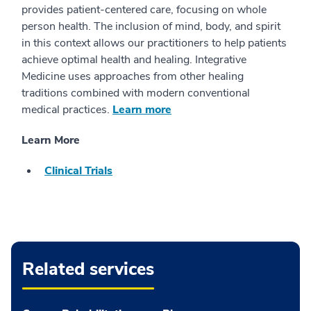
provides patient-centered care, focusing on whole
person health. The inclusion of mind, body, and spirit
in this context allows our practitioners to help patients
achieve optimal health and healing. Integrative
Medicine uses approaches from other healing
traditions combined with modern conventional
medical practices.
Learn more
Learn More
Clinical Trials
Related services