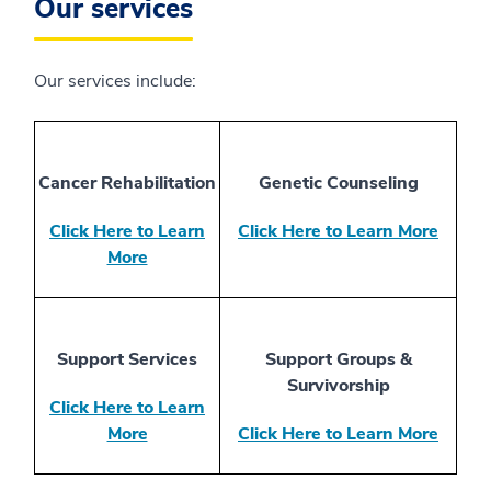
Our services
Our services include:
Cancer Rehabilitation
Genetic Counseling
Click Here to Learn
Click Here to Learn More
More
Support Services
Support Groups &
Survivorship
Click Here to Learn
More
Click Here to Learn More