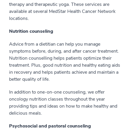
therapy and therapeutic yoga. These services are
available at several MedStar Health Cancer Network
locations.
Nutrition counseling
Advice from a dietitian can help you manage
symptoms before, during, and after cancer treatment.
Nutrition counselling helps patients optimize their
treatment. Plus, good nutrition and healthy eating aids
in recovery and helps patients achieve and maintain a
better quality of life.
In addition to one-on-one counseling, we offer
oncology nutrition classes throughout the year
providing tips and ideas on how to make healthy and
delicious meals.
Psychosocial and pastoral counseling