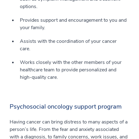
options.
Provides support and encouragement to you and
your family.
Assists with the coordination of your cancer
care.
Works closely with the other members of your
healthcare team to provide personalized and
high-quality care.
Psychosocial oncology support program
Having cancer can bring distress to many aspects of a
person’s life. From the fear and anxiety associated
with a diagnosis, to family concerns, work issues, and