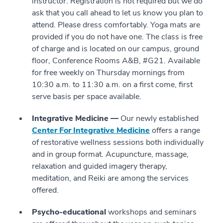
instructor. Registration is not required but we do
ask that you call ahead to let us know you plan to
attend. Please dress comfortably. Yoga mats are
provided if you do not have one. The class is free
of charge and is located on our campus, ground
floor, Conference Rooms A&B, #G21. Available
for free weekly on Thursday mornings from
10:30 a.m. to 11:30 a.m. on a first come, first
serve basis per space available.
Integrative Medicine —
Our newly established
Center For Integrative Medicine
offers a range
of restorative wellness sessions both individually
and in group format. Acupuncture, massage,
relaxation and guided imagery therapy,
meditation, and Reiki are among the services
offered.
Psycho-educational
workshops and seminars