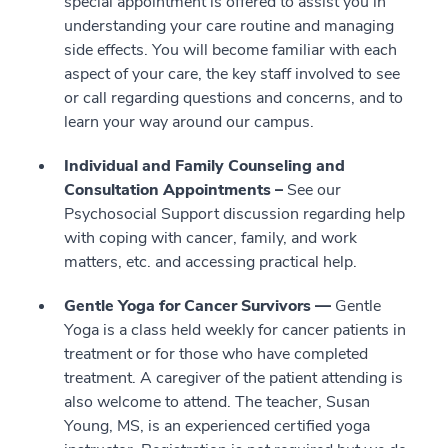
special appointment is offered to assist you in
understanding your care routine and managing
side effects. You will become familiar with each
aspect of your care, the key staff involved to see
or call regarding questions and concerns, and to
learn your way around our campus.
Individual and Family Counseling and
Consultation Appointments –
See our
Psychosocial Support discussion regarding help
with coping with cancer, family, and work
matters, etc. and accessing practical help.
Gentle Yoga for Cancer Survivors —
Gentle
Yoga is a class held weekly for cancer patients in
treatment or for those who have completed
treatment. A caregiver of the patient attending is
also welcome to attend. The teacher, Susan
Young, MS, is an experienced certified yoga