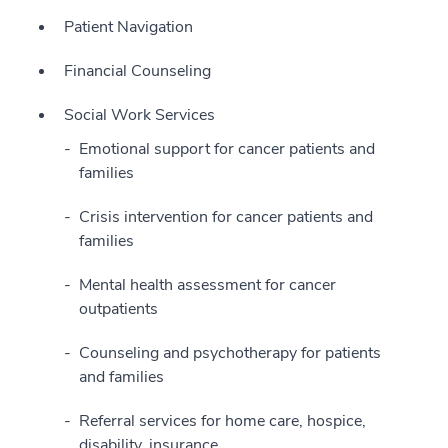
Patient Navigation
Financial Counseling
Social Work Services
Emotional support for cancer patients and
families
Crisis intervention for cancer patients and
families
Mental health assessment for cancer
outpatients
Counseling and psychotherapy for patients
and families
Referral services for home care, hospice,
disability, insurance