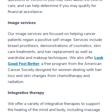
care, and can help determine if you may qualify for
financial assistance.
Image services
Our image services are focused on helping cancer
patients regain a positive self-image. Services include
breast prosthesis, demonstrations of cosmetics, skin
care treatments, and hair replacement as well as
wardrobe and makeup techniques. We also offer
Look
Good Feel Better
, a free program from the American
Cancer Society designed for women dealing with hair
loss and skin changes from chemotherapy and
radiation.
Integrative therapy
We offer a variety of integrative therapies to support
the healing of the mind and body, including massage