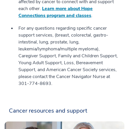
affected by cancer to connect with and support
each other.
Learn more about Hope
Connections program and classes
.
For any questions regarding specific cancer
support services, (breast, colorectal, gastro-
intestinal, lung, prostate, lung,
leukemia/lymphoma/multiple myeloma),
Caregiver Support, Family and Children Support,
Young Adult Support, Loss, Bereavement
Support, and American Cancer Society services,
please contact the Cancer Navigator Nurse at
301-774-8693.
Cancer resources and support