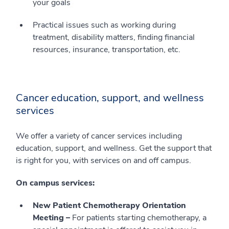
your goals
Practical issues such as working during
treatment, disability matters, finding financial
resources, insurance, transportation, etc.
Cancer education, support, and wellness
services
We offer a variety of cancer services including
education, support, and wellness. Get the support that
is right for you, with services on and off campus.
On campus services:
New Patient Chemotherapy Orientation
Meeting –
For patients starting chemotherapy, a