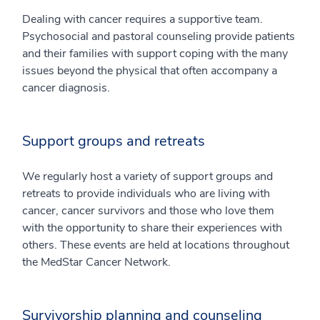
Dealing with cancer requires a supportive team.
Psychosocial and pastoral counseling provide patients
and their families with support coping with the many
issues beyond the physical that often accompany a
cancer diagnosis.
Support groups and retreats
We regularly host a variety of support groups and
retreats to provide individuals who are living with
cancer, cancer survivors and those who love them
with the opportunity to share their experiences with
others. These events are held at locations throughout
the MedStar Cancer Network.
Survivorship planning and counseling