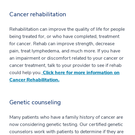
Cancer rehabilitation
Rehabilitation can improve the quality of life for people
being treated for, or who have completed, treatment
for cancer. Rehab can improve strength, decrease
pain, treat lymphedema, and much more. If you have
an impairment or discomfort related to your cancer or
cancer treatment, talk to your provider to see if rehab
could help you.
Click here for more information on
Cancer Rehabilitation.
Genetic counseling
Many patients who have a family history of cancer are
now considering genetic testing. Our certified genetic
counselors work with patients to determine if they are