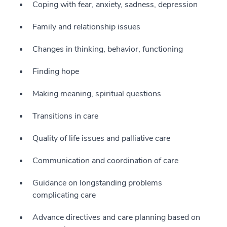
Coping with fear, anxiety, sadness, depression
Family and relationship issues
Changes in thinking, behavior, functioning
Finding hope
Making meaning, spiritual questions
Transitions in care
Quality of life issues and palliative care
Communication and coordination of care
Guidance on longstanding problems
complicating care
Advance directives and care planning based on