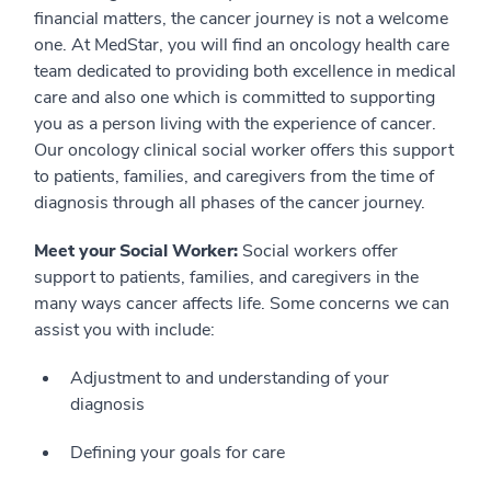
financial matters, the cancer journey is not a welcome
one. At MedStar, you will find an oncology health care
team dedicated to providing both excellence in medical
care and also one which is committed to supporting
you as a person living with the experience of cancer.
Our oncology clinical social worker offers this support
to patients, families, and caregivers from the time of
diagnosis through all phases of the cancer journey.
Meet your Social Worker:
Social workers offer
support to patients, families, and caregivers in the
many ways cancer affects life. Some concerns we can
assist you with include:
Adjustment to and understanding of your
diagnosis
Defining your goals for care