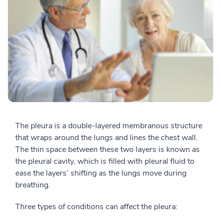
The pleura is a double-layered membranous structure
that wraps around the lungs and lines the chest wall.
The thin space between these two layers is known as
the pleural cavity, which is filled with pleural fluid to
ease the layers’ shifting as the lungs move during
breathing.
Three types of conditions can affect the pleura: