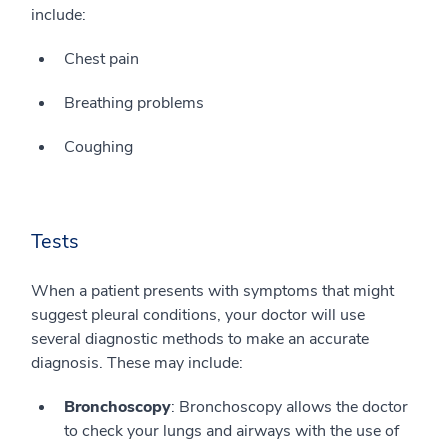
include:
Chest pain
Breathing problems
Coughing
Tests
When a patient presents with symptoms that might
suggest pleural conditions, your doctor will use
several diagnostic methods to make an accurate
diagnosis. These may include:
Bronchoscopy
: Bronchoscopy allows the doctor
to check your lungs and airways with the use of