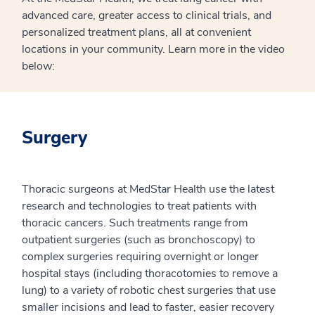
advanced care, greater access to clinical trials, and
personalized treatment plans, all at convenient
locations in your community. Learn more in the video
below:
Surgery
Thoracic surgeons at MedStar Health use the latest
research and technologies to treat patients with
thoracic cancers. Such treatments range from
outpatient surgeries (such as bronchoscopy) to
complex surgeries requiring overnight or longer
hospital stays (including thoracotomies to remove a
lung) to a variety of robotic chest surgeries that use
smaller incisions and lead to faster, easier recovery