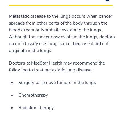
Metastatic disease to the lungs occurs when cancer
spreads from other parts of the body through the
bloodstream or lymphatic system to the lungs.
Although the cancer now exists in the lungs, doctors
do not classify it as lung cancer because it did not
originate in the lungs.
Doctors at MedStar Health may recommend the
following to treat metastatic lung disease:
Surgery to remove tumors in the lungs
Chemotherapy
Radiation therapy