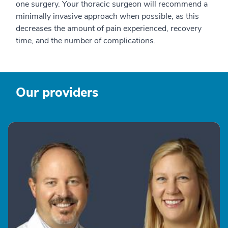
one surgery. Your thoracic surgeon will recommend a
minimally invasive approach when possible, as this
decreases the amount of pain experienced, recovery
time, and the number of complications.
Our providers