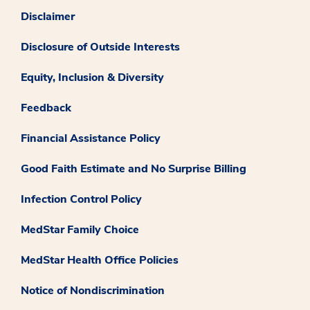
Disclaimer
Disclosure of Outside Interests
Equity, Inclusion & Diversity
Feedback
Financial Assistance Policy
Good Faith Estimate and No Surprise Billing
Infection Control Policy
MedStar Family Choice
MedStar Health Office Policies
Notice of Nondiscrimination