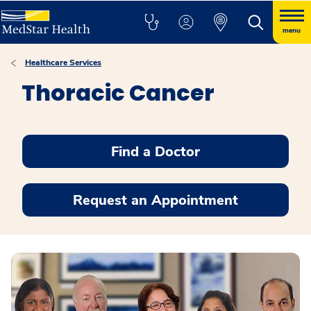
menu
Healthcare Services
Thoracic Cancer
Find a Doctor
Request an Appointment