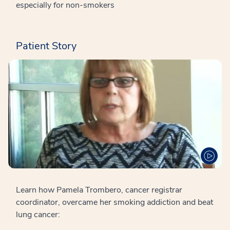
especially for non-smokers
Patient Story
Learn how Pamela Trombero, cancer registrar
coordinator, overcame her smoking addiction and beat
lung cancer: