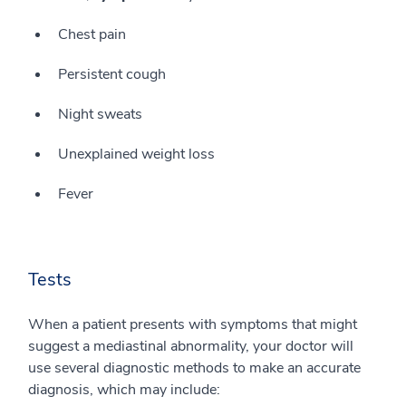
Chest pain
Persistent cough
Night sweats
Unexplained weight loss
Fever
Tests
When a patient presents with symptoms that might
suggest a mediastinal abnormality, your doctor will
use several diagnostic methods to make an accurate
diagnosis, which may include: