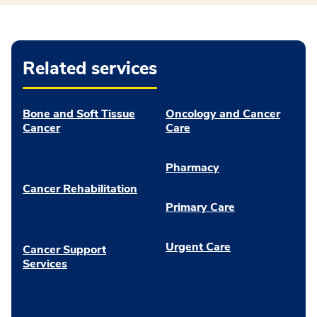
Related services
Bone and Soft Tissue
Oncology and Cancer
Cancer
Care
Pharmacy
Cancer Rehabilitation
Primary Care
Urgent Care
Cancer Support
Services