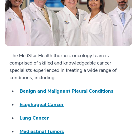
The MedStar Health thoracic oncology team is
comprised of skilled and knowledgeable cancer
specialists experienced in treating a wide range of
conditions, including:
Benign and Malignant Pleural Conditions
Esophageal Cancer
Lung Cancer
Mediastinal Tumors