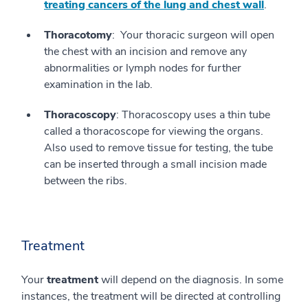
treating cancers of the lung and chest wall
.
Thoracotomy
: Your thoracic surgeon will open
the chest with an incision and remove any
abnormalities or lymph nodes for further
examination in the lab.
Thoracoscopy
: Thoracoscopy uses a thin tube
called a thoracoscope for viewing the organs.
Also used to remove tissue for testing, the tube
can be inserted through a small incision made
between the ribs.
Treatment
Your
treatment
will depend on the diagnosis. In some
instances, the treatment will be directed at controlling