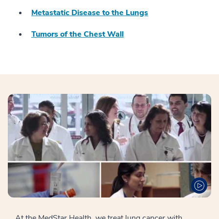
Metastatic Disease to the Lungs
Tumors of the Chest Wall
At the MedStar Health, we treat lung cancer with