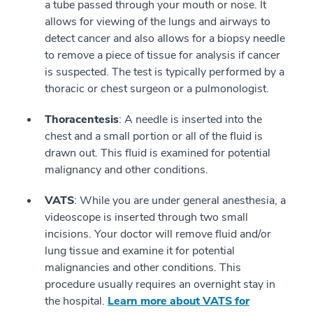
a tube passed through your mouth or nose. It
allows for viewing of the lungs and airways to
detect cancer and also allows for a biopsy needle
to remove a piece of tissue for analysis if cancer
is suspected. The test is typically performed by a
thoracic or chest surgeon or a pulmonologist.
Thoracentesis
: A needle is inserted into the
chest and a small portion or all of the fluid is
drawn out. This fluid is examined for potential
malignancy and other conditions.
VATS
: While you are under general anesthesia, a
videoscope is inserted through two small
incisions. Your doctor will remove fluid and/or
lung tissue and examine it for potential
malignancies and other conditions. This
procedure usually requires an overnight stay in
the hospital.
Learn more about VATS for