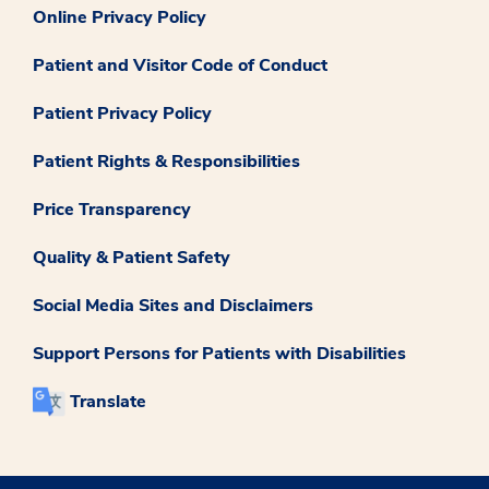
Online Privacy Policy
Patient and Visitor Code of Conduct
Patient Privacy Policy
Patient Rights & Responsibilities
Price Transparency
Quality & Patient Safety
Social Media Sites and Disclaimers
Support Persons for Patients with Disabilities
Translate