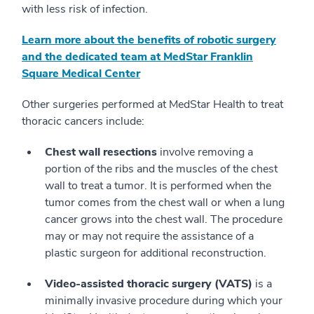
with less risk of infection.
Learn more about the benefits of robotic surgery
and the dedicated team at MedStar Franklin
Square Medical Center
Other surgeries performed at MedStar Health to treat
thoracic cancers include:
Chest wall resections
involve removing a
portion of the ribs and the muscles of the chest
wall to treat a tumor. It is performed when the
tumor comes from the chest wall or when a lung
cancer grows into the chest wall. The procedure
may or may not require the assistance of a
plastic surgeon for additional reconstruction.
Video-assisted thoracic surgery (VATS)
is a
minimally invasive procedure during which your