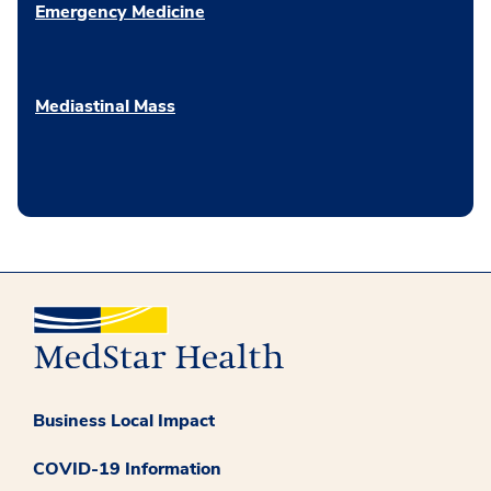
Emergency Medicine
Mediastinal Mass
Business Local Impact
COVID-19 Information