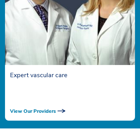
Expert vascular care
View Our Providers