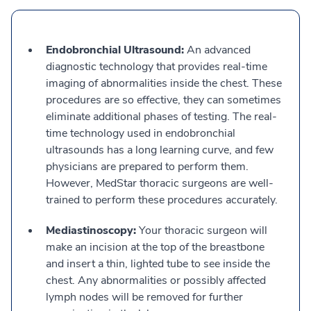
Endobronchial Ultrasound:
An advanced
diagnostic technology that provides real-time
imaging of abnormalities inside the chest. These
procedures are so effective, they can sometimes
eliminate additional phases of testing. The real-
time technology used in endobronchial
ultrasounds has a long learning curve, and few
physicians are prepared to perform them.
However, MedStar thoracic surgeons are well-
trained to perform these procedures accurately.
Mediastinoscopy:
Your thoracic surgeon will
make an incision at the top of the breastbone
and insert a thin, lighted tube to see inside the
chest. Any abnormalities or possibly affected
lymph nodes will be removed for further