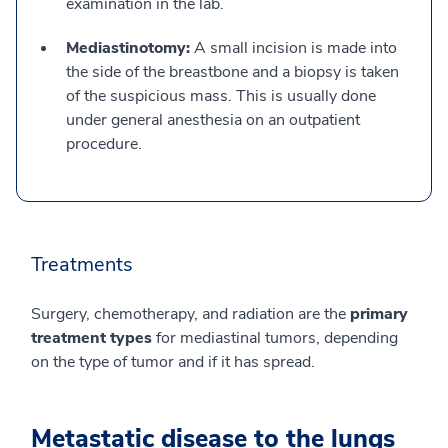
examination in the lab.
Mediastinotomy:
A small incision is made into
the side of the breastbone and a biopsy is taken
of the suspicious mass. This is usually done
under general anesthesia on an outpatient
procedure.
Treatments
Surgery, chemotherapy, and radiation are the
primary
treatment types
for mediastinal tumors, depending
on the type of tumor and if it has spread.
Metastatic disease to the lungs