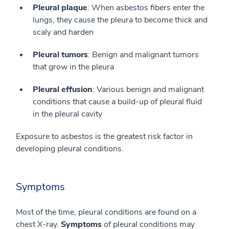
Pleural plaque
: When asbestos fibers enter the
lungs, they cause the pleura to become thick and
scaly and harden
Pleural tumors
: Benign and malignant tumors
that grow in the pleura
Pleural effusion
: Various benign and malignant
conditions that cause a build-up of pleural fluid
in the pleural cavity
Exposure to asbestos is the greatest risk factor in
developing pleural conditions.
Symptoms
Most of the time, pleural conditions are found on a
chest X-ray.
Symptoms
of pleural conditions may