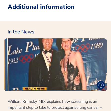
Additional information
In the News
William Krimsky, MD, explains how screening is an
important step to take to protect against lung cancer –