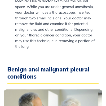
MedStar Health doctor examines the pleural
space. While you are under general anesthesia,
your doctor will use a thoracoscope, inserted
through two small incisions. Your doctor may
remove the fluid and examine it for potential
malignancies and other conditions. Depending
on your thoracic cancer condition, your doctor
may use this technique in removing a portion of
the lung.
Benign and malignant pleural
conditions