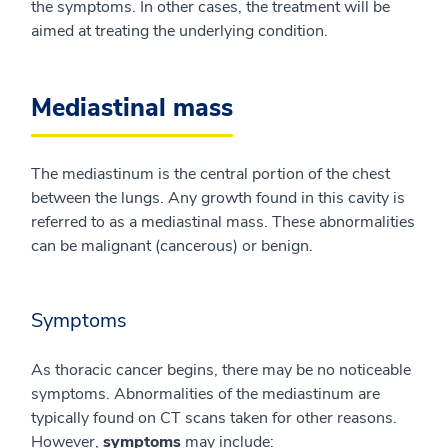
the symptoms. In other cases, the treatment will be
aimed at treating the underlying condition.
Mediastinal mass
The mediastinum is the central portion of the chest
between the lungs. Any growth found in this cavity is
referred to as a mediastinal mass. These abnormalities
can be malignant (cancerous) or benign.
Symptoms
As thoracic cancer begins, there may be no noticeable
symptoms. Abnormalities of the mediastinum are
typically found on CT scans taken for other reasons.
However,
symptoms
may include: