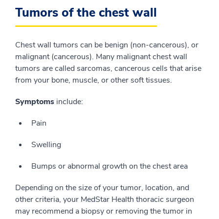
Tumors of the chest wall
Chest wall tumors can be benign (non-cancerous), or
malignant (cancerous). Many malignant chest wall
tumors are called sarcomas, cancerous cells that arise
from your bone, muscle, or other soft tissues.
Symptoms
include:
Pain
Swelling
Bumps or abnormal growth on the chest area
Depending on the size of your tumor, location, and
other criteria, your MedStar Health thoracic surgeon
may recommend a biopsy or removing the tumor in