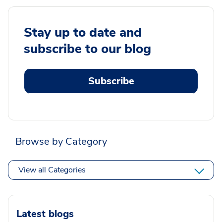
Stay up to date and
subscribe to our blog
Subscribe
Browse by Category
View all Categories
Latest blogs