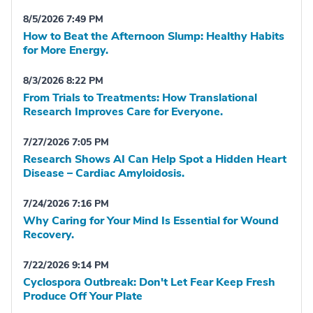
8/5/2026 7:49 PM
How to Beat the Afternoon Slump: Healthy Habits
for More Energy.
8/3/2026 8:22 PM
From Trials to Treatments: How Translational
Research Improves Care for Everyone.
7/27/2026 7:05 PM
Research Shows AI Can Help Spot a Hidden Heart
Disease – Cardiac Amyloidosis.
7/24/2026 7:16 PM
Why Caring for Your Mind Is Essential for Wound
Recovery.
7/22/2026 9:14 PM
Cyclospora Outbreak: Don't Let Fear Keep Fresh
Produce Off Your Plate