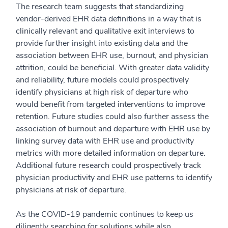
The research team suggests that standardizing
vendor-derived EHR data definitions in a way that is
clinically relevant and qualitative exit interviews to
provide further insight into existing data and the
association between EHR use, burnout, and physician
attrition, could be beneficial. With greater data validity
and reliability, future models could prospectively
identify physicians at high risk of departure who
would benefit from targeted interventions to improve
retention. Future studies could also further assess the
association of burnout and departure with EHR use by
linking survey data with EHR use and productivity
metrics with more detailed information on departure.
Additional future research could prospectively track
physician productivity and EHR use patterns to identify
physicians at risk of departure.
As the COVID-19 pandemic continues to keep us
diligently searching for solutions while also