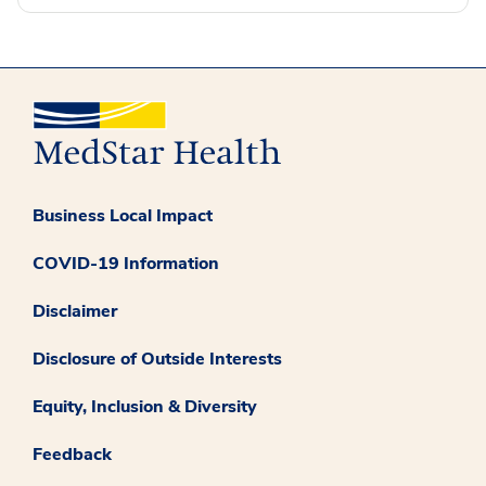
Business Local Impact
COVID-19 Information
Disclaimer
Disclosure of Outside Interests
Equity, Inclusion & Diversity
Feedback