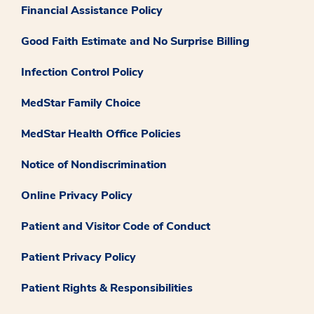
Financial Assistance Policy
Good Faith Estimate and No Surprise Billing
Infection Control Policy
MedStar Family Choice
MedStar Health Office Policies
Notice of Nondiscrimination
Online Privacy Policy
Patient and Visitor Code of Conduct
Patient Privacy Policy
Patient Rights & Responsibilities