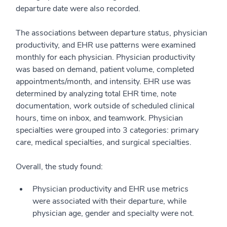
departure date were also recorded.
The associations between departure status, physician
productivity, and EHR use patterns were examined
monthly for each physician. Physician productivity
was based on demand, patient volume, completed
appointments/month, and intensity. EHR use was
determined by analyzing total EHR time, note
documentation, work outside of scheduled clinical
hours, time on inbox, and teamwork. Physician
specialties were grouped into 3 categories: primary
care, medical specialties, and surgical specialties.
Overall, the study found:
Physician productivity and EHR use metrics
were associated with their departure, while
physician age, gender and specialty were not.