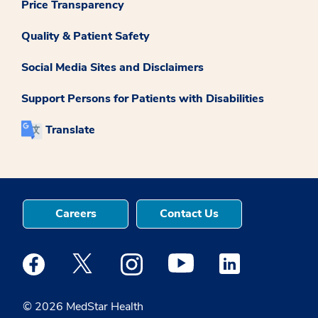
Price Transparency
Quality & Patient Safety
Social Media Sites and Disclaimers
Support Persons for Patients with Disabilities
Translate
Careers
Contact Us
Medstar Facebook opens a new window
Medstar Twitter opens a new window
Medstar Instagram opens a new windo
Medstar Youtube opens a ne
Medstar Linkedin 
© 2026 MedStar Health