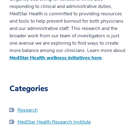
responding to clinical and administrative duties,
MedStar Health is committed to providing resources
and tools to help prevent burnout for both physicians
and our administrative staff. This research and the
broader work from our team of investigators is just
one avenue we are exploring to find ways to create
more balance among our clinicians. Learn more about
MedStar Health wellness initiatives here
.
Categories
Research
MedStar Health Research Institute