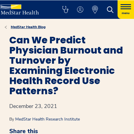
menu
MedStar Health Blog
Can We Predict
Physician Burnout and
Turnover by
Examining Electronic
Health Record Use
Patterns?
December 23, 2021
By
MedStar Health Research Institute
Share this