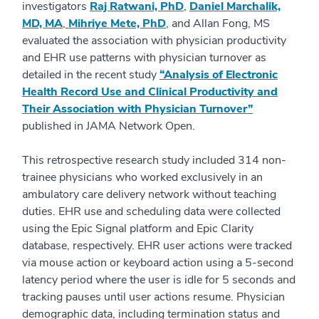
investigators
Raj Ratwani, PhD
,
Daniel Marchalik,
MD, MA
,
Mihriye Mete, PhD
, and Allan Fong, MS
evaluated the association with physician productivity
and EHR use patterns with physician turnover as
detailed in the recent study
“Analysis of Electronic
Health Record Use and Clinical Productivity and
Their Association with Physician Turnover”
published in JAMA Network Open.
This retrospective research study included 314 non-
trainee physicians who worked exclusively in an
ambulatory care delivery network without teaching
duties. EHR use and scheduling data were collected
using the Epic Signal platform and Epic Clarity
database, respectively. EHR user actions were tracked
via mouse action or keyboard action using a 5-second
latency period where the user is idle for 5 seconds and
tracking pauses until user actions resume. Physician
demographic data, including termination status and