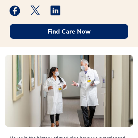
Medstar Facebook opens a new window
Medstar Twitter opens a new window
Medstar Linkedin opens a new win
Find Care Now