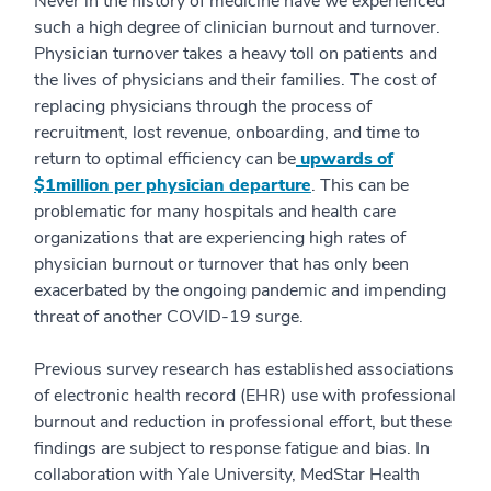
Never in the history of medicine have we experienced
such a high degree of clinician burnout and turnover.
Physician turnover takes a heavy toll on patients and
the lives of physicians and their families. The cost of
replacing physicians through the process of
recruitment, lost revenue, onboarding, and time to
return to optimal efficiency can be
upwards of
$1million per physician departure
. This can be
problematic for many hospitals and health care
organizations that are experiencing high rates of
physician burnout or turnover that has only been
exacerbated by the ongoing pandemic and impending
threat of another COVID-19 surge.
Previous survey research has established associations
of electronic health record (EHR) use with professional
burnout and reduction in professional effort, but these
findings are subject to response fatigue and bias. In
collaboration with Yale University, MedStar Health