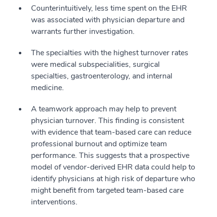
Counterintuitively, less time spent on the EHR
was associated with physician departure and
warrants further investigation.
The specialties with the highest turnover rates
were medical subspecialities, surgical
specialties, gastroenterology, and internal
medicine.
A teamwork approach may help to prevent
physician turnover. This finding is consistent
with evidence that team-based care can reduce
professional burnout and optimize team
performance. This suggests that a prospective
model of vendor-derived EHR data could help to
identify physicians at high risk of departure who
might benefit from targeted team-based care
interventions.