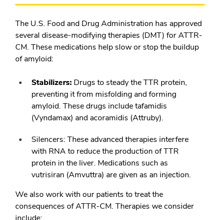
The U.S. Food and Drug Administration has approved
several disease-modifying therapies (DMT) for ATTR-
CM. These medications help slow or stop the buildup
of amyloid:
Stabilizers:
Drugs to steady the TTR protein,
preventing it from misfolding and forming
amyloid. These drugs include tafamidis
(Vyndamax) and acoramidis (Attruby).
Silencers:
These advanced therapies interfere
with RNA to reduce the production of TTR
protein in the liver. Medications such as
vutrisiran (Amvuttra) are given as an injection.
We also work with our patients to treat the
consequences of ATTR-CM. Therapies we consider
include: