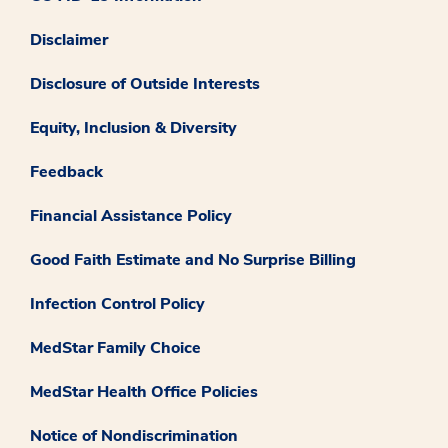
Disclaimer
Disclosure of Outside Interests
Equity, Inclusion & Diversity
Feedback
Financial Assistance Policy
Good Faith Estimate and No Surprise Billing
Infection Control Policy
MedStar Family Choice
MedStar Health Office Policies
Notice of Nondiscrimination