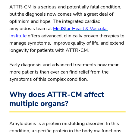
ATTR-CM is a serious and potentially fatal condition,
but the diagnosis now comes with a great deal of
optimism and hope. The integrated cardiac
amyloidosis team at
MedStar Heart & Vascular
Institute
offers advanced, clinically proven therapies to
manage symptoms, improve quality of life, and extend
longevity for patients with ATTR-CM.
Early diagnosis and advanced treatments now mean
more patients than ever can find relief from the
symptoms of this complex condition.
Why does ATTR-CM affect
multiple organs?
Amyloidosis is a protein misfolding disorder. In this
condition, a specific protein in the body malfunctions.