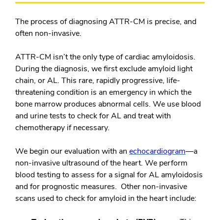
The process of diagnosing ATTR-CM is precise, and
often non-invasive.
ATTR-CM isn’t the only type of cardiac amyloidosis.
During the diagnosis, we first exclude amyloid light
chain, or AL. This rare, rapidly progressive, life-
threatening condition is an emergency in which the
bone marrow produces abnormal cells. We use blood
and urine tests to check for AL and treat with
chemotherapy if necessary.
We begin our evaluation with an
echocardiogram
—a
non-invasive ultrasound of the heart. We perform
blood testing to assess for a signal for AL amyloidosis
and for prognostic measures. Other non-invasive
scans used to check for amyloid in the heart include: