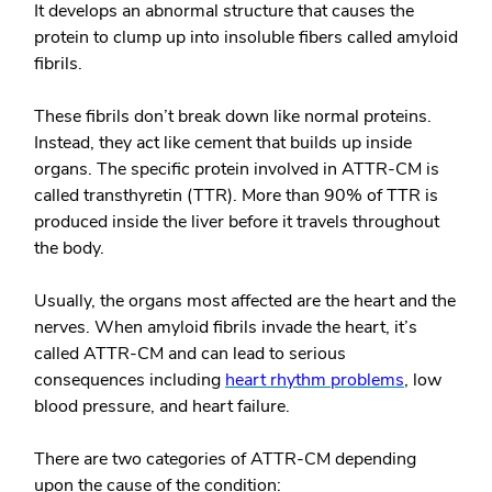
It develops an abnormal structure that causes the
protein to clump up into insoluble fibers called amyloid
fibrils.
These fibrils don’t break down like normal proteins.
Instead, they act like cement that builds up inside
organs. The specific protein involved in ATTR-CM is
called transthyretin (TTR). More than 90% of TTR is
produced inside the liver before it travels throughout
the body.
Usually, the organs most affected are the heart and the
nerves. When amyloid fibrils invade the heart, it’s
called ATTR-CM and can lead to serious
consequences including
heart rhythm problems
, low
blood pressure, and heart failure.
There are two categories of ATTR-CM depending
upon the cause of the condition: