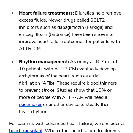
Heart failure treatments:
Diuretics help remove
excess fluids. Newer drugs called SGLT2
inhibitors such as dapagliflozin (Farxiga) and
empagliflozin (Jardiance) have been shown to
improve heart failure outcomes for patients with
ATTR-CM.
Rhythm management:
As many as 6-7 out of
10 patients with ATTR-CM eventually develop
arrhythmias of the heart, such as atrial
fibrillation (AFib). These require blood thinners
to prevent stroke. Studies show that 10% or
more of people with ATTR-CM will need a
pacemaker
or another device to steady their
heart rhythm.
For patients with advanced heart failure, we consider a
heart transplant
. When other heart failure treatments