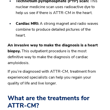
Technetium pyrophosphate (PYP) scan:
This
nuclear medicine scan uses radioactive dye to
help us see if there is ATTR-CM in the heart.
Cardiac MRI:
A strong magnet and radio waves
combine to produce detailed pictures of the
heart.
An invasive way to make the diagnosis is a heart
biopsy.
This outpatient procedure is the most
definitive way to make the diagnosis of cardiac
amyloidosis.
If you’re diagnosed with ATTR-CM, treatment from
experienced specialists can help you regain your
quality of life and live longer.
What are the treatments for
ATTR-CM?