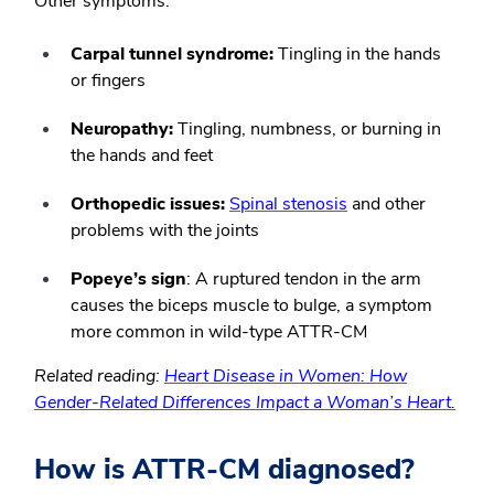
Other symptoms:
Carpal tunnel syndrome:
Tingling in the hands
or fingers
Neuropathy:
Tingling, numbness, or burning in
the hands and feet
Orthopedic issues:
Spinal stenosis
and other
problems with the joints
Popeye’s sign
:
A ruptured tendon in the arm
causes the biceps muscle to bulge, a symptom
more common in wild-type ATTR-CM
Related reading:
Heart Disease in Women: How
Gender-Related Differences Impact a Woman’s Heart.
How is ATTR-CM diagnosed?