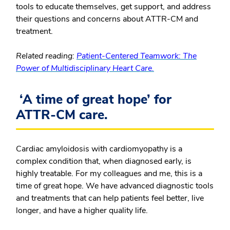
tools to educate themselves, get support, and address
their questions and concerns about ATTR-CM and
treatment.
Related reading:
Patient-Centered Teamwork: The
Power of Multidisciplinary Heart Care.
‘A time of great hope’ for
ATTR-CM care.
Cardiac amyloidosis with cardiomyopathy is a
complex condition that, when diagnosed early, is
highly treatable. For my colleagues and me, this is a
time of great hope. We have advanced diagnostic tools
and treatments that can help patients feel better, live
longer, and have a higher quality life.