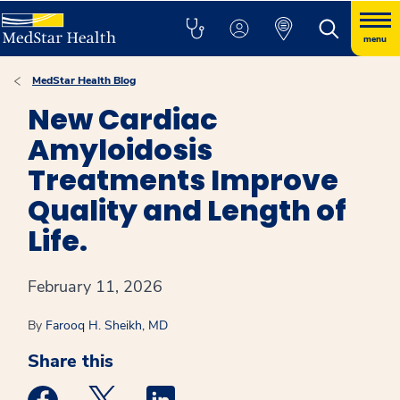
menu
MedStar Health Blog
New Cardiac
Amyloidosis
Treatments Improve
Quality and Length of
Life.
February 11, 2026
By
Farooq H. Sheikh, MD
Share this
Medstar Facebook opens a new window
Medstar Twitter opens a new window
Medstar Linkedin opens a new win