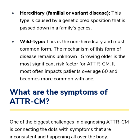
Hereditary (familial or variant disease):
This
type is caused by a genetic predisposition that is
passed down in a family’s genes.
Wild-type:
This is the non-hereditary and most
common form. The mechanism of this form of
disease remains unknown. Growing older is the
most significant risk factor for ATTR-CM. It
most often impacts patients over age 60 and
becomes more common with age.
What are the symptoms of
ATTR-CM?
One of the biggest challenges in diagnosing ATTR-CM
is connecting the dots with symptoms that are
inconsistent and happening all over the body.