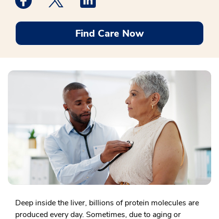
Find Care Now
Deep inside the liver, billions of protein molecules are
produced every day. Sometimes, due to aging or