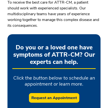
To receive the best care for ATTR-CM, a patient
should work with experienced specialists. Our
multidisciplinary teams have years of experience
working together to manage this complex disease and
its consequences.
Do you or a loved one have
symptoms of ATTR-CM? Our
experts can help.
Click the button below to schedule an
appointment or learn more.
Request an Appointment