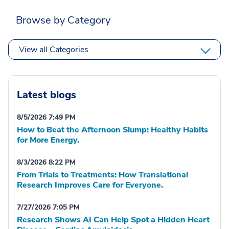
Browse by Category
View all Categories
Latest blogs
8/5/2026 7:49 PM
How to Beat the Afternoon Slump: Healthy Habits
for More Energy.
8/3/2026 8:22 PM
From Trials to Treatments: How Translational
Research Improves Care for Everyone.
7/27/2026 7:05 PM
Research Shows AI Can Help Spot a Hidden Heart