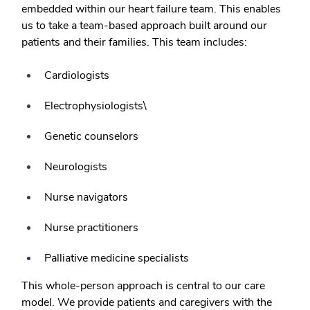
embedded within our heart failure team. This enables
us to take a team-based approach built around our
patients and their families. This team includes:
Cardiologists
Electrophysiologists\
Genetic counselors
Neurologists
Nurse navigators
Nurse practitioners
Palliative medicine specialists
This whole-person approach is central to our care
model. We provide patients and caregivers with the