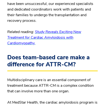
have been unsuccessful, our experienced specialists
and dedicated coordinators work with patients and
their families to undergo the transplantation and
recovery process.
Related reading:
Study Reveals Exciting New
Treatment for Cardiac Amyloidosis with
Cardiomyopathy.
Does team-based care make a
difference for ATTR-CM?
Multidisciplinary care is an essential component of
treatment because ATTR-CM is a complex condition
that can involve more than one organ.
At MedStar Health, the cardiac amyloidosis program is