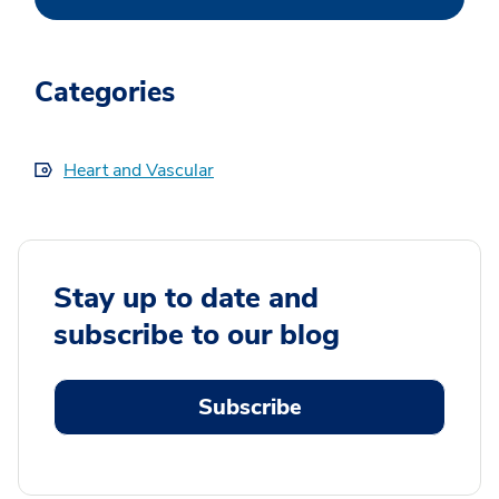
Categories
Heart and Vascular
Stay up to date and
subscribe to our blog
Subscribe