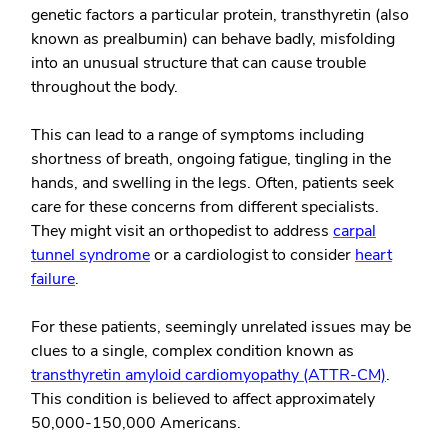
genetic factors a particular protein, transthyretin (also
known as prealbumin) can behave badly, misfolding
into an unusual structure that can cause trouble
throughout the body.
This can lead to a range of symptoms including
shortness of breath, ongoing fatigue, tingling in the
hands, and swelling in the legs. Often, patients seek
care for these concerns from different specialists.
They might visit an orthopedist to address
carpal
tunnel syndrome
or a cardiologist to consider
heart
failure
.
For these patients, seemingly unrelated issues may be
clues to a single, complex condition known as
transthyretin amyloid cardiomyopathy (ATTR-CM)
.
This condition is believed to affect approximately
50,000-150,000 Americans.