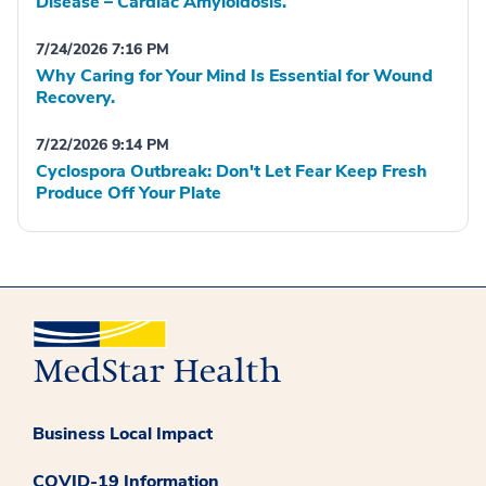
Disease – Cardiac Amyloidosis.
7/24/2026 7:16 PM
Why Caring for Your Mind Is Essential for Wound
Recovery.
7/22/2026 9:14 PM
Cyclospora Outbreak: Don't Let Fear Keep Fresh
Produce Off Your Plate
Business Local Impact
COVID-19 Information