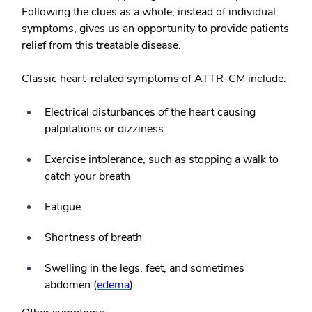
Following the clues as a whole, instead of individual
symptoms, gives us an opportunity to provide patients
relief from this treatable disease.
Classic heart-related symptoms of ATTR-CM include:
Electrical disturbances of the heart causing
palpitations or dizziness
Exercise intolerance, such as stopping a walk to
catch your breath
Fatigue
Shortness of breath
Swelling in the legs, feet, and sometimes
abdomen (
edema
)