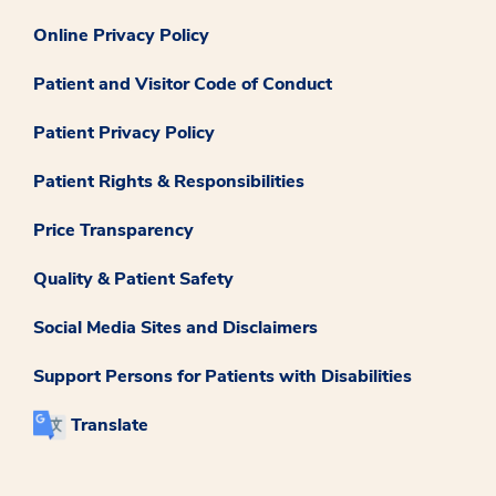
Online Privacy Policy
Patient and Visitor Code of Conduct
Patient Privacy Policy
Patient Rights & Responsibilities
Price Transparency
Quality & Patient Safety
Social Media Sites and Disclaimers
Support Persons for Patients with Disabilities
Translate