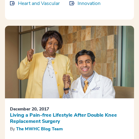
Heart and Vascular
Innovation
December 20, 2017
Living a Pain-free Lifestyle After Double Knee
Replacement Surgery
By
The MWHC Blog Team