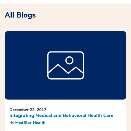
All Blogs
December 22, 2017
Integrating Medical and Behavioral Health Care
By
MedStar Health