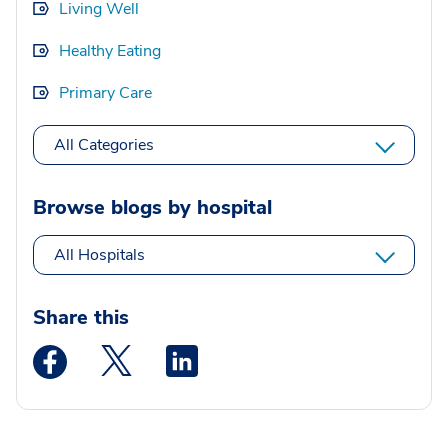
Living Well
Healthy Eating
Primary Care
All Categories
Browse blogs by hospital
All Hospitals
Share this
Medstar Facebook opens a new window
Medstar Twitter opens a new window
Medstar Linkedin opens a new wi