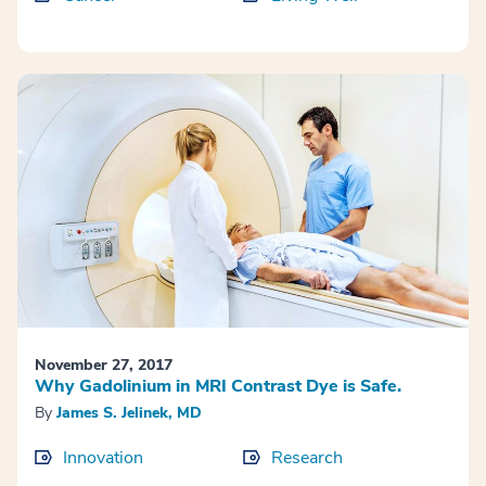
November 27, 2017
Why Gadolinium in MRI Contrast Dye is Safe.
By
James S. Jelinek, MD
Innovation
Research