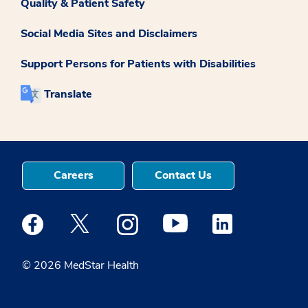
Quality & Patient Safety
Social Media Sites and Disclaimers
Support Persons for Patients with Disabilities
Translate
Careers
Contact Us
Medstar Facebook opens a new window
Medstar Twitter opens a new window
Medstar Instagram opens a new windo
Medstar Youtube opens a ne
Medstar Linkedin 
© 2026 MedStar Health