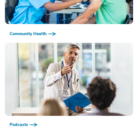
Community Health
Podcasts