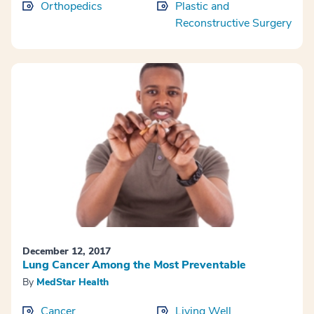
Orthopedics
Plastic and
Reconstructive Surgery
December 12, 2017
Lung Cancer Among the Most Preventable
By
MedStar Health
Cancer
Living Well