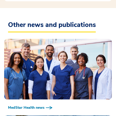
Other news and publications
MedStar Health news