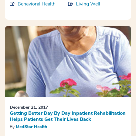
Behavioral Health
Living Well
December 21, 2017
Getting Better Day By Day Inpatient Rehabilitation
Helps Patients Get Their Lives Back
By
MedStar Health