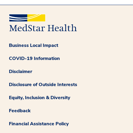
Business Local Impact
COVID-19 Information
Disclaimer
Disclosure of Outside Interests
Equity, Inclusion & Diversity
Feedback
Financial Assistance Policy