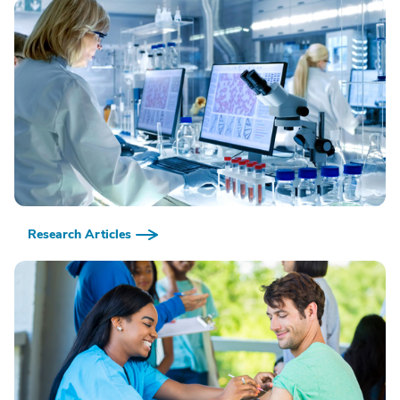
Research Articles