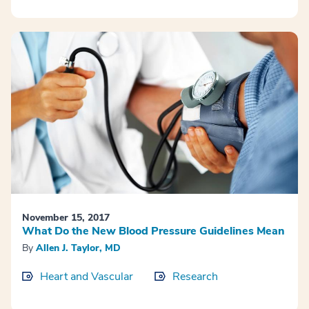
November 15, 2017
What Do the New Blood Pressure Guidelines Mean
By
Allen J. Taylor, MD
Heart and Vascular
Research