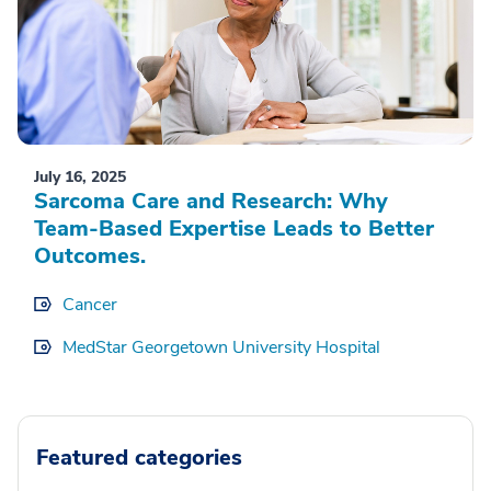
July 16, 2025
Sarcoma Care and Research: Why
Team-Based Expertise Leads to Better
Outcomes.
Cancer
MedStar Georgetown University Hospital
Featured categories