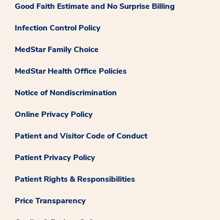
Good Faith Estimate and No Surprise Billing
Infection Control Policy
MedStar Family Choice
MedStar Health Office Policies
Notice of Nondiscrimination
Online Privacy Policy
Patient and Visitor Code of Conduct
Patient Privacy Policy
Patient Rights & Responsibilities
Price Transparency