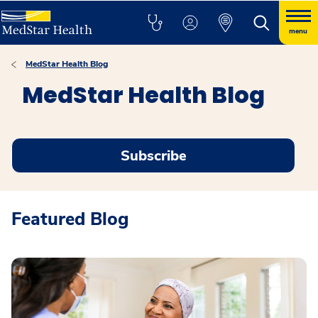
menu
MedStar Health Blog
MedStar Health Blog
Subscribe
Featured Blog