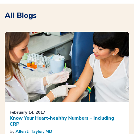
All Blogs
February 14, 2017
Know Your Heart-healthy Numbers – Including
CRP
By
Allen J. Taylor, MD