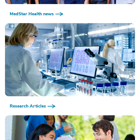
MedStar Health news
Research Articles