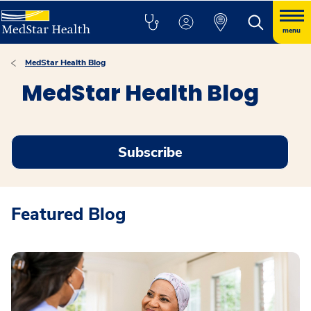
menu
MedStar Health Blog
MedStar Health Blog
Subscribe
Featured Blog