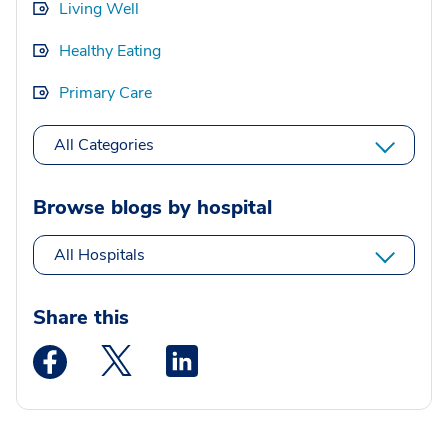
Living Well
Healthy Eating
Primary Care
All Categories
Browse blogs by hospital
All Hospitals
Share this
Medstar Facebook opens a new window
Medstar Twitter opens a new window
Medstar Linkedin opens a new wi