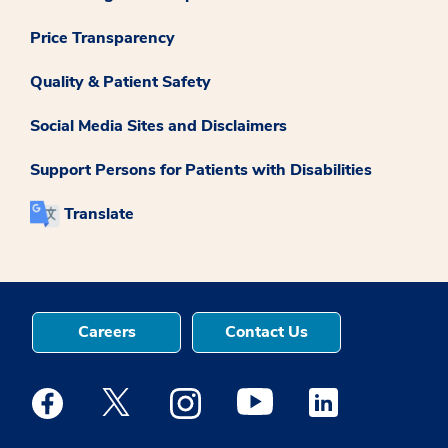
Price Transparency
Quality & Patient Safety
Social Media Sites and Disclaimers
Support Persons for Patients with Disabilities
Translate
Careers
Contact Us
Medstar Facebook opens a new window
Medstar Twitter opens a new window
Medstar Instagram opens a new windo
Medstar Youtube opens a ne
Medstar Linkedin 