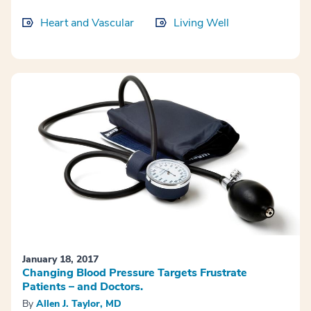
Heart and Vascular
Living Well
January 18, 2017
Changing Blood Pressure Targets Frustrate
Patients – and Doctors.
By
Allen J. Taylor, MD