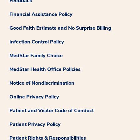
Feedback
Financial Assistance Policy
Good Faith Estimate and No Surprise Billing
Infection Control Policy
MedStar Family Choice
MedStar Health Office Policies
Notice of Nondiscrimination
Online Privacy Policy
Patient and Visitor Code of Conduct
Patient Privacy Policy
Patient Rights & Responsibilities