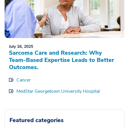
July 16, 2025
Sarcoma Care and Research: Why
Team-Based Expertise Leads to Better
Outcomes.
Cancer
MedStar Georgetown University Hospital
Featured categories