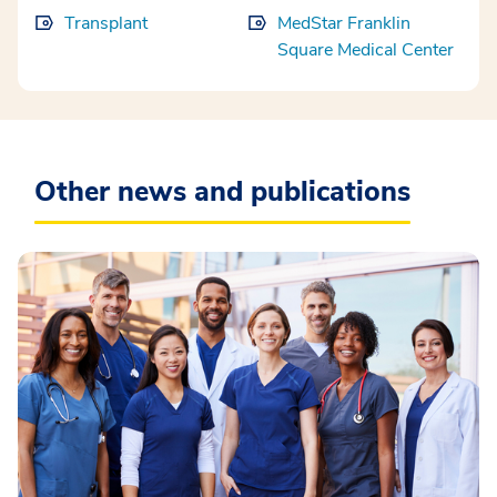
Transplant
MedStar Franklin
Square Medical Center
Other news and publications