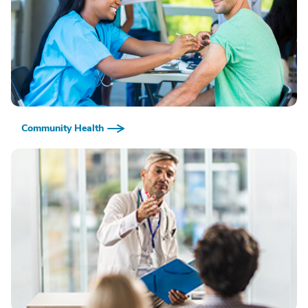
Community Health