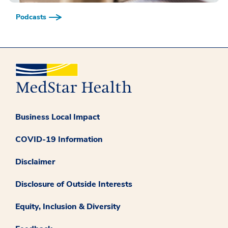
Podcasts
Business Local Impact
COVID-19 Information
Disclaimer
Disclosure of Outside Interests
Equity, Inclusion & Diversity