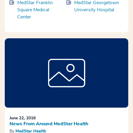
MedStar Franklin
MedStar Georgetown
Square Medical
University Hospital
Center
June 22, 2016
News From Around MedStar Health
By
MedStar Health