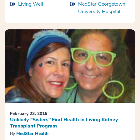
Living Well
MedStar Georgetown
University Hospital
February 23, 2016
Unlikely “Sisters” Find Health in Living Kidney
Transplant Program
By
MedStar Health