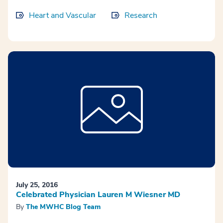
Heart and Vascular
Research
July 25, 2016
Celebrated Physician Lauren M Wiesner MD
By
The MWHC Blog Team