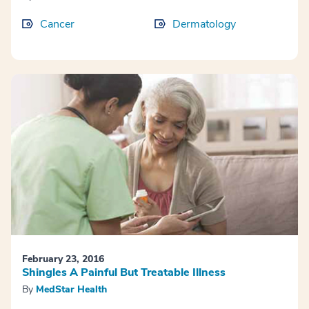
Cancer
Dermatology
February 23, 2016
Shingles A Painful But Treatable Illness
By
MedStar Health