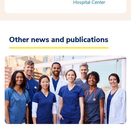
Hospital Center
Other news and publications