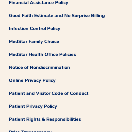
Financial Assistance Policy
Good Faith Estimate and No Surprise Billing
Infection Control Policy
MedStar Family Choice
MedStar Health Office Policies
Notice of Nondiscrimination
Online Privacy Policy
Patient and Visitor Code of Conduct
Patient Privacy Policy
Patient Rights & Responsibilities