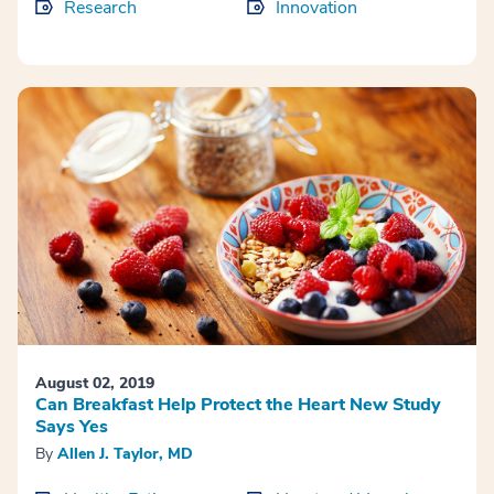
Research
Innovation
August 02, 2019
Can Breakfast Help Protect the Heart New Study
Says Yes
By
Allen J. Taylor, MD