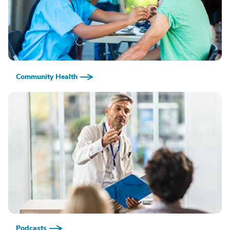
Community Health
Podcasts