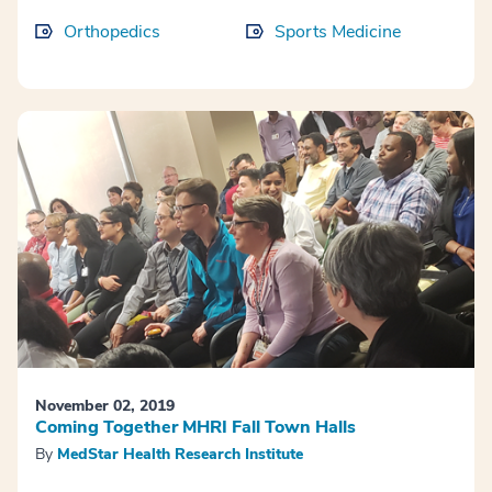
Orthopedics
Sports Medicine
November 02, 2019
Coming Together MHRI Fall Town Halls
By
MedStar Health Research Institute