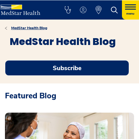
menu
MedStar Health Blog
MedStar Health Blog
Subscribe
Featured Blog