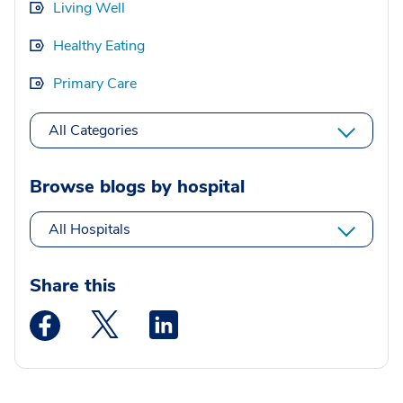
Living Well
Healthy Eating
Primary Care
All Categories
Browse blogs by hospital
All Hospitals
Share this
Medstar Facebook opens a new window
Medstar Twitter opens a new window
Medstar Linkedin opens a new wi