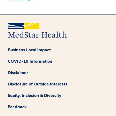
Business Local Impact
COVID-19 Information
Disclaimer
Disclosure of Outside Interests
Equity, Inclusion & Diversity
Feedback