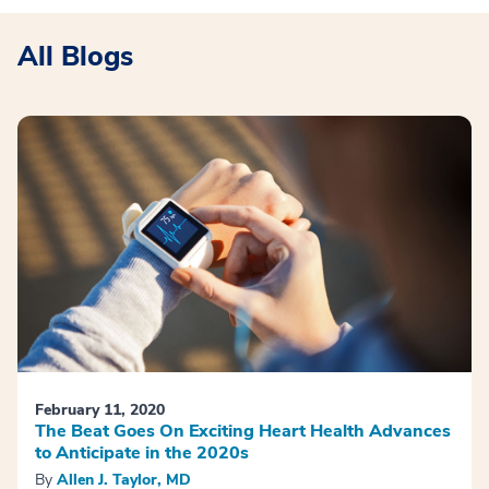
All Blogs
February 11, 2020
The Beat Goes On Exciting Heart Health Advances
to Anticipate in the 2020s
By
Allen J. Taylor, MD