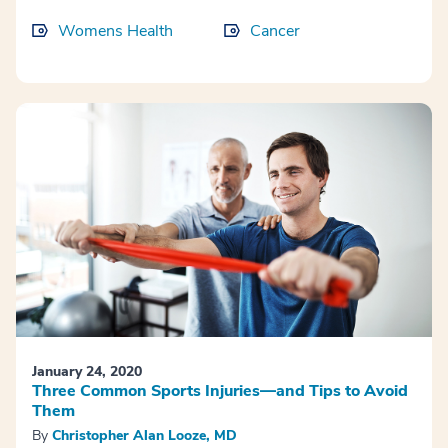
Womens Health
Cancer
January 24, 2020
Three Common Sports Injuries—and Tips to Avoid
Them
By
Christopher Alan Looze, MD