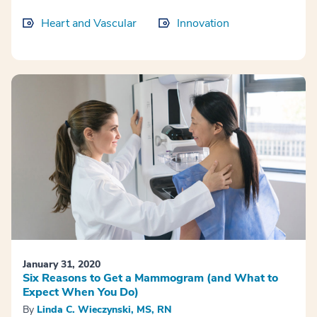
Heart and Vascular
Innovation
January 31, 2020
Six Reasons to Get a Mammogram (and What to
Expect When You Do)
By
Linda C. Wieczynski, MS, RN