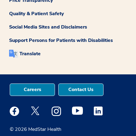
Price Transparency
Quality & Patient Safety
Social Media Sites and Disclaimers
Support Persons for Patients with Disabilities
Translate
Careers
Contact Us
Medstar Facebook opens a new window
Medstar Twitter opens a new window
Medstar Instagram opens a new windo
Medstar Youtube opens a ne
Medstar Linkedin 
© 2026 MedStar Health