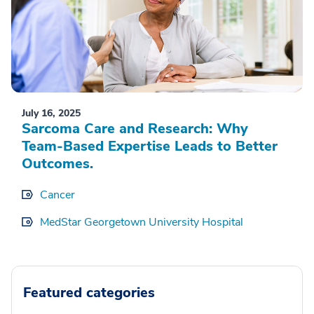
July 16, 2025
Sarcoma Care and Research: Why
Team-Based Expertise Leads to Better
Outcomes.
Cancer
MedStar Georgetown University Hospital
Featured categories