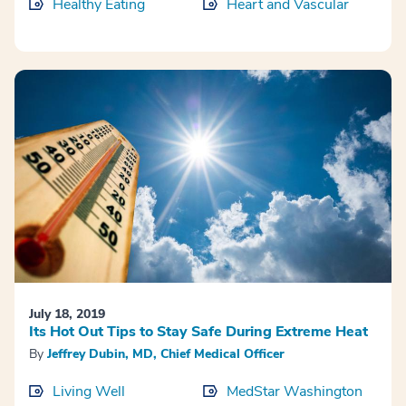
Healthy Eating
Heart and Vascular
July 18, 2019
Its Hot Out Tips to Stay Safe During Extreme Heat
By
Jeffrey Dubin, MD, Chief Medical Officer
Living Well
MedStar Washington