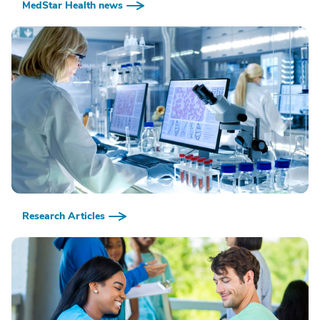
MedStar Health news
Research Articles