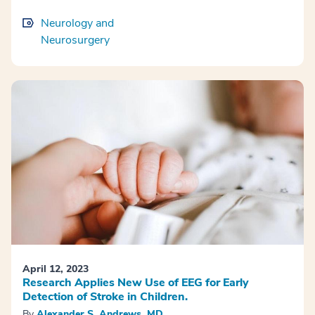
Neurology and
Neurosurgery
April 12, 2023
Research Applies New Use of EEG for Early
Detection of Stroke in Children.
By
Alexander S. Andrews, MD