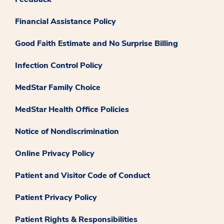
Financial Assistance Policy
Good Faith Estimate and No Surprise Billing
Infection Control Policy
MedStar Family Choice
MedStar Health Office Policies
Notice of Nondiscrimination
Online Privacy Policy
Patient and Visitor Code of Conduct
Patient Privacy Policy
Patient Rights & Responsibilities