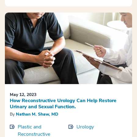
May 12, 2023
How Reconstructive Urology Can Help Restore
Urinary and Sexual Function.
By
Nathan M. Shaw, MD
Plastic and
Urology
Reconstructive