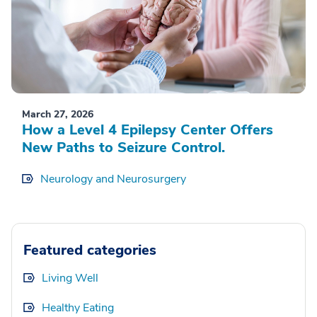
March 27, 2026
How a Level 4 Epilepsy Center Offers
New Paths to Seizure Control.
Neurology and Neurosurgery
Featured categories
Living Well
Healthy Eating