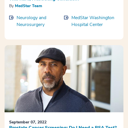
By
MedStar Team
Neurology and
MedStar Washington
Neurosurgery
Hospital Center
September 07, 2022
Prostate Cancer Screening: Do I Need a PSA Test?