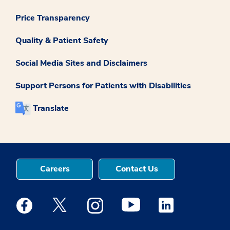
Price Transparency
Quality & Patient Safety
Social Media Sites and Disclaimers
Support Persons for Patients with Disabilities
Translate
Careers
Contact Us
Medstar Facebook opens a new window
Medstar Twitter opens a new window
Medstar Instagram opens a new windo
Medstar Youtube opens a ne
Medstar Linkedin 