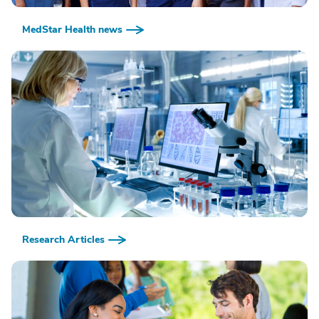
MedStar Health news
Research Articles