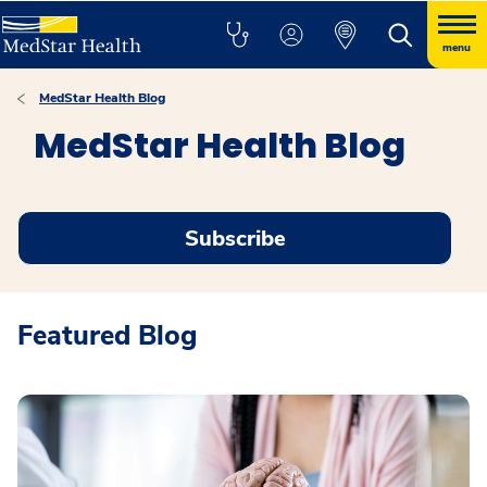
menu
MedStar Health Blog
MedStar Health Blog
Subscribe
Featured Blog