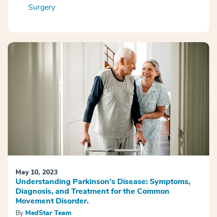
Surgery
May 10, 2023
Understanding Parkinson’s Disease: Symptoms,
Diagnosis, and Treatment for the Common
Movement Disorder.
By
MedStar Team