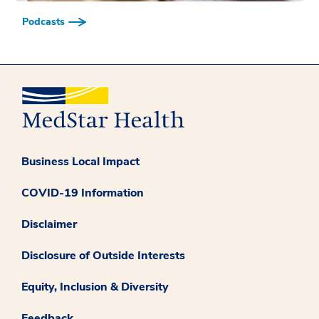
Podcasts
Business Local Impact
COVID-19 Information
Disclaimer
Disclosure of Outside Interests
Equity, Inclusion & Diversity
Feedback