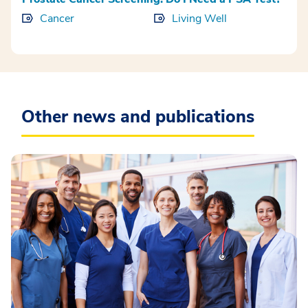
Cancer
Living Well
Other news and publications