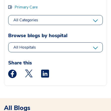
Primary Care
All Categories
Browse blogs by hospital
All Hospitals
Share this
Medstar Facebook opens a new window
Medstar Twitter opens a new window
Medstar Linkedin opens a new wi
All Blogs