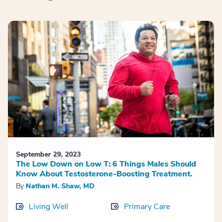
September 29, 2023
The Low Down on Low T: 6 Things Males Should
Know About Testosterone-Boosting Treatment.
By
Nathan M. Shaw, MD
Living Well
Primary Care