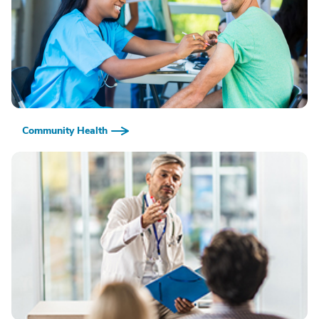
Community Health