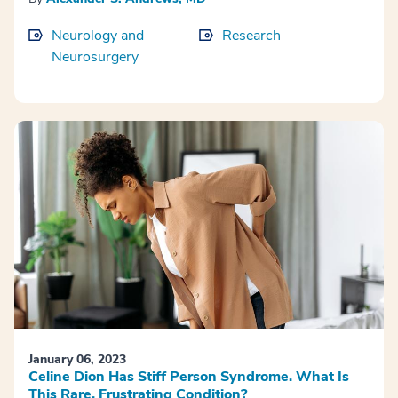
Neurology and
Research
Neurosurgery
January 06, 2023
Celine Dion Has Stiff Person Syndrome. What Is
This Rare, Frustrating Condition?