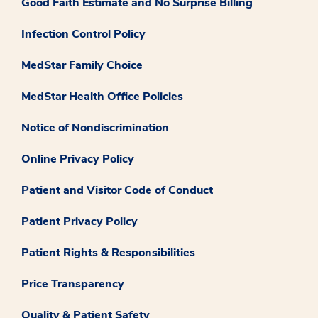
Good Faith Estimate and No Surprise Billing
Infection Control Policy
MedStar Family Choice
MedStar Health Office Policies
Notice of Nondiscrimination
Online Privacy Policy
Patient and Visitor Code of Conduct
Patient Privacy Policy
Patient Rights & Responsibilities
Price Transparency
Quality & Patient Safety