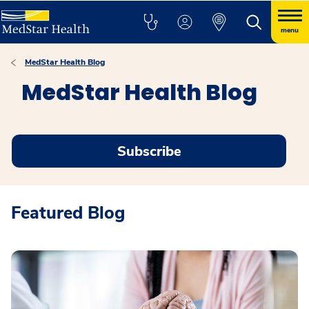
menu
MedStar Health Blog
MedStar Health Blog
Subscribe
Featured Blog