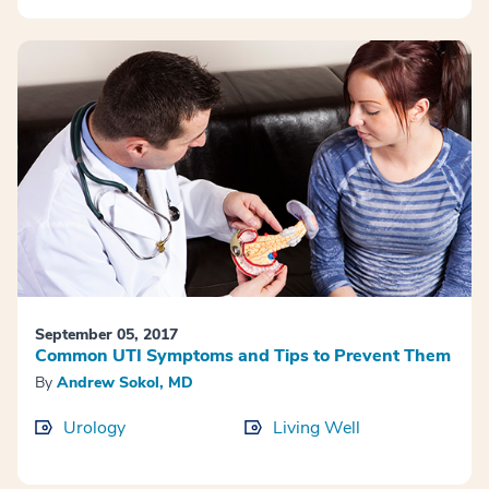
September 05, 2017
Common UTI Symptoms and Tips to Prevent Them
By
Andrew Sokol, MD
Urology
Living Well