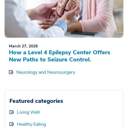
March 27, 2026
How a Level 4 Epilepsy Center Offers
New Paths to Seizure Control.
Neurology and Neurosurgery
Featured categories
Living Well
Healthy Eating