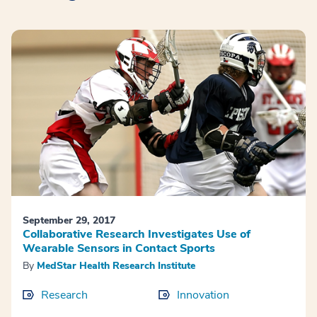
September 29, 2017
Collaborative Research Investigates Use of
Wearable Sensors in Contact Sports
By
MedStar Health Research Institute
Research
Innovation