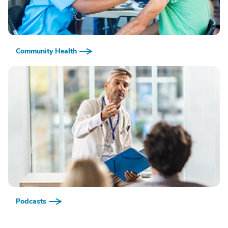
Community Health
Podcasts