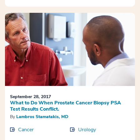
September 28, 2017
What to Do When Prostate Cancer Biopsy PSA
Test Results Conflict.
By
Lambros Stamatakis, MD
Cancer
Urology