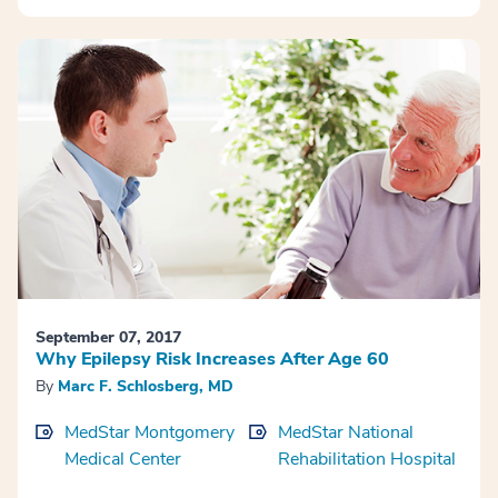
September 07, 2017
Why Epilepsy Risk Increases After Age 60
By
Marc F. Schlosberg, MD
MedStar Montgomery
MedStar National
Medical Center
Rehabilitation Hospital