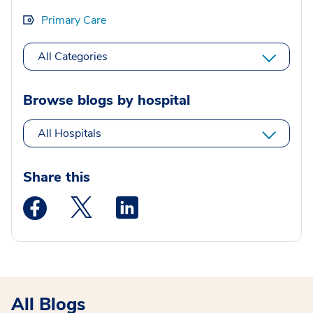
Primary Care
All Categories
Browse blogs by hospital
All Hospitals
Share this
Medstar Facebook opens a new window
Medstar Twitter opens a new window
Medstar Linkedin opens a new wi
All Blogs