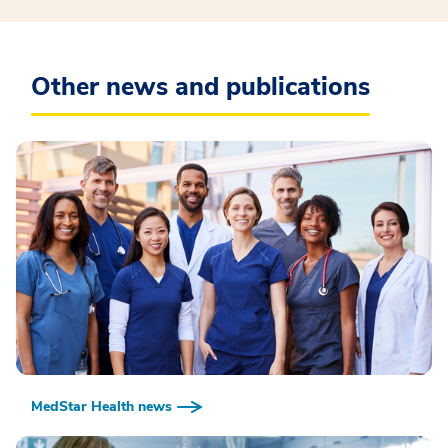
Other news and publications
MedStar Health news