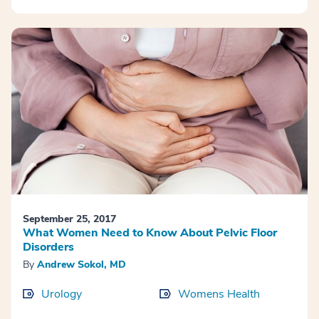
September 25, 2017
What Women Need to Know About Pelvic Floor
Disorders
By
Andrew Sokol, MD
Urology
Womens Health