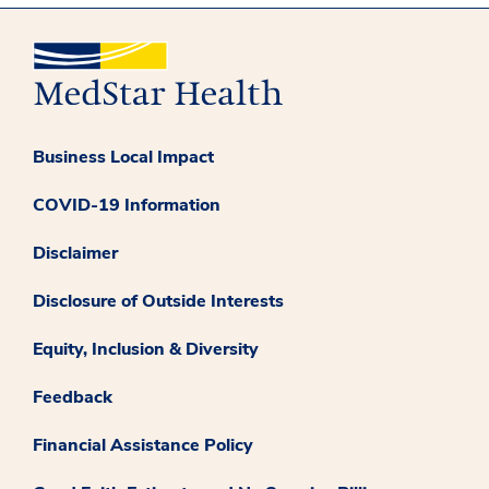
Business Local Impact
COVID-19 Information
Disclaimer
Disclosure of Outside Interests
Equity, Inclusion & Diversity
Feedback
Financial Assistance Policy