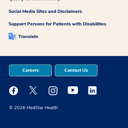
Social Media Sites and Disclaimers
Support Persons for Patients with Disabilities
Translate
Careers
Contact Us
Medstar Facebook opens a new window
Medstar Twitter opens a new window
Medstar Instagram opens a new windo
Medstar Youtube opens a ne
Medstar Linkedin 
© 2026 MedStar Health