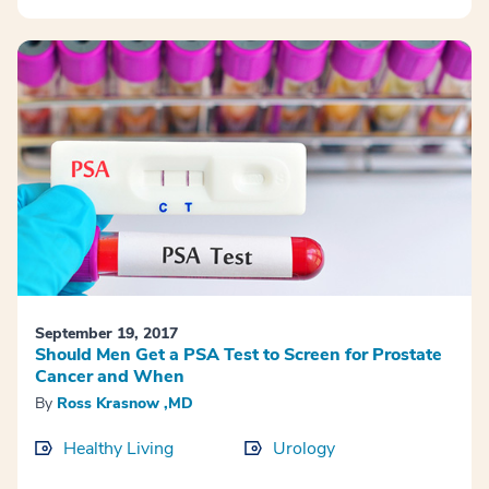
September 19, 2017
Should Men Get a PSA Test to Screen for Prostate
Cancer and When
By
Ross Krasnow ,MD
Healthy Living
Urology