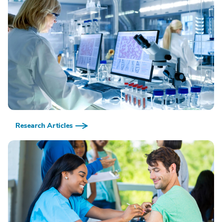
Research Articles