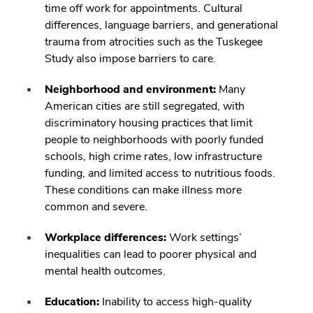
time off work for appointments. Cultural
differences, language barriers, and generational
trauma from atrocities such as the Tuskegee
Study also impose barriers to care.
Neighborhood and environment:
Many
American cities are still segregated, with
discriminatory housing practices that limit
people to neighborhoods with poorly funded
schools, high crime rates, low infrastructure
funding, and limited access to nutritious foods.
These conditions can make illness more
common and severe.
Workplace differences:
Work settings’
inequalities can lead to poorer physical and
mental health outcomes.
Education:
Inability to access high-quality