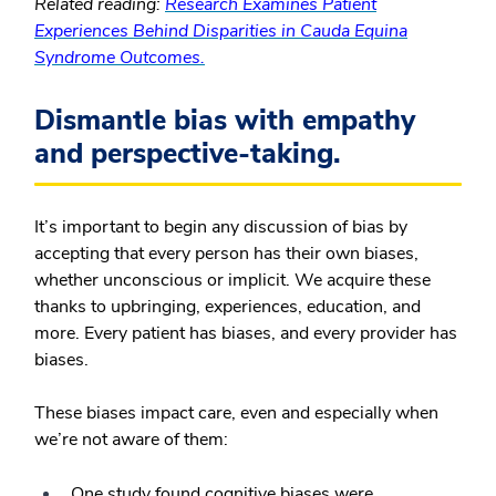
Related reading:
Research Examines Patient
Experiences Behind Disparities in Cauda Equina
Syndrome Outcomes.
Dismantle bias with empathy
and perspective-taking.
It’s important to begin any discussion of bias by
accepting that every person has their own biases,
whether unconscious or implicit. We acquire these
thanks to upbringing, experiences, education, and
more. Every patient has biases, and every provider has
biases.
These biases impact care, even and especially when
we’re not aware of them:
One study found cognitive biases were