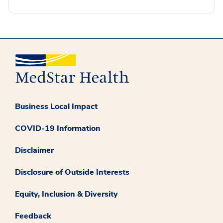
Business Local Impact
COVID-19 Information
Disclaimer
Disclosure of Outside Interests
Equity, Inclusion & Diversity
Feedback