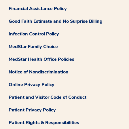
Financial Assistance Policy
Good Faith Estimate and No Surprise Billing
Infection Control Policy
MedStar Family Choice
MedStar Health Office Policies
Notice of Nondiscrimination
Online Privacy Policy
Patient and Visitor Code of Conduct
Patient Privacy Policy
Patient Rights & Responsibilities