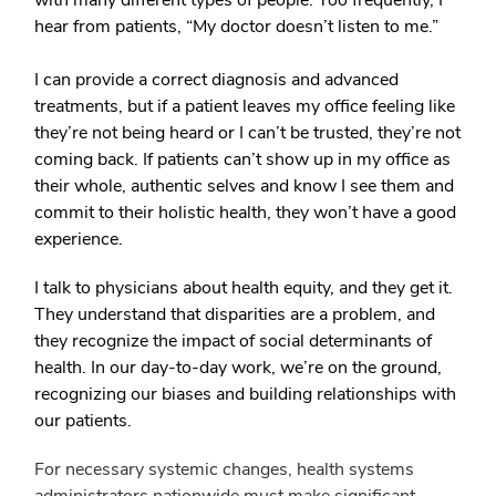
with many different types of people. Too frequently, I
hear from patients, “My doctor doesn’t listen to me.”
I can provide a correct diagnosis and advanced
treatments, but if a patient leaves my office feeling like
they’re not being heard or I can’t be trusted, they’re not
coming back. If patients can’t show up in my office as
their whole, authentic selves and know I see them and
commit to their holistic health, they won’t have a good
experience.
I talk to physicians about health equity, and they get it.
They understand that disparities are a problem, and
they recognize the impact of social determinants of
health. In our day-to-day work, we’re on the ground,
recognizing our biases and building relationships with
our patients.
For necessary systemic changes, health systems