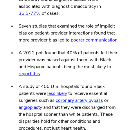
associated with diagnostic inaccuracy in
36.5-77%
of cases.
Seven studies that examined the role of implicit
bias on patient-provider interactions found that
more provider bias led to
poorer communication.
A 2022 poll found that 40% of patients felt their
provider was biased against them, with Black
and Hispanic patients being the most likely to
report this
.
A study of 400 U.S. hospitals found Black
patients were
less likely
to receive essential
surgeries such as
coronary artery bypass
or
angioplasty
and that they were discharged from
the hospital sooner than white patients. These
disparities hold for other conditions and
procedures, not just heart health.