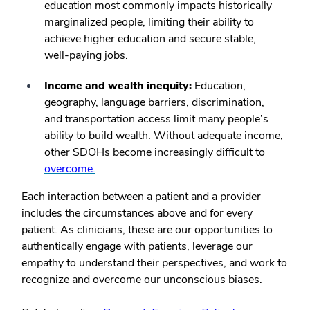
education most commonly impacts historically
marginalized people, limiting their ability to
achieve higher education and secure stable,
well-paying jobs.
Income and wealth inequity:
Education,
geography, language barriers, discrimination,
and transportation access limit many people’s
ability to build wealth. Without adequate income,
other SDOHs become increasingly difficult to
overcome.
Each interaction between a patient and a provider
includes the circumstances above and for every
patient. As clinicians, these are our opportunities to
authentically engage with patients, leverage our
empathy to understand their perspectives, and work to
recognize and overcome our unconscious biases.