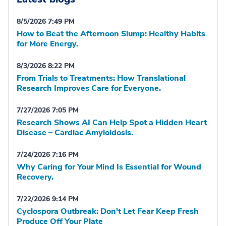
8/5/2026 7:49 PM
How to Beat the Afternoon Slump: Healthy Habits
for More Energy.
8/3/2026 8:22 PM
From Trials to Treatments: How Translational
Research Improves Care for Everyone.
7/27/2026 7:05 PM
Research Shows AI Can Help Spot a Hidden Heart
Disease – Cardiac Amyloidosis.
7/24/2026 7:16 PM
Why Caring for Your Mind Is Essential for Wound
Recovery.
7/22/2026 9:14 PM
Cyclospora Outbreak: Don't Let Fear Keep Fresh
Produce Off Your Plate