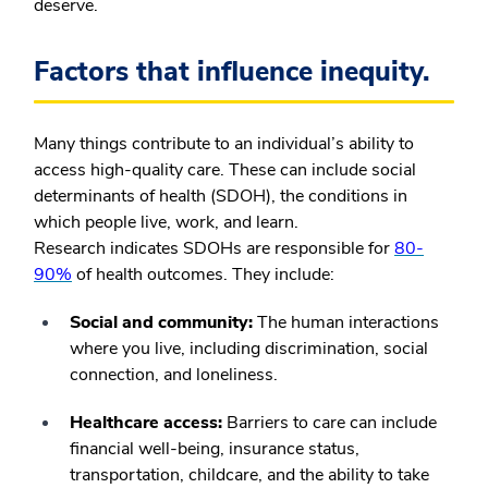
deserve.
Factors that influence inequity.
Many things contribute to an individual’s ability to
access high-quality care. These can include social
determinants of health (SDOH), the conditions in
which people live, work, and learn.
Research indicates SDOHs are responsible for
80-
90%
of health outcomes. They include:
Social and community:
The human interactions
where you live, including discrimination, social
connection, and loneliness.
Healthcare access:
Barriers to care can include
financial well-being, insurance status,
transportation, childcare, and the ability to take