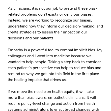
As clinicians, it is not our job to pretend these bias-
related problems don’t exist nor deny our biases.
Instead, we are working to recognize our biases,
understand how they inform our decision-making, and
create strategies to lessen their impact on our
decisions and our patients.
Empathy is a powerful tool to combat implicit bias. My
colleagues and I went into medicine because we
wanted to help people. Taking a step back to consider
each patient’s perspective can help to reduce bias and
remind us why we got into this field in the first place –
the healing impulse that drives us.
If we move the needle on health equity, it will take
more than bias-aware, empathetic clinicians. It will
require policy-level change and action from health
systems administrators to enact broad changes with