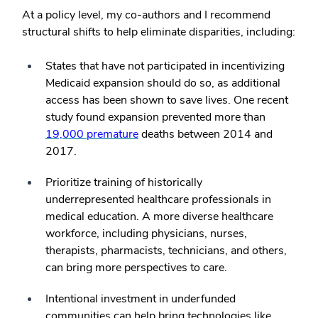
At a policy level, my co-authors and I recommend
structural shifts to help eliminate disparities, including:
States that have not participated in incentivizing
Medicaid expansion should do so, as additional
access has been shown to save lives. One recent
study found expansion prevented more than
19,000 premature
deaths between 2014 and
2017.
Prioritize training of historically
underrepresented healthcare professionals in
medical education. A more diverse healthcare
workforce, including physicians, nurses,
therapists, pharmacists, technicians, and others,
can bring more perspectives to care.
Intentional investment in underfunded
communities can help bring technologies like