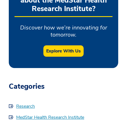
about the MedStar Health
Research Institute?
Discover how we’re innovating for
tomorrow.
Explore With Us
Categories
Research
MedStar Health Research Institute