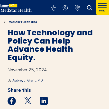
menu
MedStar Health Blog
How Technology and
Policy Can Help
Advance Health
Equity.
November 25, 2024
By
Aubrey J. Grant, MD
Share this
Medstar Facebook opens a new window
Medstar Twitter opens a new window
Medstar Linkedin opens a new win