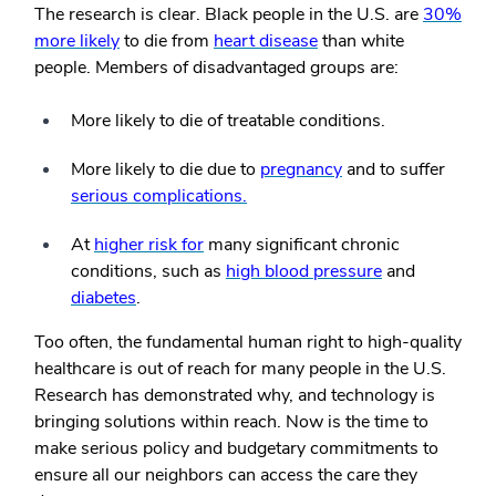
The research is clear. Black people in the U.S. are
30%
more likely
to die from
heart disease
than white
people. Members of disadvantaged groups are:
More likely to die of treatable conditions.
More likely to die due to
pregnancy
and to suffer
serious complications.
At
higher risk for
many significant chronic
conditions, such as
high blood pressure
and
diabetes
.
Too often, the fundamental human right to high-quality
healthcare is out of reach for many people in the U.S.
Research has demonstrated why, and technology is
bringing solutions within reach. Now is the time to
make serious policy and budgetary commitments to
ensure all our neighbors can access the care they