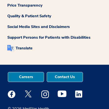
Price Transparency
Quality & Patient Safety
Social Media Sites and Disclaimers
Support Persons for Patients with Disabilities
Translate
Careers
Contact Us
Medstar Facebook opens a new window
Medstar Twitter opens a new window
Medstar Instagram opens a new windo
Medstar Youtube opens a ne
Medstar Linkedin 
© 2026 MedStar Health