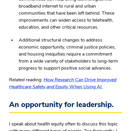
broadband internet to rural and urban
communities that have been left behind. These
improvements can widen access to telehealth,
education, and other critical resources.
Additional structural changes to address
economic opportunity, criminal justice policies,
and housing inequities require a commitment
from a wide variety of stakeholders to long-term
progress to support positive social advances.
Related reading:
How Research Can Drive Improved
Healthcare Safety and Equity When Using AI.
An opportunity for leadership.
I speak about health equity often to discuss this topic