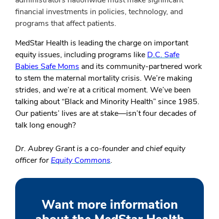
administrators nationwide must make significant
financial investments in policies, technology, and
programs that affect patients.
MedStar Health is leading the charge on important
equity issues, including programs like
D.C. Safe
Babies Safe Moms
and its community-partnered work
to stem the maternal mortality crisis. We’re making
strides, and we’re at a critical moment. We’ve been
talking about “Black and Minority Health” since 1985.
Our patients’ lives are at stake—isn’t four decades of
talk long enough?
Dr. Aubrey Grant is a co-founder and chief equity
officer for
Equity Commons
.
Want more information