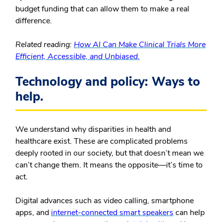
budget funding that can allow them to make a real
difference.
Related reading:
How AI Can Make Clinical Trials More
Efficient, Accessible, and Unbiased.
Technology and policy: Ways to
help.
We understand why disparities in health and
healthcare exist. These are complicated problems
deeply rooted in our society, but that doesn’t mean we
can’t change them. It means the opposite—it’s time to
act.
Digital advances such as video calling, smartphone
apps, and
internet-connected smart speakers
can help