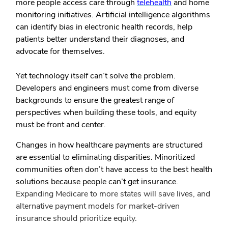
more people access care through
telehealth
and home
monitoring initiatives. Artificial intelligence algorithms
can identify bias in electronic health records, help
patients better understand their diagnoses, and
advocate for themselves.
Yet technology itself can’t solve the problem.
Developers and engineers must come from diverse
backgrounds to ensure the greatest range of
perspectives when building these tools, and equity
must be front and center.
Changes in how healthcare payments are structured
are essential to eliminating disparities. Minoritized
communities often don’t have access to the best health
solutions because people can’t get insurance.
Expanding Medicare to more states will save lives, and
alternative payment models for market-driven
insurance should prioritize equity.