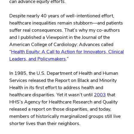
can advance equity efforts.
Despite nearly 40 years of well-intentioned effort,
healthcare inequalities remain stubborn—and patients
suffer real consequences. That’s why my co-authors
and I published a Viewpoint in the Journal of the
American College of Cardiology: Advances called
“
Health Equity: A Call to Action for Innovators, Clinical
Leaders, and Policymakers
.”
In 1985, the U.S. Department of Health and Human
Services released the Report on Black and Minority
Health in its first effort to address health and
healthcare disparities. Yet it wasn’t until
2003
that
HHS’s Agency for Healthcare Research and Quality
released a report on those disparities, and today,
members of historically marginalized groups still live
shorter lives than their neighbors.