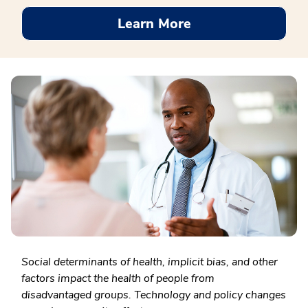
Learn More
Social determinants of health, implicit bias, and other
factors impact the health of people from
disadvantaged groups. Technology and policy changes