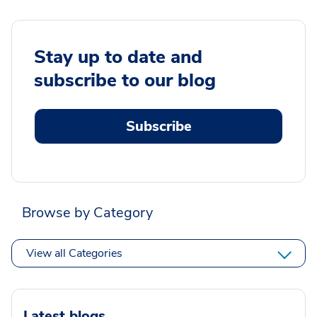
Stay up to date and
subscribe to our blog
Subscribe
Browse by Category
View all Categories
Latest blogs