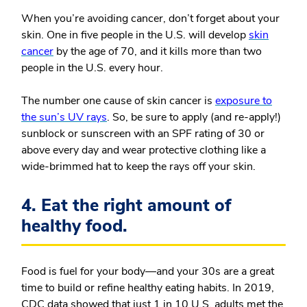
When you’re avoiding cancer, don’t forget about your
skin. One in five people in the U.S. will develop
skin
cancer
by the age of 70, and it kills more than two
people in the U.S. every hour.
The number one cause of skin cancer is
exposure to
the sun’s UV rays
. So, be sure to apply (and re-apply!)
sunblock or sunscreen with an SPF rating of 30 or
above every day and wear protective clothing like a
wide-brimmed hat to keep the rays off your skin.
4. Eat the right amount of
healthy food.
Food is fuel for your body—and your 30s are a great
time to build or refine healthy eating habits.
In 2019,
CDC data showed that just 1 in 10 U.S. adults met the