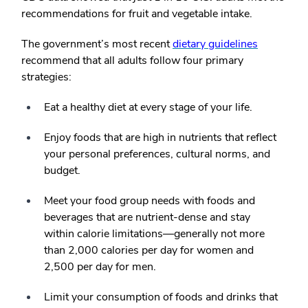
recommendations for fruit and vegetable intake.
The government’s most recent
dietary guidelines
recommend that all adults follow four primary
strategies:
Eat a healthy diet at every stage of your life.
Enjoy foods that are high in nutrients that reflect
your personal preferences, cultural norms, and
budget.
Meet your food group needs with foods and
beverages that are nutrient-dense and stay
within calorie limitations—generally not more
than 2,000 calories per day for women and
2,500 per day for men.
Limit your consumption of foods and drinks that