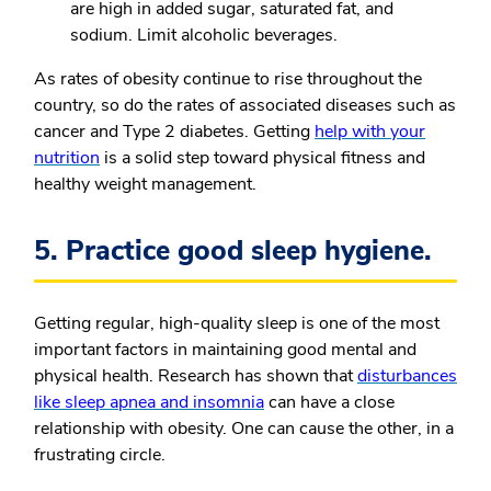
are high in added sugar, saturated fat, and
sodium. Limit alcoholic beverages.
As rates of obesity continue to rise throughout the
country, so do the rates of associated diseases such as
cancer and Type 2 diabetes. Getting
help with your
nutrition
is a solid step toward physical fitness and
healthy weight management.
5. Practice good sleep hygiene.
Getting regular, high-quality sleep is one of the most
important factors in maintaining good mental and
physical health. Research has shown that
disturbances
like sleep apnea and insomnia
can have a close
relationship with obesity. One can cause the other, in a
frustrating circle.