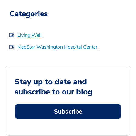
Categories
Living Well
MedStar Washington Hospital Center
Stay up to date and
subscribe to our blog
Subscribe