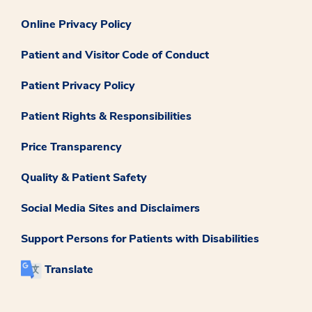
Online Privacy Policy
Patient and Visitor Code of Conduct
Patient Privacy Policy
Patient Rights & Responsibilities
Price Transparency
Quality & Patient Safety
Social Media Sites and Disclaimers
Support Persons for Patients with Disabilities
Translate