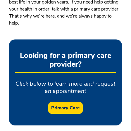
best life in your golden years. If you need help getting
your health in order, talk with a primary care provider.
That’s why we’re here, and we’re always happy to
help.
Looking for a primary care
provider?
Click below to learn more and request
an appointment
Primary Care