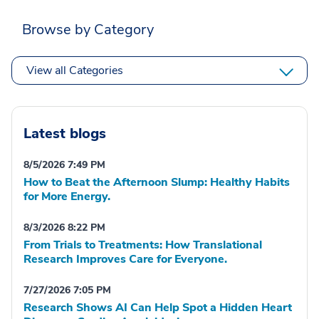
Browse by Category
View all Categories
Latest blogs
8/5/2026 7:49 PM
How to Beat the Afternoon Slump: Healthy Habits
for More Energy.
8/3/2026 8:22 PM
From Trials to Treatments: How Translational
Research Improves Care for Everyone.
7/27/2026 7:05 PM
Research Shows AI Can Help Spot a Hidden Heart