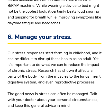
BiPAP machine. While wearing a device to bed might
not be the coolest look, it certainly beats loud snoring
and gasping for breath while improving symptoms like
daytime fatigue and headaches.
6. Manage your stress.
Our stress responses start forming in childhood, and it
can be difficult to disrupt these habits as an adult. Yet,
it’s important to do what we can to reduce the impact
of chronic stress. Research has shown it affects all
parts of the body, from the muscles to the lungs, heart,
digestive system, and even reproductive processes.
The good news is stress can often be managed. Talk
with your doctor about your personal circumstances,
and keep this general advice in mind: