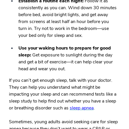
Establish a routine each night:
Follow it as
consistently as you can. Wind down 30 minutes
before bed, avoid bright lights, and get away
from screens at least half an hour before you
turn in. Try not to work in the bedroom—use
your bed only for sleep and sex.
Use your waking hours to prepare for good
sleep:
Get exposure to sunlight during the day
and get a bit of exercise—it can help clear your
head and wear you out.
If you can’t get enough sleep, talk with your doctor.
They can help you understand what might be
impacting your sleep and can recommend tests like a
sleep study to help find out whether you have a sleep
or breathing disorder such as
sleep apnea
.
Sometimes, young adults avoid seeking care for sleep
apnea because they don’t want to wear a CPAP or