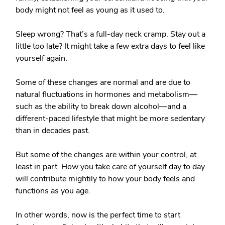
body might not feel as young as it used to.
Sleep wrong? That’s a full-day neck cramp. Stay out a
little too late? It might take a few extra days to feel like
yourself again.
Some of these changes are normal and are due to
natural fluctuations in hormones and metabolism—
such as the ability to break down alcohol—and a
different-paced lifestyle that might be more sedentary
than in decades past.
But some of the changes are within your control, at
least in part. How you take care of yourself day to day
will contribute mightily to how your body feels and
functions as you age.
In other words, now is the perfect time to start