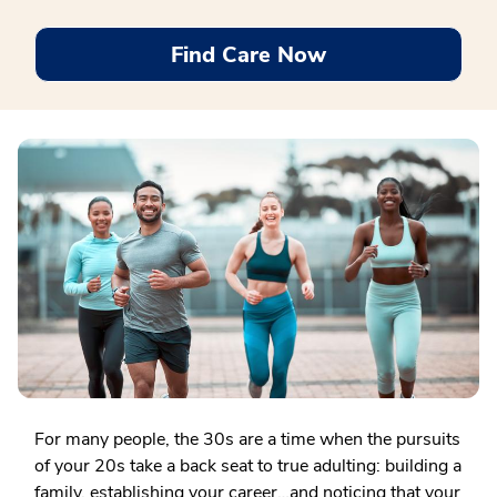
Find Care Now
For many people, the 30s are a time when the pursuits
of your 20s take a back seat to true adulting: building a
family, establishing your career…and noticing that your