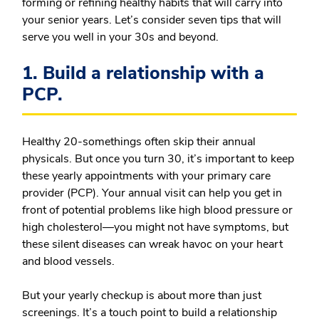
forming or refining healthy habits that will carry into
your senior years. Let’s consider seven tips that will
serve you well in your 30s and beyond.
1. Build a relationship with a
PCP.
Healthy 20-somethings often skip their annual
physicals. But once you turn 30, it’s important to keep
these yearly appointments with your primary care
provider (PCP). Your annual visit can help you get in
front of potential problems like high blood pressure or
high cholesterol—you might not have symptoms, but
these silent diseases can wreak havoc on your heart
and blood vessels.
But your yearly checkup is about more than just
screenings. It’s a touch point to build a relationship