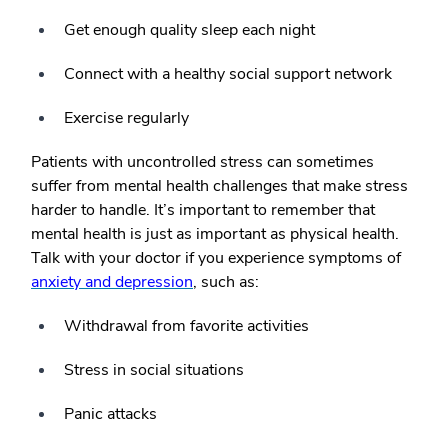
Get enough quality sleep each night
Connect with a healthy social support network
Exercise regularly
Patients with uncontrolled stress can sometimes
suffer from mental health challenges that make stress
harder to handle. It’s important to remember that
mental health is just as important as physical health.
Talk with your doctor if you experience symptoms of
anxiety and depression
, such as:
Withdrawal from favorite activities
Stress in social situations
Panic attacks