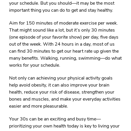
your schedule. But you should—it may be the most
important thing you can do to get and stay healthy.
Aim for 150 minutes of moderate exercise per week.
That might sound like a lot, but it’s only 30 minutes
(one episode of your favorite show) per day, five days
out of the week. With 24 hours in a day, most of us
can find 30 minutes to get our heart rate up given the
many benefits. Walking, running, swimming—do what
works for your schedule.
Not only can achieving your physical activity goals
help avoid obesity, it can also improve your brain
health, reduce your risk of disease, strengthen your
bones and muscles, and make your everyday activities
easier and more pleasurable.
Your 30s can be an exciting and busy time—
prioritizing your own health today is key to living your