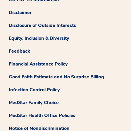
Disclaimer
Disclosure of Outside Interests
Equity, Inclusion & Diversity
Feedback
Financial Assistance Policy
Good Faith Estimate and No Surprise Billing
Infection Control Policy
MedStar Family Choice
MedStar Health Office Policies
Notice of Nondiscrimination