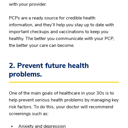
with your provider.
PCPs are a ready source for credible health
information, and they’ll help you stay up to date with
important checkups and vaccinations to keep you
healthy. The better you communicate with your PCP,
the better your care can become.
2. Prevent future health
problems.
One of the main goals of healthcare in your 30s is to
help prevent serious health problems by managing key
risk factors. To do this, your doctor will recommend
screenings such as:
Anxiety and depression