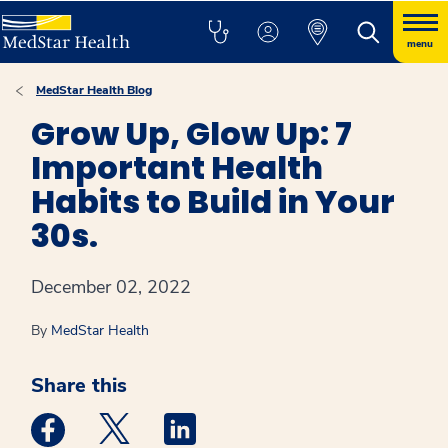
menu
MedStar Health Blog
Grow Up, Glow Up: 7
Important Health
Habits to Build in Your
30s.
December 02, 2022
By
MedStar Health
Share this
Medstar Facebook opens a new window
Medstar Twitter opens a new window
Medstar Linkedin opens a new win