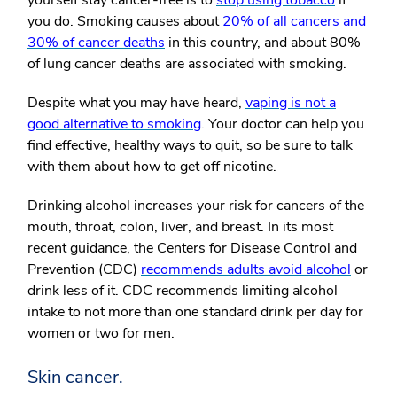
yourself stay cancer-free is to
stop using tobacco
if
you do. Smoking causes about
20% of all cancers and
30% of cancer deaths
in this country, and about 80%
of lung cancer deaths are associated with smoking.
Despite what you may have heard,
vaping is not a
good alternative to smoking
. Your doctor can help you
find effective, healthy ways to quit, so be sure to talk
with them about how to get off nicotine.
Drinking alcohol increases your risk for cancers of the
mouth, throat, colon, liver, and breast. In its most
recent guidance, the Centers for Disease Control and
Prevention (CDC)
recommends adults avoid alcohol
or
drink less of it. CDC recommends limiting alcohol
intake to not more than one standard drink per day for
women or two for men.
Skin cancer.