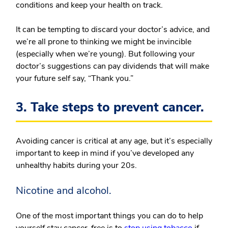
conditions and keep your health on track.
It can be tempting to discard your doctor’s advice, and
we’re all prone to thinking we might be invincible
(especially when we’re young). But following your
doctor’s suggestions can pay dividends that will make
your future self say, “Thank you.”
3. Take steps to prevent cancer.
Avoiding cancer is critical at any age, but it’s especially
important to keep in mind if you’ve developed any
unhealthy habits during your 20s.
Nicotine and alcohol.
One of the most important things you can do to help