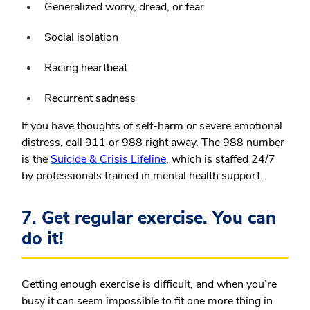
Generalized worry, dread, or fear
Social isolation
Racing heartbeat
Recurrent sadness
If you have thoughts of self-harm or severe emotional
distress, call 911 or 988 right away. The 988 number
is the
Suicide & Crisis Lifeline
, which is staffed 24/7
by professionals trained in mental health support.
7. Get regular exercise. You can
do it!
Getting enough exercise is difficult, and when you’re
busy it can seem impossible to fit one more thing in