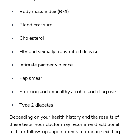
Body mass index (BMI)
Blood pressure
Cholesterol
HIV and sexually transmitted diseases
Intimate partner violence
Pap smear
Smoking and unhealthy alcohol and drug use
Type 2 diabetes
Depending on your health history and the results of
these tests, your doctor may recommend additional
tests or follow-up appointments to manage existing