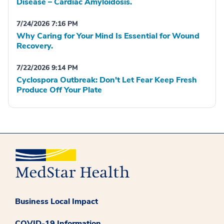
Disease – Cardiac Amyloidosis.
7/24/2026 7:16 PM
Why Caring for Your Mind Is Essential for Wound
Recovery.
7/22/2026 9:14 PM
Cyclospora Outbreak: Don't Let Fear Keep Fresh
Produce Off Your Plate
Business Local Impact
COVID-19 Information