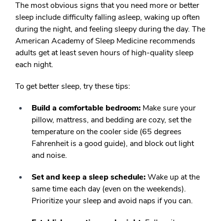
The most obvious signs that you need more or better
sleep include difficulty falling asleep, waking up often
during the night, and feeling sleepy during the day. The
American Academy of Sleep Medicine recommends
adults get at least seven hours of high-quality sleep
each night.
To get better sleep, try these tips:
Build a comfortable bedroom:
Make sure your
pillow, mattress, and bedding are cozy, set the
temperature on the cooler side (65 degrees
Fahrenheit is a good guide), and block out light
and noise.
Set and keep a sleep schedule:
Wake up at the
same time each day (even on the weekends).
Prioritize your sleep and avoid naps if you can.