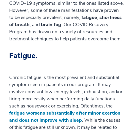
COVID-19 symptoms, similar to the ones listed above.
However, some of these manifestations have proven
to be especially prevalent, namely,
fatigue
,
shortness
of breath
, and
brain fog
. Our COVID Recovery
Program has drawn on a variety of resources and
treatment techniques to help patients overcome them.
Fatigue.
Chronic fatigue is the most prevalent and substantial
symptom seen in patients in our program. It may
involve constant low-energy levels, exhaustion, and/or
tiring more easily when performing daily functions
such as housework or exercising. Oftentimes, the
fatigue worsens substantially after minor exertion
and does not improve with sleep
. While the causes
of this fatigue are still unknown, it may be related to