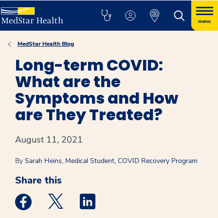
menu
MedStar Health Blog
Long-term COVID:
What are the
Symptoms and How
are They Treated?
August 11, 2021
By
Sarah Heins, Medical Student, COVID Recovery Program
Share this
Medstar Facebook opens a new window
Medstar Twitter opens a new window
Medstar Linkedin opens a new win