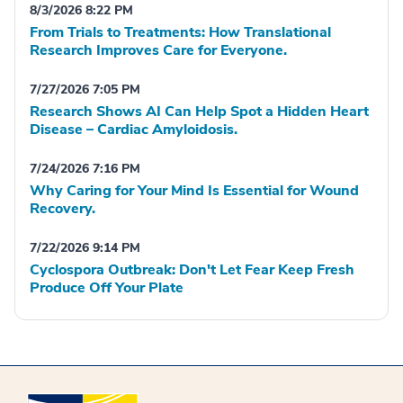
8/3/2026 8:22 PM
From Trials to Treatments: How Translational
Research Improves Care for Everyone.
7/27/2026 7:05 PM
Research Shows AI Can Help Spot a Hidden Heart
Disease – Cardiac Amyloidosis.
7/24/2026 7:16 PM
Why Caring for Your Mind Is Essential for Wound
Recovery.
7/22/2026 9:14 PM
Cyclospora Outbreak: Don't Let Fear Keep Fresh
Produce Off Your Plate