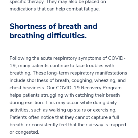
specific therapy. They may also be placed on
medications that can help combat fatigue.
Shortness of breath and
breathing difficulties.
Following the acute respiratory symptoms of COVID-
19, many patients continue to face troubles with
breathing. These long-term respiratory manifestations
include shortness of breath, coughing, wheezing, and
chest heaviness. Our COVID-19 Recovery Program
helps patients struggling with catching their breath
during exertion. This may occur while doing daily
activities, such as walking up stairs or exercising.
Patients often notice that they cannot capture a full
breath, or consistently feel that their airway is trapped
or congested.