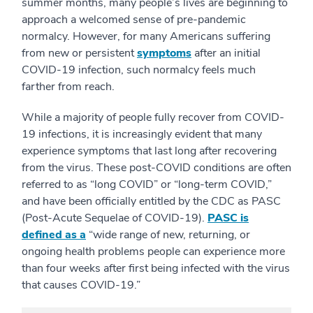
summer months, many people’s lives are beginning to
approach a welcomed sense of pre-pandemic
normalcy. However, for many Americans suffering
from new or persistent
symptoms
after an initial
COVID-19 infection, such normalcy feels much
farther from reach.
While a majority of people fully recover from COVID-
19 infections, it is increasingly evident that many
experience symptoms that last long after recovering
from the virus. These post-COVID conditions are often
referred to as “long COVID” or “long-term COVID,”
and have been officially entitled by the CDC as PASC
(Post-Acute Sequelae of COVID-19).
PASC is
defined as a
“wide range of new, returning, or
ongoing health problems people can experience more
than four weeks after first being infected with the virus
that causes COVID-19.”