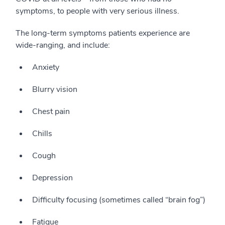
symptoms, to people with very serious illness.
The long-term symptoms patients experience are
wide-ranging, and include:
Anxiety
Blurry vision
Chest pain
Chills
Cough
Depression
Difficulty focusing (sometimes called “brain fog”)
Fatigue