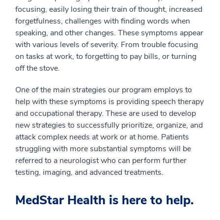
focusing, easily losing their train of thought, increased
forgetfulness, challenges with finding words when
speaking, and other changes. These symptoms appear
with various levels of severity. From trouble focusing
on tasks at work, to forgetting to pay bills, or turning
off the stove.
One of the main strategies our program employs to
help with these symptoms is providing speech therapy
and occupational therapy. These are used to develop
new strategies to successfully prioritize, organize, and
attack complex needs at work or at home. Patients
struggling with more substantial symptoms will be
referred to a neurologist who can perform further
testing, imaging, and advanced treatments.
MedStar Health is here to help.