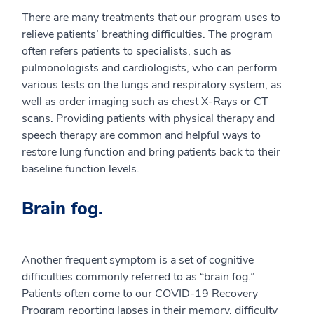
There are many treatments that our program uses to
relieve patients’ breathing difficulties. The program
often refers patients to specialists, such as
pulmonologists and cardiologists, who can perform
various tests on the lungs and respiratory system, as
well as order imaging such as chest X-Rays or CT
scans. Providing patients with physical therapy and
speech therapy are common and helpful ways to
restore lung function and bring patients back to their
baseline function levels.
Brain fog.
Another frequent symptom is a set of cognitive
difficulties commonly referred to as “brain fog.”
Patients often come to our COVID-19 Recovery
Program reporting lapses in their memory, difficulty