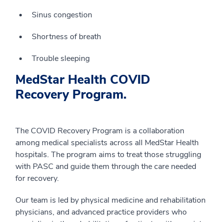
Sinus congestion
Shortness of breath
Trouble sleeping
MedStar Health COVID
Recovery Program.
The COVID Recovery Program is a collaboration
among medical specialists across all MedStar Health
hospitals. The program aims to treat those struggling
with PASC and guide them through the care needed
for recovery.
Our team is led by physical medicine and rehabilitation
physicians, and advanced practice providers who