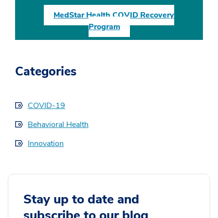
MedStar Health COVID Recovery
Program
Categories
COVID-19
Behavioral Health
Innovation
Stay up to date and
subscribe to our blog