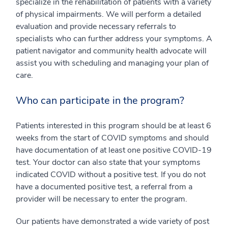
specialize in the rehabilitation of patients with a variety
of physical impairments. We will perform a detailed
evaluation and provide necessary referrals to
specialists who can further address your symptoms. A
patient navigator and community health advocate will
assist you with scheduling and managing your plan of
care.
Who can participate in the program?
Patients interested in this program should be at least 6
weeks from the start of COVID symptoms and should
have documentation of at least one positive COVID-19
test. Your doctor can also state that your symptoms
indicated COVID without a positive test. If you do not
have a documented positive test, a referral from a
provider will be necessary to enter the program.
Our patients have demonstrated a wide variety of post