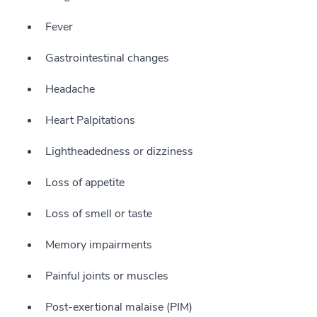
Fever
Gastrointestinal changes
Headache
Heart Palpitations
Lightheadedness or dizziness
Loss of appetite
Loss of smell or taste
Memory impairments
Painful joints or muscles
Post-exertional malaise (PIM)