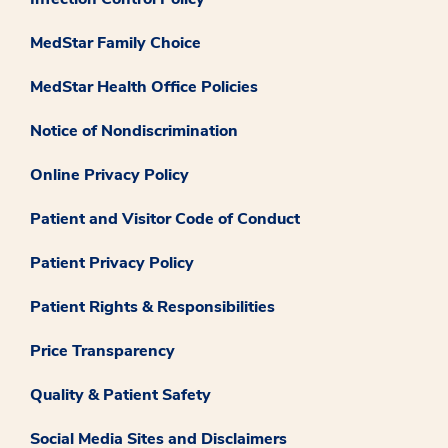
MedStar Family Choice
MedStar Health Office Policies
Notice of Nondiscrimination
Online Privacy Policy
Patient and Visitor Code of Conduct
Patient Privacy Policy
Patient Rights & Responsibilities
Price Transparency
Quality & Patient Safety
Social Media Sites and Disclaimers