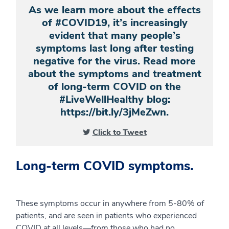
As we learn more about the effects
of #COVID19, it’s increasingly
evident that many people’s
symptoms last long after testing
negative for the virus. Read more
about the symptoms and treatment
of long-term COVID on the
#LiveWellHealthy blog:
https://bit.ly/3jMeZwn.
Click to Tweet
Long-term COVID symptoms.
These symptoms occur in anywhere from 5-80% of
patients, and are seen in patients who experienced
COVID at all levels—from those who had no