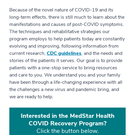
Because of the novel nature of COVID-19 and its
long-term effects, there is still much to learn about the
manifestations and causes of post-COVID symptoms.
The techniques and rehabilitative strategies our
program employs to help patients today are constantly
evolving and improving, following information from
current research,
CDC guidelines
, and the needs and
stories of the patients it serves. Our goal is to provide
patients with a one-stop service to bring resources
and care to you. We understand you and your family
have been through a life-changing experience with all
the challenges a new virus and pandemic bring, and
we are ready to help.
Interested in the MedStar Health
COVID Recovery Program?
Click the button below.