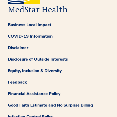
Business Local Impact
COVID-19 Information
Disclaimer
Disclosure of Outside Interests
Equity, Inclusion & Diversity
Feedback
Financial Assistance Policy
Good Faith Estimate and No Surprise Billing
Infection Control Policy