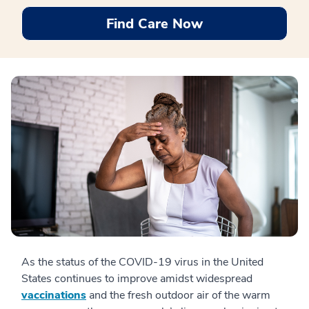
Find Care Now
As the status of the COVID-19 virus in the United
States continues to improve amidst widespread
vaccinations
and the fresh outdoor air of the warm