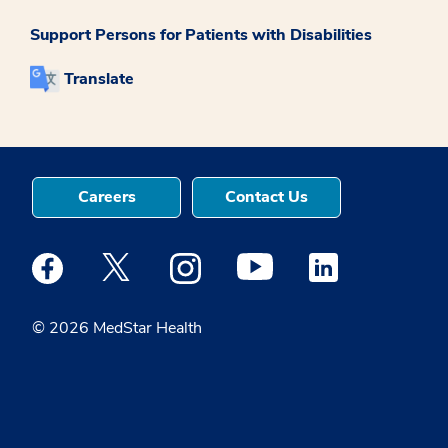
Support Persons for Patients with Disabilities
Translate
Careers
Contact Us
Medstar Facebook opens a new window
Medstar Twitter opens a new window
Medstar Instagram opens a new windo
Medstar Youtube opens a ne
Medstar Linkedin 
© 2026 MedStar Health