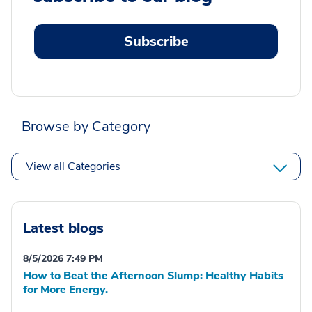
Subscribe
Browse by Category
View all Categories
Latest blogs
8/5/2026 7:49 PM
How to Beat the Afternoon Slump: Healthy Habits
for More Energy.