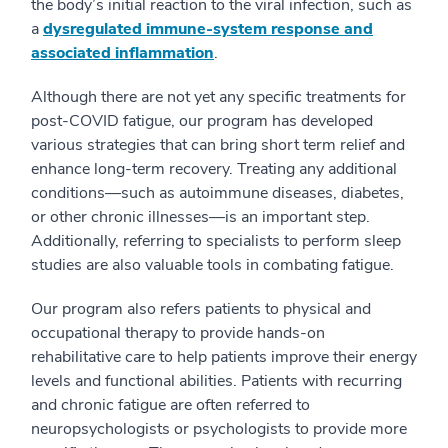
the body’s initial reaction to the viral infection, such as
a
dysregulated immune-system response and
associated inflammation
.
Although there are not yet any specific treatments for
post-COVID fatigue, our program has developed
various strategies that can bring short term relief and
enhance long-term recovery. Treating any additional
conditions—such as autoimmune diseases, diabetes,
or other chronic illnesses—is an important step.
Additionally, referring to specialists to perform sleep
studies are also valuable tools in combating fatigue.
Our program also refers patients to physical and
occupational therapy to provide hands-on
rehabilitative care to help patients improve their energy
levels and functional abilities. Patients with recurring
and chronic fatigue are often referred to
neuropsychologists or psychologists to provide more