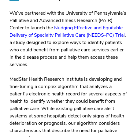
We’ve partnered with the University of Pennsylvania’s
Palliative and Advanced Illness Research (PAIR)
Center to launch the
Nudging Effective and Equitable
Delivery of Specialty Palliative Care (NEEDS-PC) Trial
,
a study designed to explore ways to identify patients
who could benefit from palliative care services earlier
in the disease process and help them access these
services.
MedStar Health Research Institute is developing and
fine-tuning a complex algorithm that analyzes a
patient’s electronic health record for several aspects of
health to identify whether they could benefit from
palliative care. While existing palliative care alert
systems at some hospitals detect only signs of health
deterioration or prognosis, our algorithm considers
characteristics that describe the need for palliative