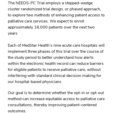
The NEEDS-PC Trial employs a stepped-wedge
cluster randomized trial design, or phased approach,
to explore two methods of enhancing patient access to
palliative care services. We expect to enroll
approximately 18,000 patients over the next two
years.
Each of MedStar Health’s nine acute care hospitals will
implement three phases of this trial over the course of
the study period to better understand how alerts
within the electronic health record can reduce barriers
for eligible patients to receive palliative care, without
interfering with standard clinical decision making for
our hospital-based physicians.
Our goal is to determine whether the opt-in or opt-out
method can increase equitable access to palliative care
consultations, thereby improving patient-centered
outcomes.