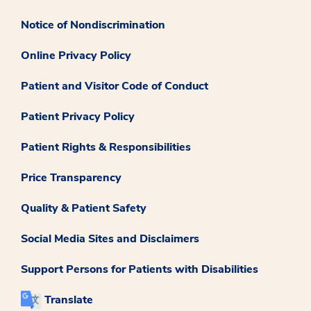
Notice of Nondiscrimination
Online Privacy Policy
Patient and Visitor Code of Conduct
Patient Privacy Policy
Patient Rights & Responsibilities
Price Transparency
Quality & Patient Safety
Social Media Sites and Disclaimers
Support Persons for Patients with Disabilities
Translate