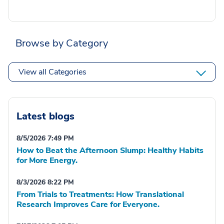
Browse by Category
View all Categories
Latest blogs
8/5/2026 7:49 PM
How to Beat the Afternoon Slump: Healthy Habits
for More Energy.
8/3/2026 8:22 PM
From Trials to Treatments: How Translational
Research Improves Care for Everyone.