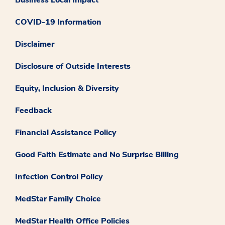
COVID-19 Information
Disclaimer
Disclosure of Outside Interests
Equity, Inclusion & Diversity
Feedback
Financial Assistance Policy
Good Faith Estimate and No Surprise Billing
Infection Control Policy
MedStar Family Choice
MedStar Health Office Policies