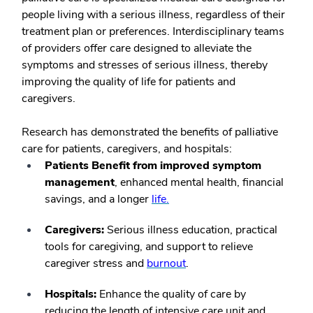
people living with a serious illness, regardless of their
treatment plan or preferences. Interdisciplinary teams
of providers offer care designed to alleviate the
symptoms and stresses of serious illness, thereby
improving the quality of life for patients and
caregivers.
Research has demonstrated the benefits of palliative
care for patients, caregivers, and hospitals:
Patients Benefit from improved symptom
management
, enhanced
mental health, financial
savings, and a longer
life.
Caregivers:
Serious illness education, practical
tools for caregiving, and support to relieve
caregiver stress and
burnout
.
Hospitals:
Enhance the quality of care by
reducing the length of intensive care unit and