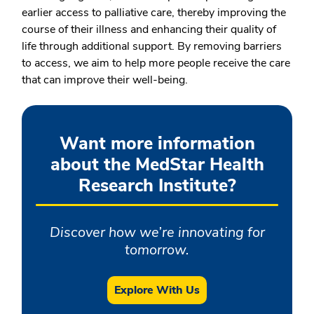
earlier access to palliative care, thereby improving the
course of their illness and enhancing their quality of
life through additional support. By removing barriers
to access, we aim to help more people receive the care
that can improve their well-being.
Want more information
about the MedStar Health
Research Institute?
Discover how we’re innovating for
tomorrow.
Explore With Us