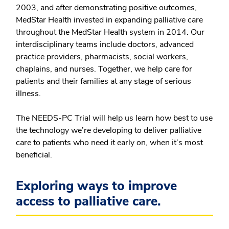
2003, and after demonstrating positive outcomes,
MedStar Health invested in expanding palliative care
throughout the MedStar Health system in 2014. Our
interdisciplinary teams include doctors, advanced
practice providers, pharmacists, social workers,
chaplains, and nurses. Together, we help care for
patients and their families at any stage of serious
illness.
The NEEDS-PC Trial will help us learn how best to use
the technology we’re developing to deliver palliative
care to patients who need it early on, when it’s most
beneficial.
Exploring ways to improve
access to palliative care.