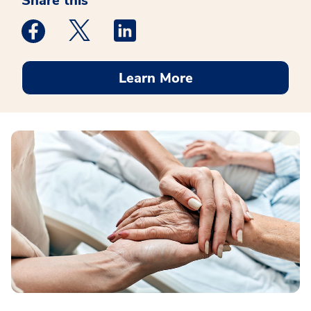
Share this
Medstar Facebook opens a new window
Medstar Twitter opens a new window
Medstar Linkedin opens a new win
Learn More