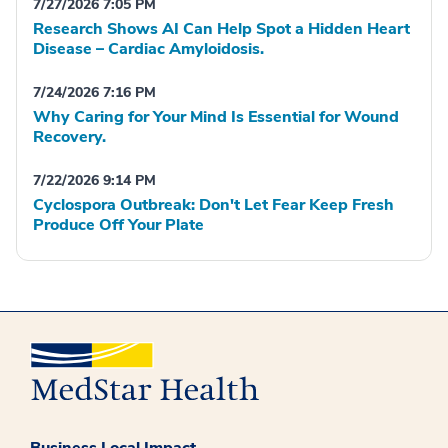
7/27/2026 7:05 PM
Research Shows AI Can Help Spot a Hidden Heart
Disease – Cardiac Amyloidosis.
7/24/2026 7:16 PM
Why Caring for Your Mind Is Essential for Wound
Recovery.
7/22/2026 9:14 PM
Cyclospora Outbreak: Don't Let Fear Keep Fresh
Produce Off Your Plate
Business Local Impact