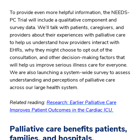
To provide even more helpful information, the NEEDS-
PC Trial will include a qualitative component and
survey data. We’ll talk with patients, caregivers, and
providers about their experiences with palliative care
to help us understand how providers interact with
EHRs, why they might choose to opt out of the
consultation, and other decision-making factors that
will help us improve serious illness care for everyone.
We are also launching a system-wide survey to assess
understanding and perceptions of palliative care
across our large health system.
Related reading:
Research: Earlier Palliative Care
Improves Patient Outcomes in the Cardiac ICU.
Palliative care benefits patients,
families, and hospitals.