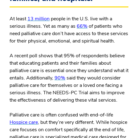
At least
13 million
people in the U.S. live with a
serious illness. Yet as many as
66%
of patients who
need palliative care don’t have access to these services
for their physical, emotional, and spiritual health.
A recent poll shows that 95% of respondents believe
that educating patients and their families about
palliative care is essential once they understand what it
entails. Additionally,
90%
said they would consider
palliative care for themselves or a loved one facing a
serious illness. The NEEDS-PC Trial aims to improve
the effectiveness of delivering these vital services.
Palliative care is often confused with end-of-life
Hospice care
, but they’re very different. While hospice
care focuses on comfort specifically at the end of life,
palliative care is specialized medical care designed for