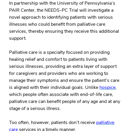
In partnership with the University of Pennsylvania’s
PAIR Center, the NEEDS-PC Trial will investigate a
novel approach to identifying patients with serious
illnesses who could benefit from palliative care
services, thereby ensuring they receive this additional
support.
Palliative care is a specialty focused on providing
healing relief and comfort to patients living with
serious illnesses, providing an extra layer of support
for caregivers and providers who are working to
manage their symptoms and ensure the patient’s care
is aligned with their individual goals. Unlike
hospice
,
which people often associate with end-of-life care,
palliative care can benefit people of any age and at any
stage of a serious illness.
Too often, however, patients don’t receive
palliative
care
services in a timely manner.