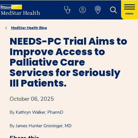
menu
MedStar Health Blog
NEEDS-PC Trial Aims to
Improve Access to
Palliative Care
Services for Seriously
Ill Patients.
October 06, 2025
By
Kathryn Walker, PharmD
By
James Hunter Groninger, MD