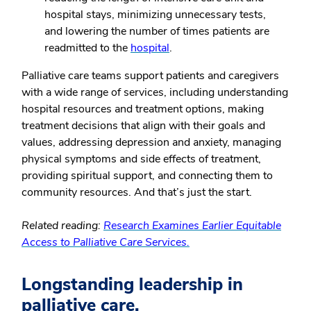
hospital stays, minimizing unnecessary tests,
and lowering the number of times patients are
readmitted to the
hospital
.
Palliative care teams support patients and caregivers
with a wide range of services, including understanding
hospital resources and treatment options, making
treatment decisions that align with their goals and
values, addressing depression and anxiety, managing
physical symptoms and side effects of treatment,
providing spiritual support, and connecting them to
community resources. And that’s just the start.
Related reading:
Research Examines Earlier Equitable
Access to Palliative Care Services.
Longstanding leadership in
palliative care.