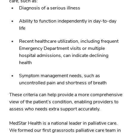
care, such as:
Diagnosis of a serious illness
Ability to function independently in day-to-day
life
Recent healthcare utilization, including frequent
Emergency Department visits or multiple
hospital admissions, can indicate declining
health
Symptom management needs, such as
uncontrolled pain and shortness of breath
These criteria can help provide a more comprehensive
view of the patient’s condition, enabling providers to
assess who needs extra support accurately.
MedStar Health is a national leader in palliative care.
We formed our first grassroots palliative care team in