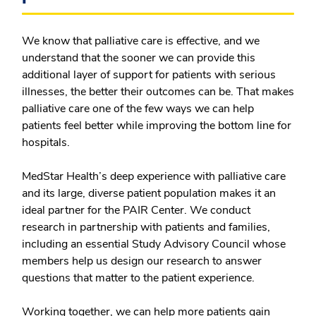
We know that palliative care is effective, and we
understand that the sooner we can provide this
additional layer of support for patients with serious
illnesses, the better their outcomes can be. That makes
palliative care one of the few ways we can help
patients feel better while improving the bottom line for
hospitals.
MedStar Health’s deep experience with palliative care
and its large, diverse patient population makes it an
ideal partner for the PAIR Center. We conduct
research in partnership with patients and families,
including an essential Study Advisory Council whose
members help us design our research to answer
questions that matter to the patient experience.
Working together, we can help more patients gain