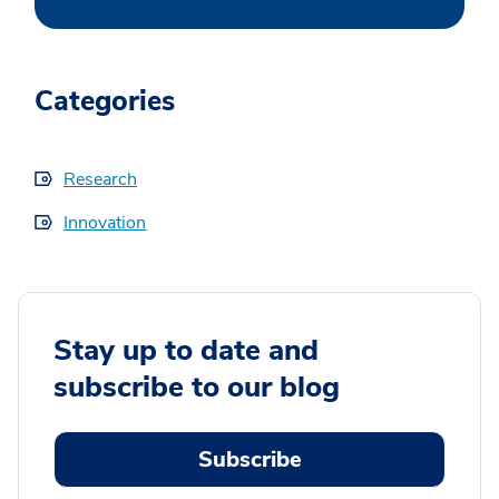
Categories
Research
Innovation
Stay up to date and
subscribe to our blog
Subscribe