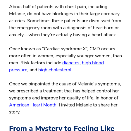
About half of patients with chest pain, including
Melanie, do not have blockages in their large coronary
arteries. Sometimes these patients are dismissed from
the emergency room with a diagnosis of heartburn or
anxiety—when they’re actually having a heart attack.
Once known as “Cardiac syndrome X”, CMD occurs
more often in women, especially younger women, than
men. Risk factors include
diabetes
,
high blood
pressure
, and
high cholesterol
.
Once we pinpointed the cause of Melanie’s symptoms,
we prescribed a treatment that has helped control her
symptoms and improve her quality of life. In honor of
American Heart Month
, I invited Melanie to share her
story.
From a Mystery to Feeling Like