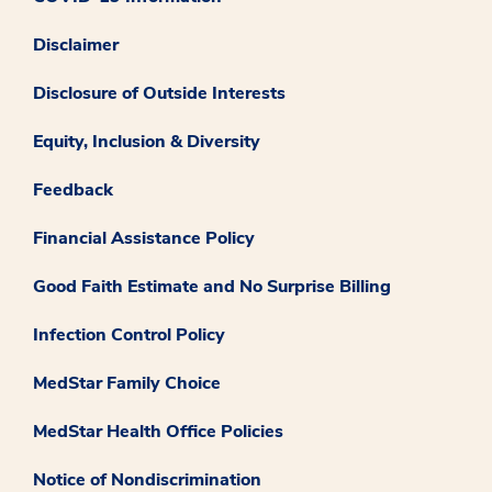
Disclaimer
Disclosure of Outside Interests
Equity, Inclusion & Diversity
Feedback
Financial Assistance Policy
Good Faith Estimate and No Surprise Billing
Infection Control Policy
MedStar Family Choice
MedStar Health Office Policies
Notice of Nondiscrimination