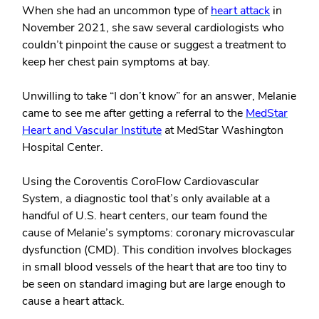
When she had an uncommon type of
heart attack
in
November 2021, she saw several cardiologists who
couldn’t pinpoint the cause or suggest a treatment to
keep her chest pain symptoms at bay.
Unwilling to take “I don’t know” for an answer, Melanie
came to see me after getting a referral to the
MedStar
Heart and Vascular Institute
at MedStar Washington
Hospital Center.
Using the Coroventis CoroFlow Cardiovascular
System, a diagnostic tool that’s only available at a
handful of U.S. heart centers, our team found the
cause of Melanie’s symptoms: coronary microvascular
dysfunction (CMD). This condition involves blockages
in small blood vessels of the heart that are too tiny to
be seen on standard imaging but are large enough to
cause a heart attack.