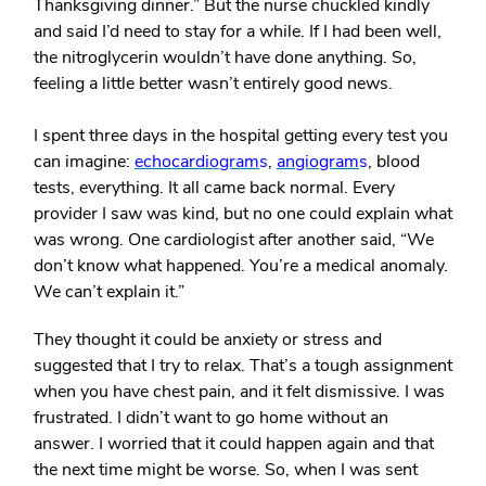
Thanksgiving dinner.” But the nurse chuckled kindly
and said I’d need to stay for a while. If I had been well,
the nitroglycerin wouldn’t have done anything. So,
feeling a little better wasn’t entirely good news.
I spent three days in the hospital getting every test you
can imagine:
echocardiogram
s
,
angiogram
s
, blood
tests, everything. It all came back normal. Every
provider I saw was kind, but no one could explain what
was wrong. One cardiologist after another said, “We
don’t know what happened. You’re a medical anomaly.
We can’t explain it.”
They thought it could be anxiety or stress and
suggested that I try to relax. That’s a tough assignment
when you have chest pain, and it felt dismissive. I was
frustrated. I didn’t want to go home without an
answer. I worried that it could happen again and that
the next time might be worse. So, when I was sent