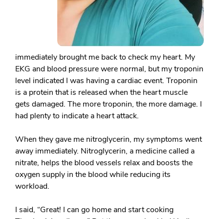
immediately brought me back to check my heart. My
EKG and blood pressure were normal, but my troponin
level indicated I was having a cardiac event. Troponin
is a protein that is released when the heart muscle
gets damaged. The more troponin, the more damage. I
had plenty to indicate a heart attack.
When they gave me nitroglycerin, my symptoms went
away immediately. Nitroglycerin, a medicine called a
nitrate, helps the blood vessels relax and boosts the
oxygen supply in the blood while reducing its
workload.
I said, “Great! I can go home and start cooking