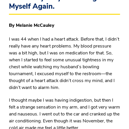
Myself Again.
By Melanie McCauley
I was 44 when I had a heart attack. Before that, I didn’t
really have any heart problems. My blood pressure
was a bit high, but I was on medication for that. So,
when I started to feel some unusual tightness in my
chest while watching my husband’s bowling
tournament, I excused myself to the restroom—the
thought of a heart attack didn’t cross my mind, and I
didn’t want to alarm him.
I thought maybe I was having indigestion, but then I
felt a strange sensation in my arm, and I got very warm
and nauseous. I went out to the car and cranked up the
air conditioning. Even though it was November, the
cold air made me feel a little better.