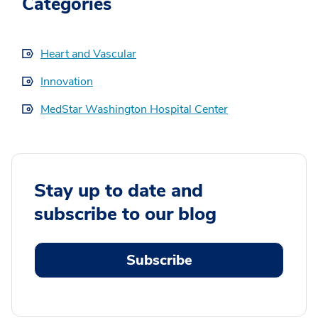
Categories
Heart and Vascular
Innovation
MedStar Washington Hospital Center
Stay up to date and
subscribe to our blog
Subscribe