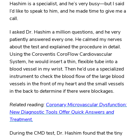
Hashim is a specialist, and he’s very busy—but I said
I’d like to speak to him, and he made time to give me a
call.
I asked Dr. Hashim a million questions, and he very
patiently answered every one. He calmed my nerves
about the test and explained the procedure in detail.
Using the Coroventis CoroFlow Cardiovascular
System, he would insert a thin, flexible tube into a
blood vessel in my wrist. Then he’d use a specialized
instrument to check the blood flow of the large blood
vessels in the front of my heart and the small vessels
in the back to determine if there were blockages.
Related reading:
Coronary Microvascular Dysfunction:
New Diagnostic Tools Offer Quick Answers and
Treatment.
During the CMD test, Dr. Hashim found that the tiny