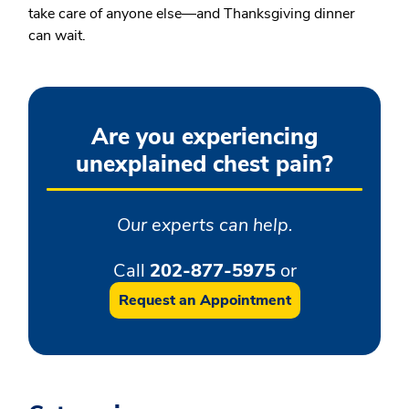
take care of anyone else—and Thanksgiving dinner
can wait.
Are you experiencing
unexplained chest pain?
Our experts can help.
Call
202-877-5975
or
Request an Appointment