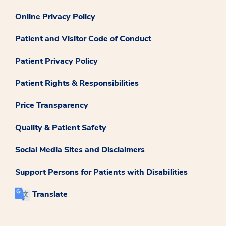
Online Privacy Policy
Patient and Visitor Code of Conduct
Patient Privacy Policy
Patient Rights & Responsibilities
Price Transparency
Quality & Patient Safety
Social Media Sites and Disclaimers
Support Persons for Patients with Disabilities
Translate