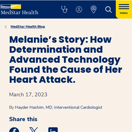
menu
MedStar Health Blog
Melanie’s Story: How
Determination and
Advanced Technology
Found the Cause of Her
Heart Attack.
March 17, 2023
By
Hayder Hashim, MD, Interventional Cardiologist
Share this
Medstar Facebook opens a new window
Medstar Twitter opens a new window
Medstar Linkedin opens a new win