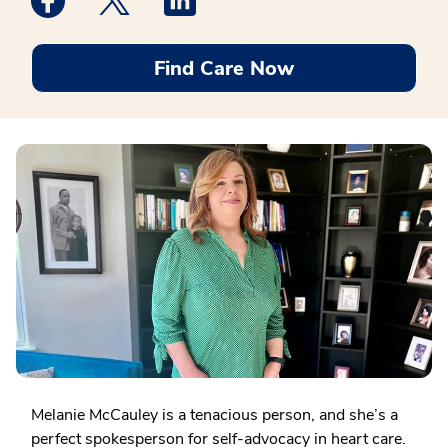
Find Care Now
Melanie McCauley is a tenacious person, and she’s a
perfect spokesperson for self-advocacy in heart care.