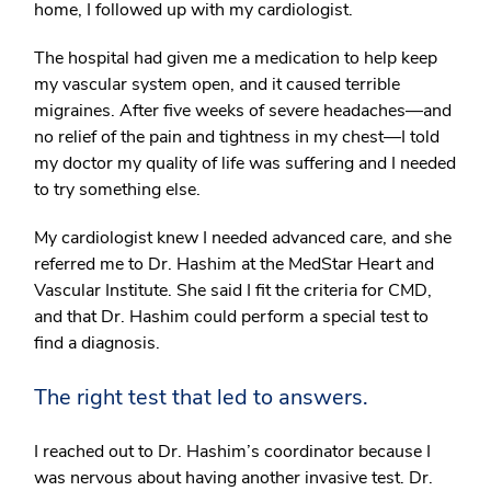
home, I followed up with my cardiologist.
The hospital had given me a medication to help keep
my vascular system open, and it caused terrible
migraines. After five weeks of severe headaches—and
no relief of the pain and tightness in my chest—I told
my doctor my quality of life was suffering and I needed
to try something else.
My cardiologist knew I needed advanced care, and she
referred me to Dr. Hashim at the MedStar Heart and
Vascular Institute. She said I fit the criteria for CMD,
and that Dr. Hashim could perform a special test to
find a diagnosis.
The right test that led to answers.
I reached out to Dr. Hashim’s coordinator because I
was nervous about having another invasive test. Dr.