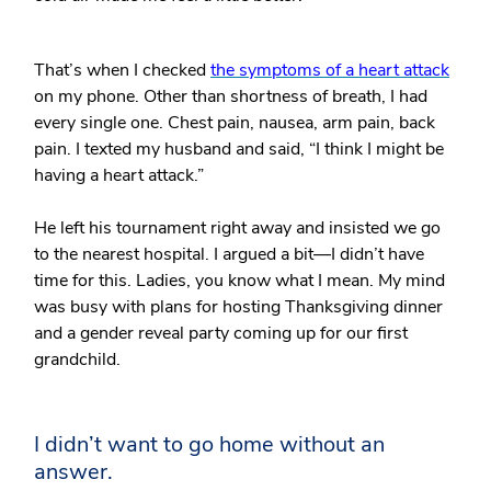
That’s when I checked
the symptoms of a heart attack
on my phone. Other than shortness of breath, I had
every single one. Chest pain, nausea, arm pain, back
pain. I texted my husband and said, “I think I might be
having a heart attack.”
He left his tournament right away and insisted we go
to the nearest hospital. I argued a bit—I didn’t have
time for this. Ladies, you know what I mean. My mind
was busy with plans for hosting Thanksgiving dinner
and a gender reveal party coming up for our first
grandchild.
I didn’t want to go home without an
answer.