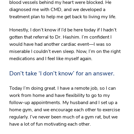
blood vessels behind my heart were blocked. He
diagnosed me with CMD, and we developed a
treatment plan to help me get back to living my life.
Honestly, I don’t know if I’d be here today if I hadn’t
gotten that referral to Dr. Hashim. I’m confident I
would have had another cardiac event—I was so
miserable I couldn’t even sleep. Now, I’m on the right
medications and I feel like myself again.
Don’t take ‘I don’t know’ for an answer.
Today I’m doing great. I have a remote job, so I can
work from home and have flexibility to go to my
follow-up appointments. My husband and I set up a
home gym, and we encourage each other to exercise
regularly. I’ve never been much of a gym rat, but we
have a lot of fun motivating each other.