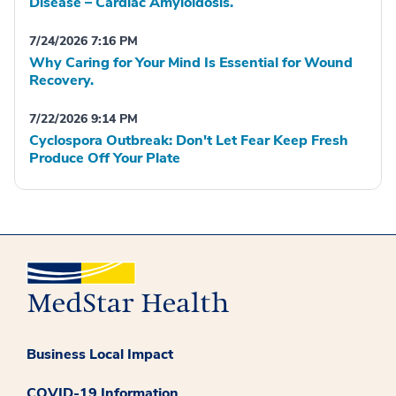
Disease – Cardiac Amyloidosis.
7/24/2026 7:16 PM
Why Caring for Your Mind Is Essential for Wound
Recovery.
7/22/2026 9:14 PM
Cyclospora Outbreak: Don't Let Fear Keep Fresh
Produce Off Your Plate
Business Local Impact
COVID-19 Information