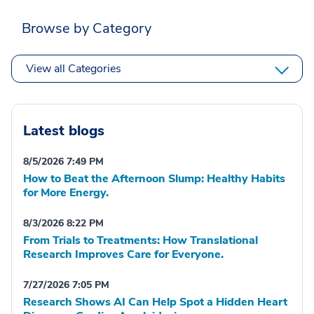
Browse by Category
View all Categories
Latest blogs
8/5/2026 7:49 PM
How to Beat the Afternoon Slump: Healthy Habits
for More Energy.
8/3/2026 8:22 PM
From Trials to Treatments: How Translational
Research Improves Care for Everyone.
7/27/2026 7:05 PM
Research Shows AI Can Help Spot a Hidden Heart