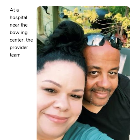
At a
hospital
near the
bowling
center, the
provider
team