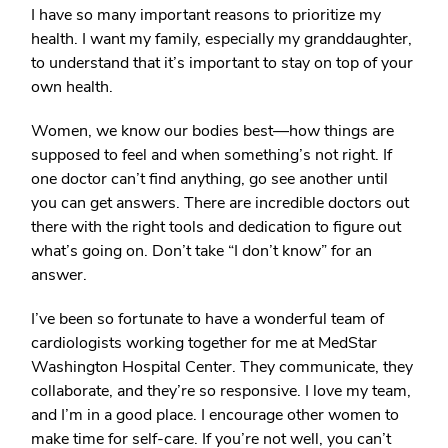
I have so many important reasons to prioritize my
health. I want my family, especially my granddaughter,
to understand that it’s important to stay on top of your
own health.
Women, we know our bodies best—how things are
supposed to feel and when something’s not right. If
one doctor can’t find anything, go see another until
you can get answers. There are incredible doctors out
there with the right tools and dedication to figure out
what’s going on. Don’t take “I don’t know” for an
answer.
I’ve been so fortunate to have a wonderful team of
cardiologists working together for me at MedStar
Washington Hospital Center. They communicate, they
collaborate, and they’re so responsive. I love my team,
and I’m in a good place. I encourage other women to
make time for self-care. If you’re not well, you can’t