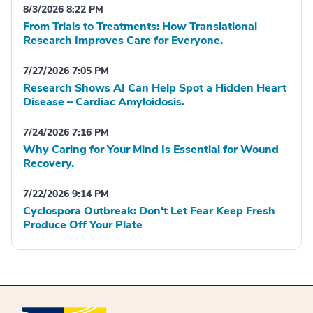
8/3/2026 8:22 PM
From Trials to Treatments: How Translational
Research Improves Care for Everyone.
7/27/2026 7:05 PM
Research Shows AI Can Help Spot a Hidden Heart
Disease – Cardiac Amyloidosis.
7/24/2026 7:16 PM
Why Caring for Your Mind Is Essential for Wound
Recovery.
7/22/2026 9:14 PM
Cyclospora Outbreak: Don't Let Fear Keep Fresh
Produce Off Your Plate