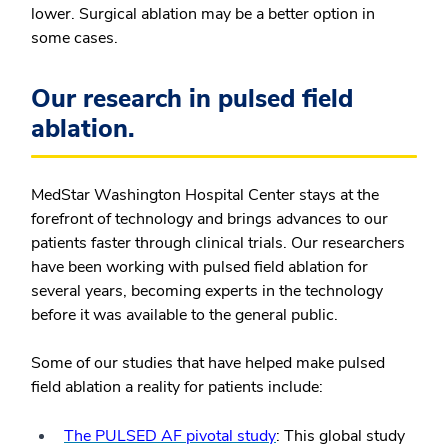
lower. Surgical ablation may be a better option in
some cases.
Our research in pulsed field
ablation.
MedStar Washington Hospital Center stays at the
forefront of technology and brings advances to our
patients faster through clinical trials. Our researchers
have been working with pulsed field ablation for
several years, becoming experts in the technology
before it was available to the general public.
Some of our studies that have helped make pulsed
field ablation a reality for patients include:
The PULSED AF pivotal study
: This global study