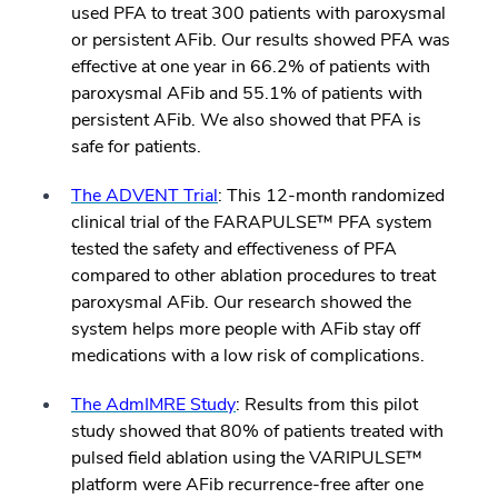
used PFA to treat 300 patients with paroxysmal
or persistent AFib. Our results showed PFA was
effective at one year in 66.2% of patients with
paroxysmal AFib and 55.1% of patients with
persistent AFib. We also showed that PFA is
safe for patients.
The ADVENT Trial
: This 12-month randomized
clinical trial of the FARAPULSE™ PFA system
tested the safety and effectiveness of PFA
compared to other ablation procedures to treat
paroxysmal AFib. Our research showed the
system helps more people with AFib stay off
medications with a low risk of complications.
The AdmIMRE Study
: Results from this pilot
study showed that 80% of patients treated with
pulsed field ablation using the VARIPULSE™
platform were AFib recurrence-free after one