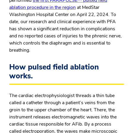
performed
the first FARAPULSE™ pulsed field
ablation procedure in the region
at MedStar
Washington Hospital Center on April 22, 2024. To
date, our research and clinical experience with PFA
has shown a significant reduction in complications
and no reported cases of injuries to the phrenic nerve,
which controls the diaphragm and is essential to
breathing.
How pulsed field ablation
works.
The cardiac electrophysiologist threads a thin tube
called a catheter through a patient’s veins from the
groin to the upper chamber of the heart. There, the
instrument releases electromagnetic waves into the
cardiac tissue responsible for AFib. By a process
called electroporation, the waves make microscopic