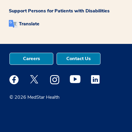
Support Persons for Patients with Disabilities
Translate
Careers
Contact Us
Medstar Facebook opens a new window
Medstar Twitter opens a new window
Medstar Instagram opens a new windo
Medstar Youtube opens a ne
Medstar Linkedin 
© 2026 MedStar Health