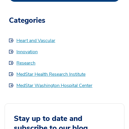
Categories
Heart and Vascular
Innovation
Research
MedStar Health Research Institute
MedStar Washington Hospital Center
Stay up to date and
subscribe to our blog