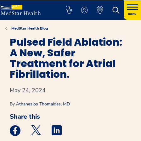
menu
MedStar Health Blog
Pulsed Field Ablation:
A New, Safer
Treatment for Atrial
Fibrillation.
May 24, 2024
By
Athanasios Thomaides, MD
Share this
Medstar Facebook opens a new window
Medstar Twitter opens a new window
Medstar Linkedin opens a new win