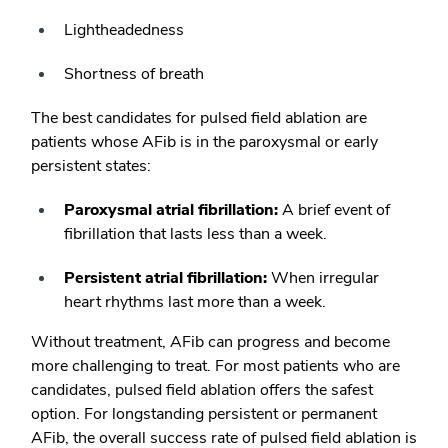
Lightheadedness
Shortness of breath
The best candidates for pulsed field ablation are
patients whose AFib is in the paroxysmal or early
persistent states:
Paroxysmal atrial fibrillation:
A brief event of
fibrillation that lasts less than a week.
Persistent atrial fibrillation:
When irregular
heart rhythms last more than a week.
Without treatment, AFib can progress and become
more challenging to treat. For most patients who are
candidates, pulsed field ablation offers the safest
option. For longstanding persistent or permanent
AFib, the overall success rate of pulsed field ablation is