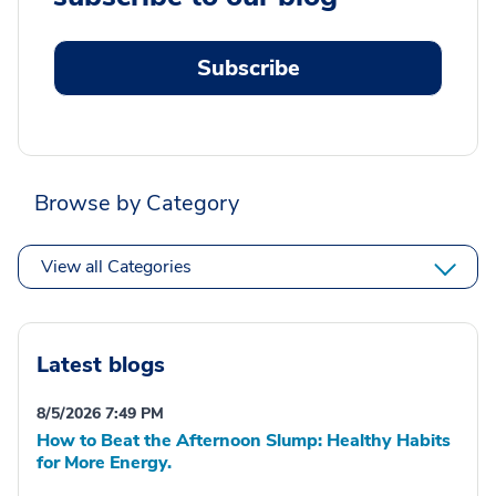
Subscribe
Browse by Category
View all Categories
Latest blogs
8/5/2026 7:49 PM
How to Beat the Afternoon Slump: Healthy Habits
for More Energy.