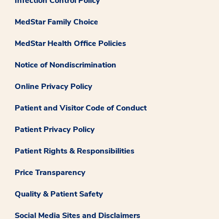
Infection Control Policy
MedStar Family Choice
MedStar Health Office Policies
Notice of Nondiscrimination
Online Privacy Policy
Patient and Visitor Code of Conduct
Patient Privacy Policy
Patient Rights & Responsibilities
Price Transparency
Quality & Patient Safety
Social Media Sites and Disclaimers