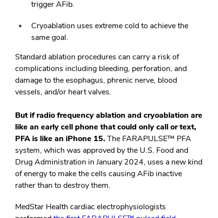
trigger AFib.
Cryoablation uses extreme cold to achieve the
same goal.
Standard ablation procedures can carry a risk of
complications including bleeding, perforation, and
damage to the esophagus, phrenic nerve, blood
vessels, and/or heart valves.
But if radio frequency ablation and cryoablation are
like an early cell phone that could only call or text,
PFA is like an iPhone 15.
The FARAPULSE
™
PFA
system, which was approved by the U.S. Food and
Drug Administration in January 2024, uses a new kind
of energy to make the cells causing AFib inactive
rather than to destroy them.
MedStar Health cardiac electrophysiologists