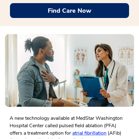
Find Care Now
A new technology available at MedStar Washington
Hospital Center called pulsed field ablation (PFA)
offers a treatment option for
atrial fibrillation
(AFib)