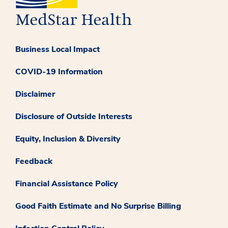
Business Local Impact
COVID-19 Information
Disclaimer
Disclosure of Outside Interests
Equity, Inclusion & Diversity
Feedback
Financial Assistance Policy
Good Faith Estimate and No Surprise Billing