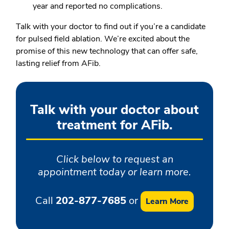
year and reported no complications.
Talk with your doctor to find out if you’re a candidate
for pulsed field ablation. We’re excited about the
promise of this new technology that can offer safe,
lasting relief from AFib.
Talk with your doctor about
treatment for AFib.
Click below to request an
appointment today or learn more.
Call
202-877-7685
or
Learn More