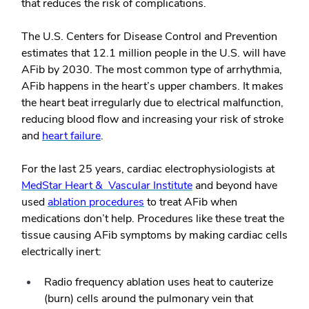
that reduces the risk of complications.
The U.S. Centers for Disease Control and Prevention
estimates that 12.1 million people in the U.S. will have
AFib by 2030. The most common type of arrhythmia,
AFib happens in the heart’s upper chambers. It makes
the heart beat irregularly due to electrical malfunction,
reducing blood flow and increasing your risk of stroke
and
heart failure
.
For the last 25 years, cardiac electrophysiologists at
MedStar Heart & Vascular Institute
and beyond have
used
ablation procedures
to treat AFib when
medications don’t help. Procedures like these treat the
tissue causing AFib symptoms by making cardiac cells
electrically inert:
Radio frequency ablation uses heat to cauterize
(burn) cells around the pulmonary vein that