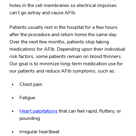
holes in the cell membranes so electrical impulses
can’t go astray and cause AFib.
Patients usually rest in the hospital for a few hours
after the procedure and return home the same day.
Over the next few months, patients stop taking
medications for AFib. Depending upon their individual
risk factors, some patients remain on blood thinners.
Our goal is to minimize long-term medication use for
our patients and reduce AFib symptoms, such as:
Chest pain
Fatigue
Heart palpitations
that can feel rapid, fluttery, or
pounding
Irregular heartbeat