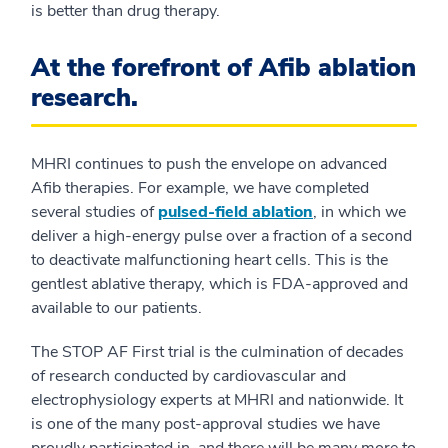
is better than drug therapy.
At the forefront of Afib ablation
research.
MHRI continues to push the envelope on advanced
Afib therapies. For example, we have completed
several studies of
pulsed-field ablation
, in which we
deliver a high-energy pulse over a fraction of a second
to deactivate malfunctioning heart cells. This is the
gentlest ablative therapy, which is FDA-approved and
available to our patients.
The STOP AF First trial is the culmination of decades
of research conducted by cardiovascular and
electrophysiology experts at MHRI and nationwide. It
is one of the many post-approval studies we have