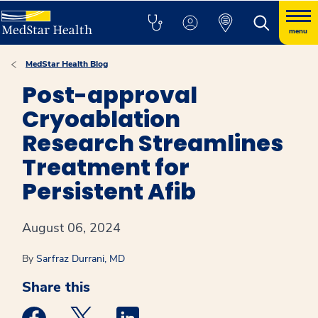
menu
MedStar Health Blog
Post-approval
Cryoablation
Research Streamlines
Treatment for
Persistent Afib
August 06, 2024
By
Sarfraz Durrani, MD
Share this
Medstar Facebook opens a new window
Medstar Twitter opens a new window
Medstar Linkedin opens a new win