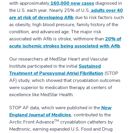
with approximately
160,000 new cases
diagnosed in
the U.S. each year. Nearly 25% of U.S.
adults over 40
are at risk of developing Afib
due to risk factors such
as obesity, high blood pressure, family history of the
condition, and advanced age. The major risk
associated with Afib is stroke, withmore than
20% of
acute ischemic strokes being associated with Afib
.
Our researchers at MedStar Heart and Vascular
Institute participated in the initial
Sustained
Treatment of Paroxysmal Atrial Fibrillation
(STOP
AF) study, which showed that cryoablation outcomes
were superior to medication therapy at centers of
excellence like MedStar Health.
STOP AF data, which were published in the
New
England Journal of Medicine
, contributed to the
TM
Arctic Front Advance
cryoablation catheters by
Medtronic, earning expanded U.S. Food and Drug