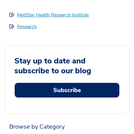
MedStar Health Research Institute
Research
Stay up to date and
subscribe to our blog
Subscribe
Browse by Category