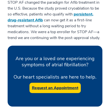
STOP AF changed the paradigm for Afib treatment in
the U.S. Because the study proved cryoablation to be
so effective, patients who qualify with
persistent,
drug-resistant Afib
can now get it as a first-line
treatment without a long waiting period to try
medications. We were a top enroller for STOP AF—a
trend we are continuing with the post-approval study.
Are you or a loved one experiencing
symptoms of atrial fibrillation?
Our heart specialists are here to help.
Request an Appointment