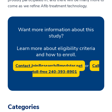
proudly participated in, and there will be many more to
come as we refine Afib treatment technology.
Want more information about this
study?
Learn more about eligibility criteria
and how to enroll.
Contact JoinResearch@medstar.net
or
Call
toll-free 240-393-8901
Categories