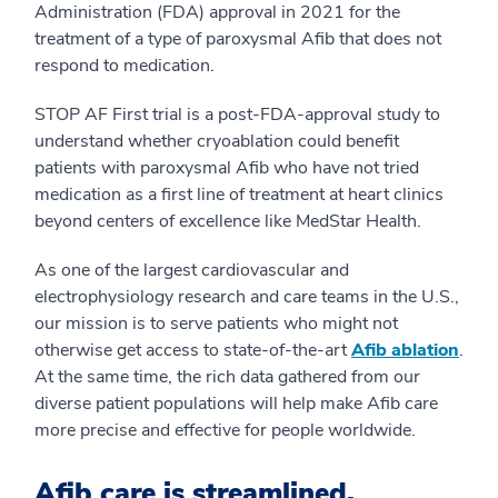
Administration (FDA) approval in 2021 for the
treatment of a type of paroxysmal Afib that does not
respond to medication.
STOP AF First trial is a post-FDA-approval study to
understand whether cryoablation could benefit
patients with paroxysmal Afib who have not tried
medication as a first line of treatment at heart clinics
beyond centers of excellence like MedStar Health.
As one of the largest cardiovascular and
electrophysiology research and care teams in the U.S.,
our mission is to serve patients who might not
otherwise get access to state-of-the-art
Afib ablation
.
At the same time, the rich data gathered from our
diverse patient populations will help make Afib care
more precise and effective for people worldwide.
Afib care is streamlined.