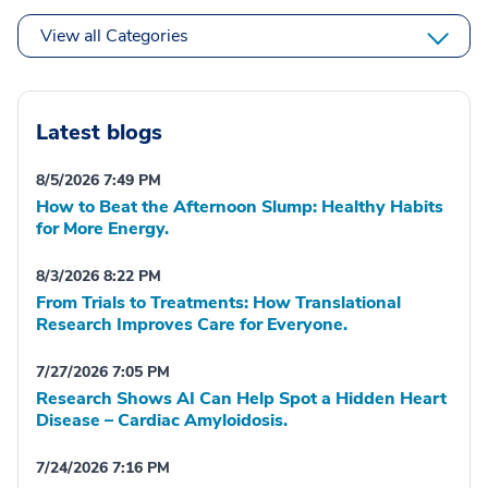
View all Categories
Latest blogs
8/5/2026 7:49 PM
How to Beat the Afternoon Slump: Healthy Habits
for More Energy.
8/3/2026 8:22 PM
From Trials to Treatments: How Translational
Research Improves Care for Everyone.
7/27/2026 7:05 PM
Research Shows AI Can Help Spot a Hidden Heart
Disease – Cardiac Amyloidosis.
7/24/2026 7:16 PM