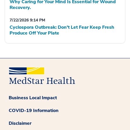
Why Caring for Your Mind Is Essential for Wound
Recovery.
7/22/2026 9:14 PM
Cyclospora Outbreak: Don't Let Fear Keep Fresh
Produce Off Your Plate
Business Local Impact
COVID-19 Information
Disclaimer