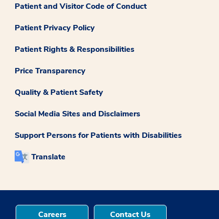
Patient and Visitor Code of Conduct
Patient Privacy Policy
Patient Rights & Responsibilities
Price Transparency
Quality & Patient Safety
Social Media Sites and Disclaimers
Support Persons for Patients with Disabilities
Translate
Careers
Contact Us