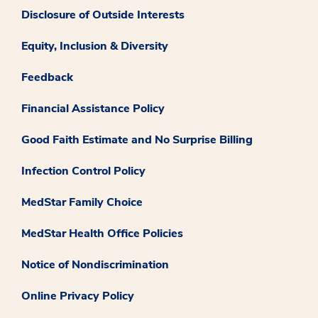
Disclosure of Outside Interests
Equity, Inclusion & Diversity
Feedback
Financial Assistance Policy
Good Faith Estimate and No Surprise Billing
Infection Control Policy
MedStar Family Choice
MedStar Health Office Policies
Notice of Nondiscrimination
Online Privacy Policy