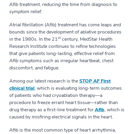
Afib treatment, reducing the time from diagnosis to
symptom relief.
Atrial fibrillation (Afib) treatment has come leaps and
bounds since the development of ablative procedures
st
in the 1980s. In the 21
century, MedStar Health
Research Institute continues to refine technologies
that give patients long-lasting, effective relief from
Afib symptoms such as irregular heartbeat, chest
discomfort, and fatigue.
Among our latest research is the
STOP AF First
clinical trial
, which is evaluating long-term outcomes
of patients who had cryoablation therapy—a
procedure to freeze errant heart tissue—rather than
drug therapy as a first-line treatment for
Afib
, which is
caused by misfiring electrical signals in the heart.
Afib is the most common type of heart arrhythmia,