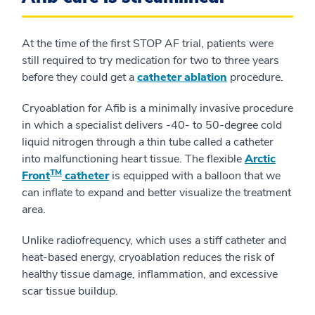
At the time of the first STOP AF trial, patients were
still required to try medication for two to three years
before they could get a
catheter ablation
procedure.
Cryoablation for Afib is a minimally invasive procedure
in which a specialist delivers -40- to 50-degree cold
liquid nitrogen through a thin tube called a catheter
into malfunctioning heart tissue. The flexible
Arctic
TM
Front
catheter
is equipped with a balloon that we
can inflate to expand and better visualize the treatment
area.
Unlike radiofrequency, which uses a stiff catheter and
heat-based energy, cryoablation reduces the risk of
healthy tissue damage, inflammation, and excessive
scar tissue buildup.