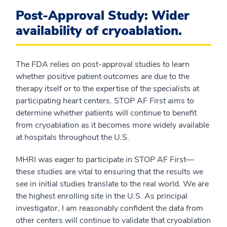
Post-Approval Study: Wider
availability of cryoablation.
The FDA relies on post-approval studies to learn
whether positive patient outcomes are due to the
therapy itself or to the expertise of the specialists at
participating heart centers. STOP AF First aims to
determine whether patients will continue to benefit
from cryoablation as it becomes more widely available
at hospitals throughout the U.S.
MHRI was eager to participate in STOP AF First—
these studies are vital to ensuring that the results we
see in initial studies translate to the real world. We are
the highest enrolling site in the U.S. As principal
investigator, I am reasonably confident the data from
other centers will continue to validate that cryoablation