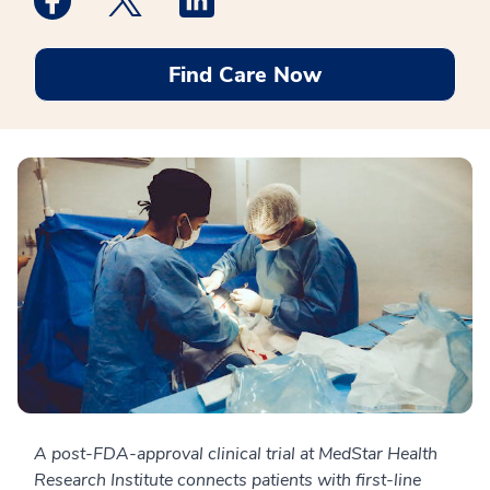
Find Care Now
A post-FDA-approval clinical trial at MedStar Health
Research Institute connects patients with first-line