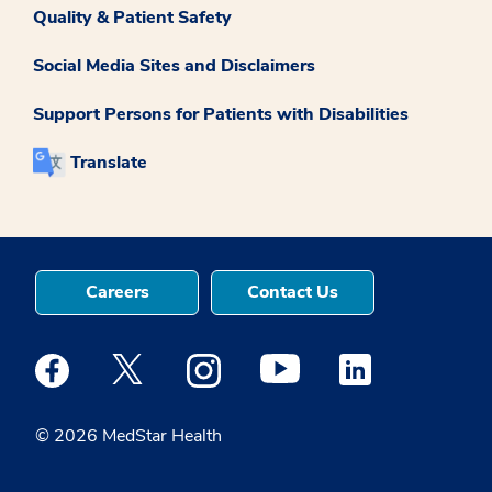
Quality & Patient Safety
Social Media Sites and Disclaimers
Support Persons for Patients with Disabilities
Translate
Careers
Contact Us
Medstar Facebook opens a new window
Medstar Twitter opens a new window
Medstar Instagram opens a new windo
Medstar Youtube opens a ne
Medstar Linkedin 
© 2026 MedStar Health