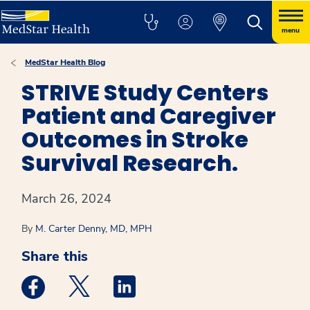
menu
MedStar Health Blog
STRIVE Study Centers
Patient and Caregiver
Outcomes in Stroke
Survival Research.
March 26, 2024
By
M. Carter Denny, MD, MPH
Share this
Medstar Facebook opens a new window
Medstar Twitter opens a new window
Medstar Linkedin opens a new win