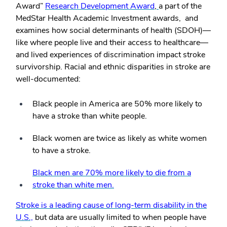
Award”
Research Development Award
,
a part of the
MedStar Health Academic Investment awards, and
examines how social determinants of health (SDOH)—
like where people live and their access to healthcare—
and lived experiences of discrimination impact stroke
survivorship. Racial and ethnic disparities in stroke are
well-documented:
Black people in America are 50% more likely to
have a stroke than white people.
Black women are twice as likely as white women
to have a stroke.
Black men are 70% more likely to die from a
stroke than white men.
Stroke is a leading cause of long-term disability in the
U.S.,
but data are usually limited to when people have