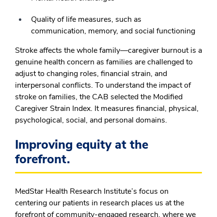
Quality of life measures, such as
communication, memory, and social functioning
Stroke affects the whole family—caregiver burnout is a
genuine health concern as families are challenged to
adjust to changing roles, financial strain, and
interpersonal conflicts. To understand the impact of
stroke on families, the CAB selected the Modified
Caregiver Strain Index. It measures financial, physical,
psychological, social, and personal domains.
Improving equity at the
forefront.
MedStar Health Research Institute’s focus on
centering our patients in research places us at the
forefront of community-engaged research, where we