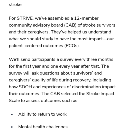
stroke.
For STRIVE, we’ve assembled a 12-member
community advisory board (CAB) of stroke survivors
and their caregivers. They’ve helped us understand
what we should study to have the most impact—our
patient-centered outcomes (PCOs).
We’ll send participants a survey every three months
for the first year and one every year after that. The
survey will ask questions about survivors’ and
caregivers’ quality of life during recovery, including
how SDOH and experiences of discrimination impact
their outcomes. The CAB selected the Stroke Impact
Scale to assess outcomes such as:
Ability to return to work
Mental health challenges