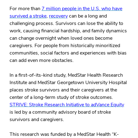
For more than
7 million people in the U.S. who have
survived a stroke
,
recovery
can be a long and
challenging process. Survivors can lose the ability to
work, causing financial hardship, and family dynamics
can change overnight when loved ones become
caregivers. For people from historically minoritized
communities, social factors and experiences with bias
can add even more obstacles.
In a first-of-its-kind study, MedStar Health Research
Institute and MedStar Georgetown University Hospital
places stroke survivors and their caregivers at the
center of a long-term study of stroke outcomes.
STRIVE: Stroke Research Initiative to adVance Equity
is led by a community advisory board of stroke
survivors and caregivers.
This research was funded by a MedStar Health “K-