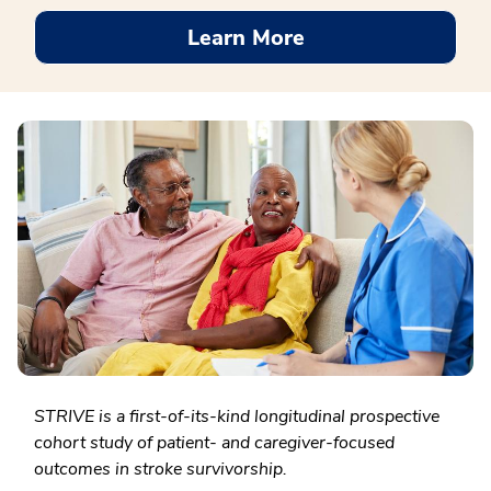
Learn More
STRIVE is a first-of-its-kind longitudinal prospective
cohort study of patient- and caregiver-focused
outcomes in stroke survivorship.