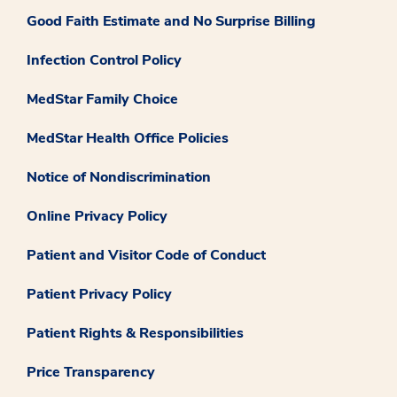
Good Faith Estimate and No Surprise Billing
Infection Control Policy
MedStar Family Choice
MedStar Health Office Policies
Notice of Nondiscrimination
Online Privacy Policy
Patient and Visitor Code of Conduct
Patient Privacy Policy
Patient Rights & Responsibilities
Price Transparency