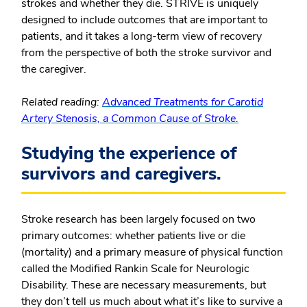
strokes and whether they die. STRIVE is uniquely
designed to include outcomes that are important to
patients, and it takes a long-term view of recovery
from the perspective of both the stroke survivor and
the caregiver.
Related reading:
Advanced Treatments for Carotid
Artery Stenosis, a Common Cause of Stroke.
Studying the experience of
survivors and caregivers.
Stroke research has been largely focused on two
primary outcomes: whether patients live or die
(mortality) and a primary measure of physical function
called the Modified Rankin Scale for Neurologic
Disability. These are necessary measurements, but
they don’t tell us much about what it’s like to survive a