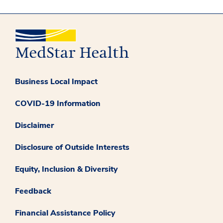
Business Local Impact
COVID-19 Information
Disclaimer
Disclosure of Outside Interests
Equity, Inclusion & Diversity
Feedback
Financial Assistance Policy