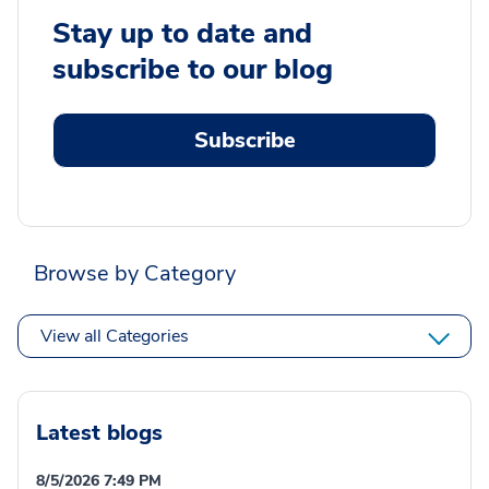
Stay up to date and
subscribe to our blog
Subscribe
Browse by Category
View all Categories
Latest blogs
8/5/2026 7:49 PM