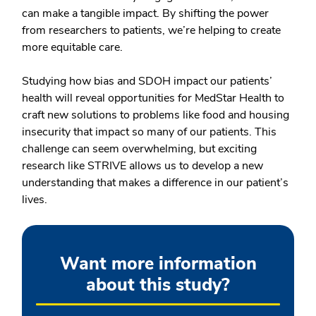
can make a tangible impact. By shifting the power
from researchers to patients, we’re helping to create
more equitable care.
Studying how bias and SDOH impact our patients’
health will reveal opportunities for MedStar Health to
craft new solutions to problems like food and housing
insecurity that impact so many of our patients. This
challenge can seem overwhelming, but exciting
research like STRIVE allows us to develop a new
understanding that makes a difference in our patient’s
lives.
Want more information
about this study?