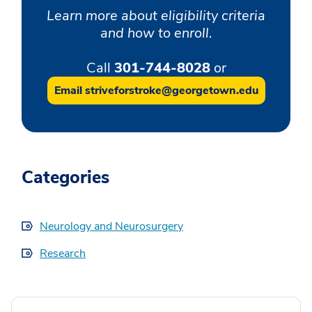
Learn more about eligibility criteria
and how to enroll.
Call
301-744-8028
or
Email striveforstroke@georgetown.edu
Categories
Neurology and Neurosurgery
Research