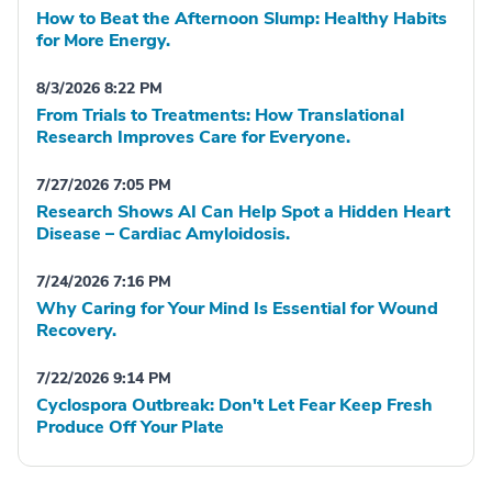
How to Beat the Afternoon Slump: Healthy Habits
for More Energy.
8/3/2026 8:22 PM
From Trials to Treatments: How Translational
Research Improves Care for Everyone.
7/27/2026 7:05 PM
Research Shows AI Can Help Spot a Hidden Heart
Disease – Cardiac Amyloidosis.
7/24/2026 7:16 PM
Why Caring for Your Mind Is Essential for Wound
Recovery.
7/22/2026 9:14 PM
Cyclospora Outbreak: Don't Let Fear Keep Fresh
Produce Off Your Plate