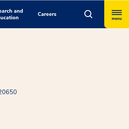
earch and
Careers
ucation
menu
 20650