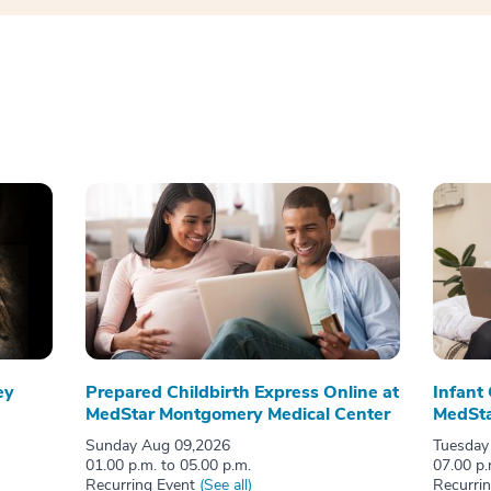
ey
Prepared Childbirth Express Online at
Infant
MedStar Montgomery Medical Center
MedSta
Sunday Aug 09,2026
Tuesday
01.00 p.m. to 05.00 p.m.
07.00 p.
Recurring Event
(See all)
Recurri