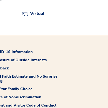
Virtual
D-19 Information
losure of Outside Interests
dback
 Faith Estimate and No Surprise
ng
tar Family Choice
ce of Nondiscrimination
ent and Visitor Code of Conduct