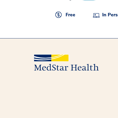
Free
In Per