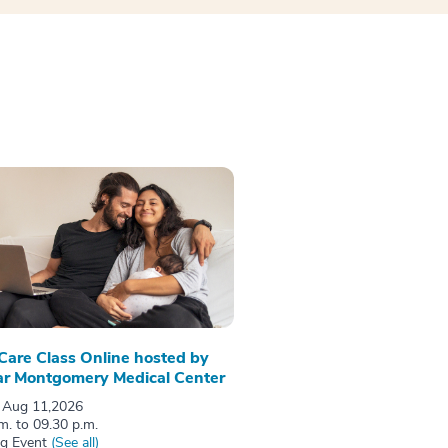
 Care Class Online hosted by
r Montgomery Medical Center
 Aug 11,2026
m. to 09.30 p.m.
ng Event
(See all)