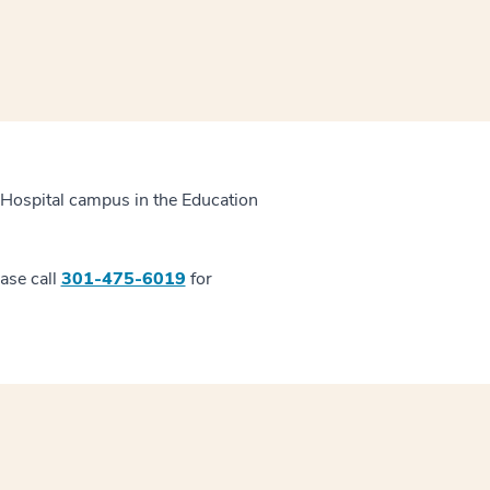
 Hospital campus in the Education
ease call
301-475-6019
for