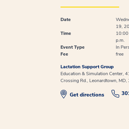
Date
Wedne
19, 2
Time
10:00 
p.m.
Event Type
In Per
Fee
free
Lactation Support Group
Education & Simulation Center, 
Crossing Rd., Leonardtown, MD,
30
opens in new window
Get directions