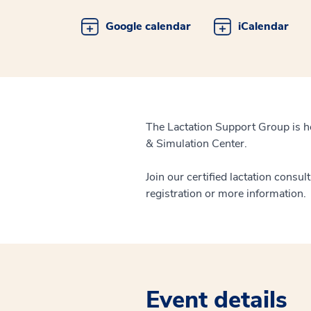
Google calendar
iCalendar
The Lactation Support Group is h
& Simulation Center.
Join our certified lactation consul
registration or more information.
Event details