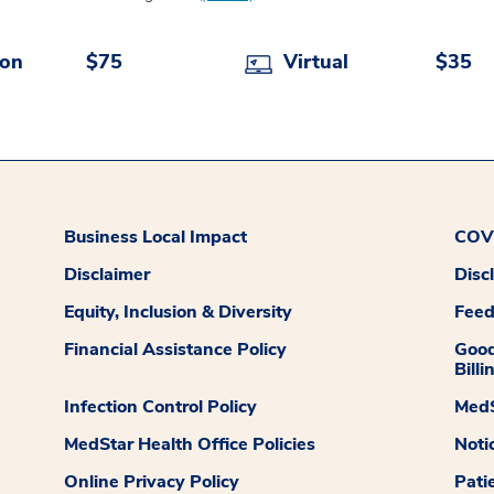
son
$75
Virtual
$35
Business Local Impact
COVI
Disclaimer
Disc
Equity, Inclusion & Diversity
Fee
Financial Assistance Policy
Good
Billi
Infection Control Policy
MedS
MedStar Health Office Policies
Noti
Online Privacy Policy
Pati