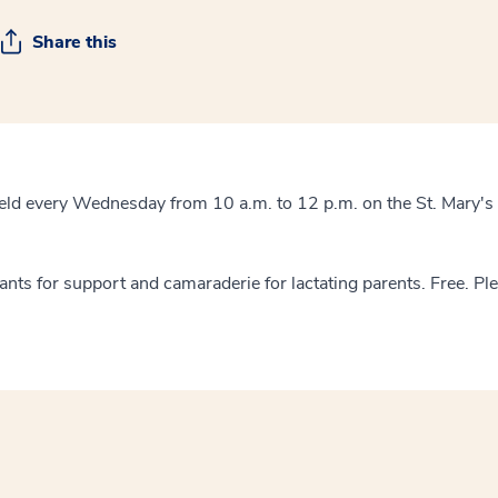
Share this
eld every Wednesday from 10 a.m. to 12 p.m. on the St. Mary's
tants for support and camaraderie for lactating parents. Free. Pl