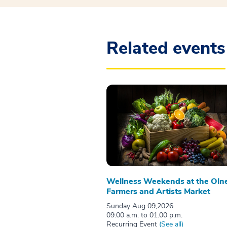
Related events
Wellness Weekends at the Oln
Farmers and Artists Market
Sunday Aug 09,2026
09.00 a.m. to 01.00 p.m.
Recurring Event
(See all)