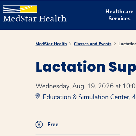
Healthcare
Services
MedStar Health
Classes and Events
Lactatio
Lactation Su
Wednesday, Aug. 19, 2026 at 10:00
Education & Simulation Center,
Free