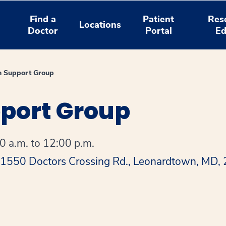
Find a
Patient
Res
Locations
Doctor
Portal
Ed
n Support Group
pport Group
 a.m. to 12:00 p.m.
 41550 Doctors Crossing Rd., Leonardtown, MD,