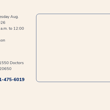
sday Aug.
026
a.m. to 12:00
son
41550 Doctors
 20650
1-475-6019