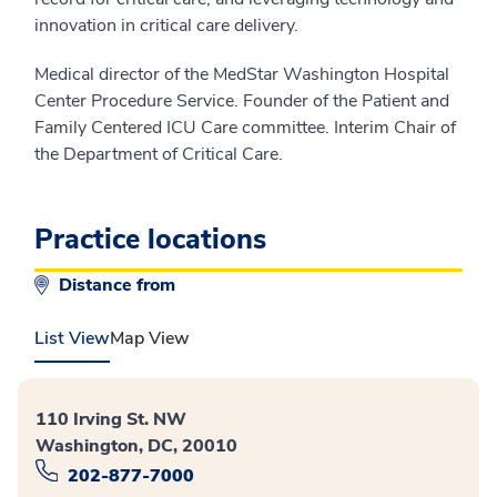
innovation in critical care delivery.
Medical director of the MedStar Washington Hospital
Center Procedure Service. Founder of the Patient and
Family Centered ICU Care committee. Interim Chair of
the Department of Critical Care.
Practice locations
Distance from
List View
Map View
110 Irving St. NW
Washington, DC, 20010
202-877-7000