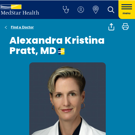
menu
Find a Doctor
Alexandra Kristina
Pratt, MD