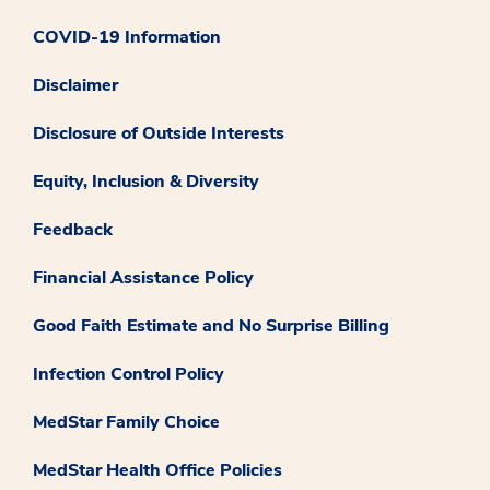
COVID-19 Information
Disclaimer
Disclosure of Outside Interests
Equity, Inclusion & Diversity
Feedback
Financial Assistance Policy
Good Faith Estimate and No Surprise Billing
Infection Control Policy
MedStar Family Choice
MedStar Health Office Policies