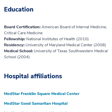
Education
Board Certification:
American Board of Internal Medicine,
Critical Care Medicine
Fellowship:
National Institutes of Health (2010)
Residency:
University of Maryland Medical Center (2008)
Medical School:
University of Texas Southwestern Medical
School (2004)
Hospital affiliations
MedStar Franklin Square Medical Center
MedStar Good Samaritan Hospital