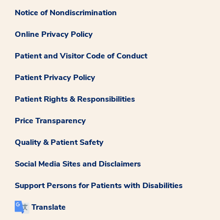
Notice of Nondiscrimination
Online Privacy Policy
Patient and Visitor Code of Conduct
Patient Privacy Policy
Patient Rights & Responsibilities
Price Transparency
Quality & Patient Safety
Social Media Sites and Disclaimers
Support Persons for Patients with Disabilities
Translate