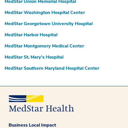
MedStar Union Memorial Hospital
MedStar Washington Hospital Center
MedStar Georgetown University Hospital
MedStar Harbor Hospital
MedStar Montgomery Medical Center
MedStar St. Mary’s Hospital
MedStar Southern Maryland Hospital Center
Business Local Impact