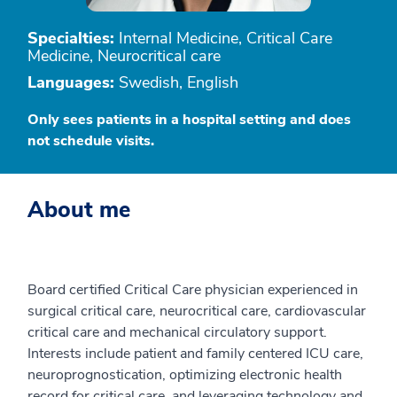
Specialties:
Internal Medicine, Critical Care
Medicine, Neurocritical care
Languages:
Swedish, English
Only sees patients in a hospital setting and does
not schedule visits.
About me
Board certified Critical Care physician experienced in
surgical critical care, neurocritical care, cardiovascular
critical care and mechanical circulatory support.
Interests include patient and family centered ICU care,
neuroprognostication, optimizing electronic health
record for critical care, and leveraging technology and