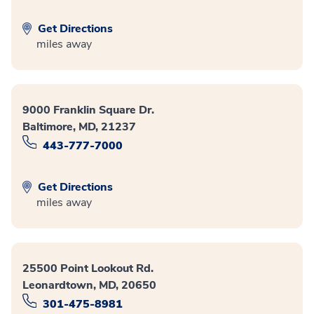
Get Directions
miles away
9000 Franklin Square Dr.
Baltimore, MD, 21237
443-777-7000
Get Directions
miles away
25500 Point Lookout Rd.
Leonardtown, MD, 20650
301-475-8981