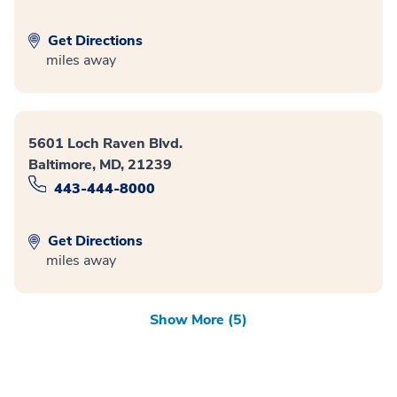
Get Directions
miles away
5601 Loch Raven Blvd.
Baltimore, MD, 21239
443-444-8000
Get Directions
miles away
Show More (5)