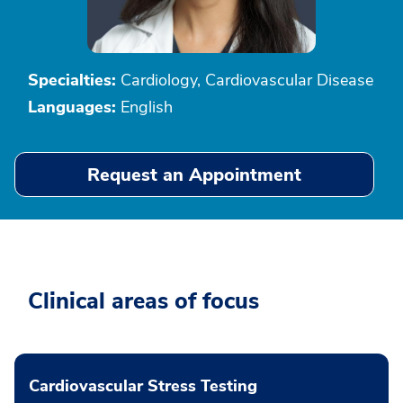
Specialties:
Cardiology, Cardiovascular Disease
Languages:
English
Request an Appointment
Clinical areas of focus
Cardiovascular Stress Testing