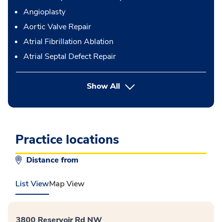
Angioplasty
Aortic Valve Repair
Atrial Fibrillation Ablation
Atrial Septal Defect Repair
button Press enter to expand
Show All
Practice locations
Distance from
List View
Map View
3800 Reservoir Rd NW