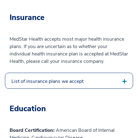
Insurance
MedStar Health accepts most major health insurance
plans. If you are uncertain as to whether your
individual health insurance plan is accepted at MedStar
Health, please call your insurance company.
List of insurance plans we accept
Education
Board Certification:
American Board of Internal
Medicine, Cardiovascular Disease