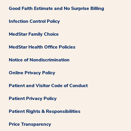
Good Faith Estimate and No Surprise Billing
Infection Control Policy
MedStar Family Choice
MedStar Health Office Policies
Notice of Nondiscrimination
Online Privacy Policy
Patient and Visitor Code of Conduct
Patient Privacy Policy
Patient Rights & Responsibilities
Price Transparency