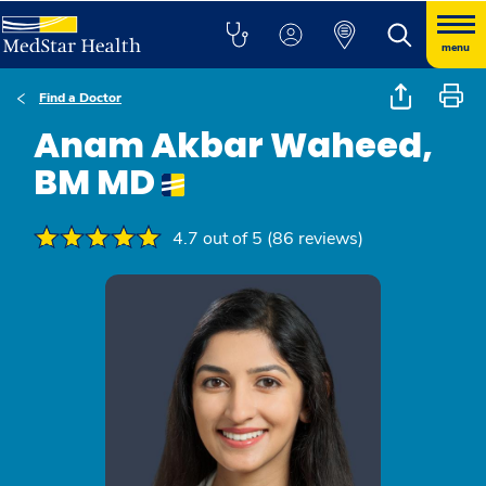
menu
Find a Doctor
Anam Akbar Waheed,
BM MD
4.7 out of 5 (86 reviews)