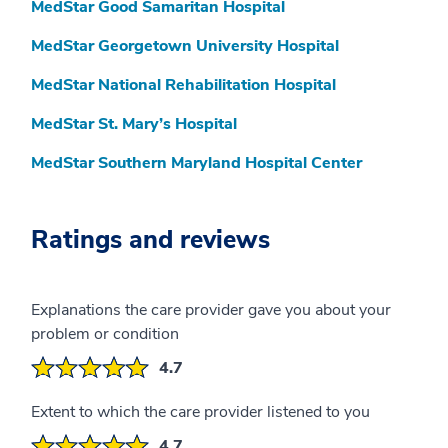
MedStar Good Samaritan Hospital
MedStar Georgetown University Hospital
MedStar National Rehabilitation Hospital
MedStar St. Mary’s Hospital
MedStar Southern Maryland Hospital Center
Ratings and reviews
Explanations the care provider gave you about your
problem or condition
4.7
Extent to which the care provider listened to you
4.7