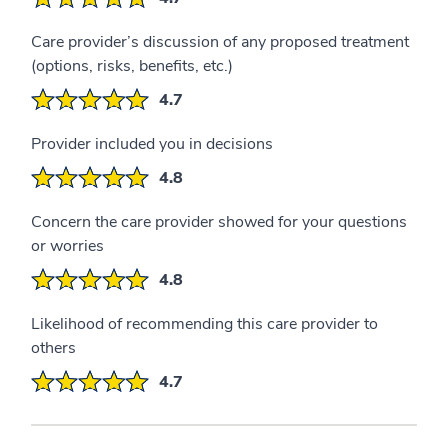
Care provider’s discussion of any proposed treatment
(options, risks, benefits, etc.)
4.7
Provider included you in decisions
4.8
Concern the care provider showed for your questions
or worries
4.8
Likelihood of recommending this care provider to
others
4.7