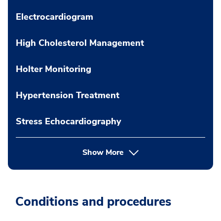
Electrocardiogram
High Cholesterol Management
Holter Monitoring
Hypertension Treatment
Stress Echocardiography
Show More
Conditions and procedures