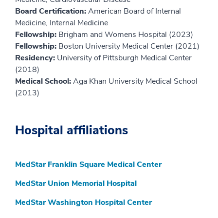
Board Certification:
American Board of Internal
Medicine, Internal Medicine
Fellowship:
Brigham and Womens Hospital (2023)
Fellowship:
Boston University Medical Center (2021)
Residency:
University of Pittsburgh Medical Center
(2018)
Medical School:
Aga Khan University Medical School
(2013)
Hospital affiliations
MedStar Franklin Square Medical Center
MedStar Union Memorial Hospital
MedStar Washington Hospital Center