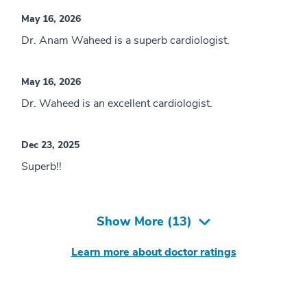
May 16, 2026
Dr. Anam Waheed is a superb cardiologist.
May 16, 2026
Dr. Waheed is an excellent cardiologist.
Dec 23, 2025
Superb!!
Show More (
13
)
Learn more about doctor ratings