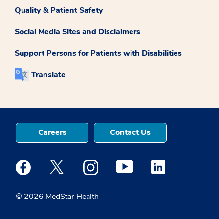
Quality & Patient Safety
Social Media Sites and Disclaimers
Support Persons for Patients with Disabilities
Translate
Careers
Contact Us
Medstar Facebook opens a new window
Medstar Twitter opens a new window
Medstar Instagram opens a new windo
Medstar Youtube opens a ne
Medstar Linkedin 
© 2026 MedStar Health