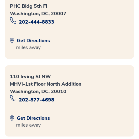
PHC Bldg 5th Fl
Washington, DC, 20007
202-444-8833
Get Directions
miles away
110 Irving St NW
MHVI-1st Floor North Addition
Washington, DC, 20010
202-877-4698
Get Directions
miles away