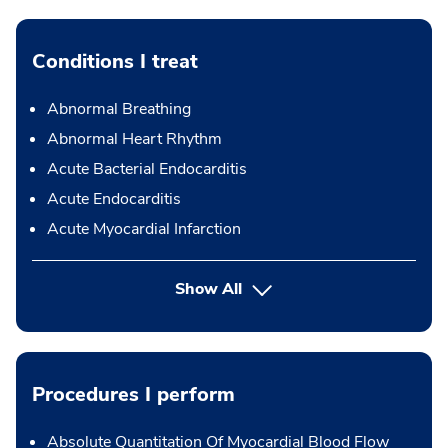
Conditions I treat
Abnormal Breathing
Abnormal Heart Rhythm
Acute Bacterial Endocarditis
Acute Endocarditis
Acute Myocardial Infarction
Show All
Procedures I perform
Absolute Quantitation Of Myocardial Blood Flow