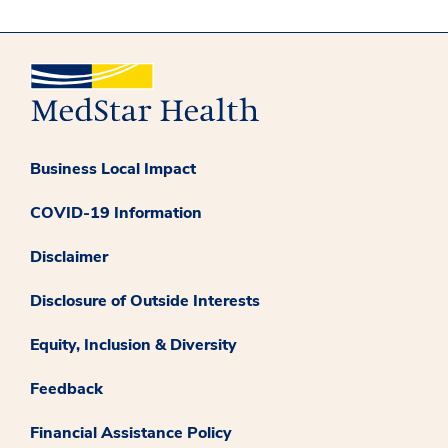
Business Local Impact
COVID-19 Information
Disclaimer
Disclosure of Outside Interests
Equity, Inclusion & Diversity
Feedback
Financial Assistance Policy