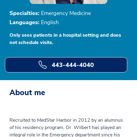
Specialties:
Emergency Medicine
Languages:
English
Only sees patients in a hospital setting and does
not schedule visits.
443-444-4040
About me
Recruited to MedStar Harbor in 2012 by an alumnus
of his residency program, Dr. Wilbert has played an
integral role in the Emergency department since his