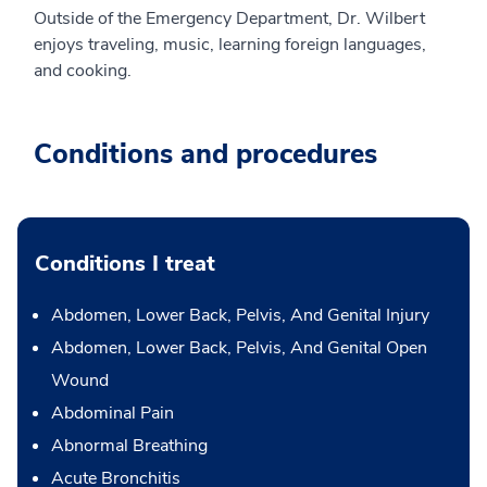
Outside of the Emergency Department, Dr. Wilbert
enjoys traveling, music, learning foreign languages,
and cooking.
Conditions and procedures
Conditions I treat
Abdomen, Lower Back, Pelvis, And Genital Injury
Abdomen, Lower Back, Pelvis, And Genital Open
Wound
Abdominal Pain
Abnormal Breathing
Acute Bronchitis