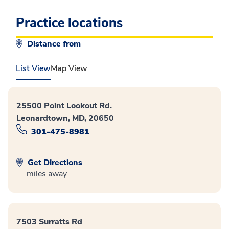
Practice locations
Distance from
List View
Map View
25500 Point Lookout Rd.
Leonardtown, MD, 20650
301-475-8981
Get Directions
miles away
7503 Surratts Rd