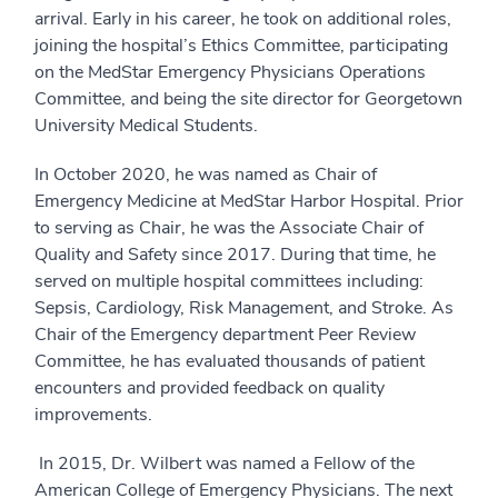
arrival. Early in his career, he took on additional roles,
joining the hospital’s Ethics Committee, participating
on the MedStar Emergency Physicians Operations
Committee, and being the site director for Georgetown
University Medical Students.
In October 2020, he was named as Chair of
Emergency Medicine at MedStar Harbor Hospital. Prior
to serving as Chair, he was the Associate Chair of
Quality and Safety since 2017. During that time, he
served on multiple hospital committees including:
Sepsis, Cardiology, Risk Management, and Stroke. As
Chair of the Emergency department Peer Review
Committee, he has evaluated thousands of patient
encounters and provided feedback on quality
improvements.
­ In 2015, Dr. Wilbert was named a Fellow of the
American College of Emergency Physicians. The next