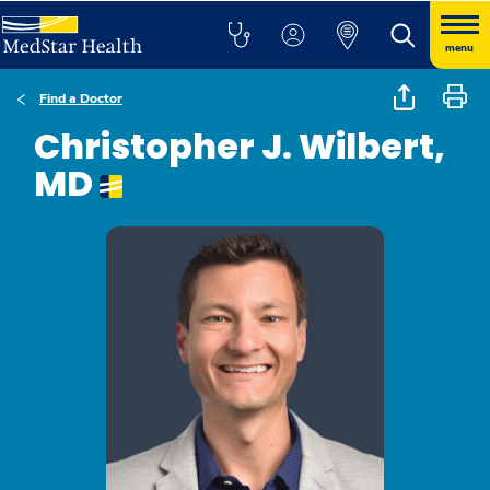
menu
Find a Doctor
Christopher J. Wilbert,
MD