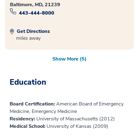
Baltimore, MD, 21239
443-444-8000
Get Directions
miles away
Show More (5)
Education
Board Certification:
American Board of Emergency
Medicine, Emergency Medicine
Residency:
University of Massachusetts (2012)
Medical School:
University of Kansas (2009)