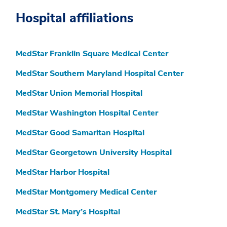
Hospital affiliations
MedStar Franklin Square Medical Center
MedStar Southern Maryland Hospital Center
MedStar Union Memorial Hospital
MedStar Washington Hospital Center
MedStar Good Samaritan Hospital
MedStar Georgetown University Hospital
MedStar Harbor Hospital
MedStar Montgomery Medical Center
MedStar St. Mary’s Hospital