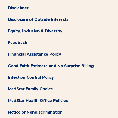
Disclaimer
Disclosure of Outside Interests
Equity, Inclusion & Diversity
Feedback
Financial Assistance Policy
Good Faith Estimate and No Surprise Billing
Infection Control Policy
MedStar Family Choice
MedStar Health Office Policies
Notice of Nondiscrimination