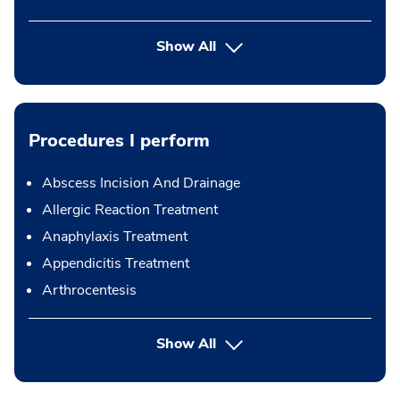
Show All
Procedures I perform
Abscess Incision And Drainage
Allergic Reaction Treatment
Anaphylaxis Treatment
Appendicitis Treatment
Arthrocentesis
button Press enter to expand
Show All