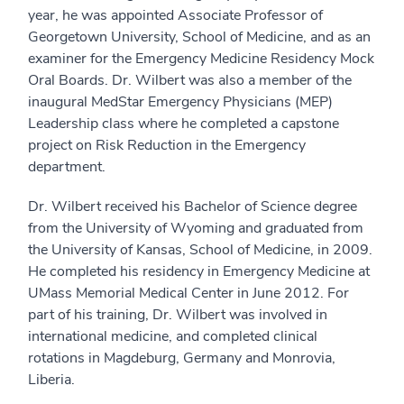
year, he was appointed Associate Professor of
Georgetown University, School of Medicine, and as an
examiner for the Emergency Medicine Residency Mock
Oral Boards. Dr. Wilbert was also a member of the
inaugural MedStar Emergency Physicians (MEP)
Leadership class where he completed a capstone
project on Risk Reduction in the Emergency
department.
Dr. Wilbert received his Bachelor of Science degree
from the University of Wyoming and graduated from
the University of Kansas, School of Medicine, in 2009.
He completed his residency in Emergency Medicine at
UMass Memorial Medical Center in June 2012. For
part of his training, Dr. Wilbert was involved in
international medicine, and completed clinical
rotations in Magdeburg, Germany and Monrovia,
Liberia.