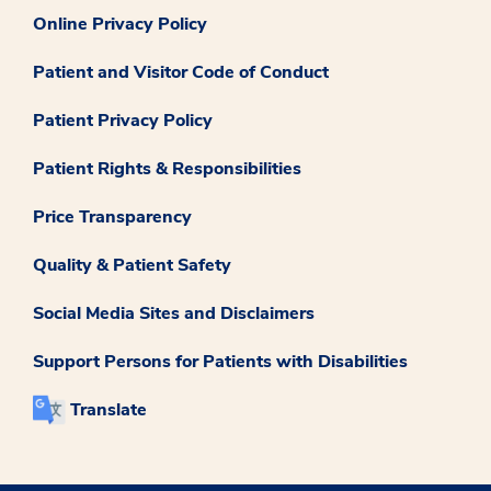
Online Privacy Policy
Patient and Visitor Code of Conduct
Patient Privacy Policy
Patient Rights & Responsibilities
Price Transparency
Quality & Patient Safety
Social Media Sites and Disclaimers
Support Persons for Patients with Disabilities
Translate