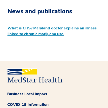
News and publications
What is CHS? Maryland doctor explains an illness
linked to chronic marijuana use.
Business Local Impact
COVID-19 Information