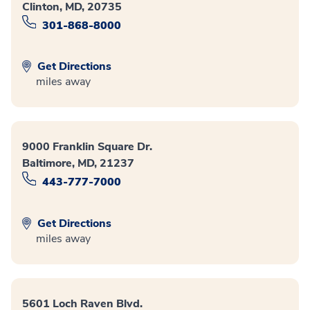
Clinton, MD, 20735
301-868-8000
Get Directions
miles away
9000 Franklin Square Dr.
Baltimore, MD, 21237
443-777-7000
Get Directions
miles away
5601 Loch Raven Blvd.