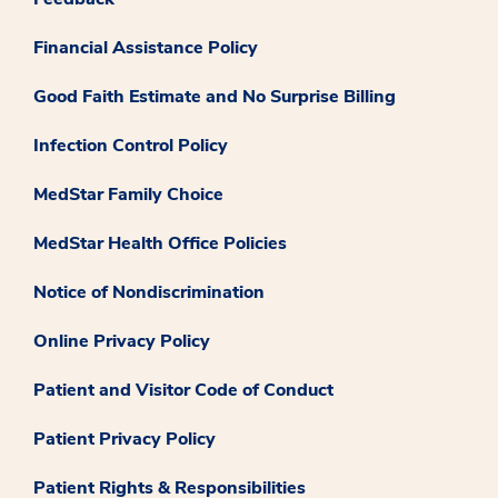
Financial Assistance Policy
Good Faith Estimate and No Surprise Billing
Infection Control Policy
MedStar Family Choice
MedStar Health Office Policies
Notice of Nondiscrimination
Online Privacy Policy
Patient and Visitor Code of Conduct
Patient Privacy Policy
Patient Rights & Responsibilities