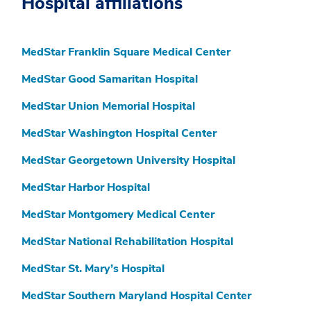
Hospital affiliations
MedStar Franklin Square Medical Center
MedStar Good Samaritan Hospital
MedStar Union Memorial Hospital
MedStar Washington Hospital Center
MedStar Georgetown University Hospital
MedStar Harbor Hospital
MedStar Montgomery Medical Center
MedStar National Rehabilitation Hospital
MedStar St. Mary’s Hospital
MedStar Southern Maryland Hospital Center