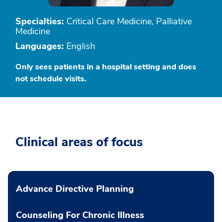
Specialties:
Critical Care Medicine, Palliative
Medicine
Languages:
English
Only sees patients in a hospital setting and does
not schedule visits.
Clinical areas of focus
Advance Directive Planning
Counseling For Chronic Illness