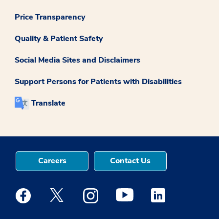
Price Transparency
Quality & Patient Safety
Social Media Sites and Disclaimers
Support Persons for Patients with Disabilities
Translate
Careers
Contact Us
Medstar Facebook opens a new window
Medstar Twitter opens a new window
Medstar Instagram opens a new windo
Medstar Youtube opens a ne
Medstar Linkedin 