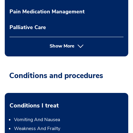
Pain Medication Management
Palliative Care
Show More
Conditions and procedures
Conditions I treat
Vomiting And Nausea
Weakness And Frailty