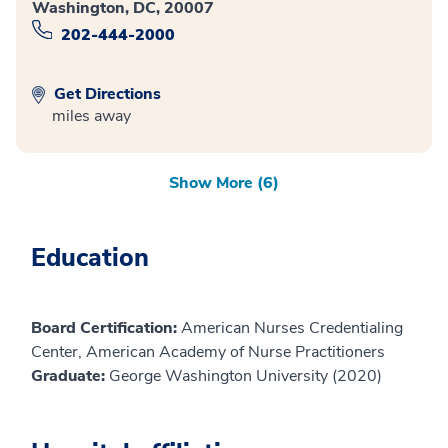
Washington, DC, 20007
202-444-2000
Get Directions
miles away
Show More (6)
Education
Board Certification:
American Nurses Credentialing
Center, American Academy of Nurse Practitioners
Graduate:
George Washington University (2020)