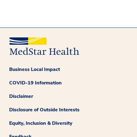
Business Local Impact
COVID-19 Information
Disclaimer
Disclosure of Outside Interests
Equity, Inclusion & Diversity
Feedback