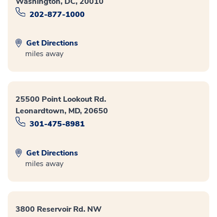
Washington, DC, 20010
202-877-1000
Get Directions
miles away
25500 Point Lookout Rd.
Leonardtown, MD, 20650
301-475-8981
Get Directions
miles away
3800 Reservoir Rd. NW