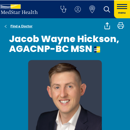
menu
Find a Doctor
Jacob Wayne Hickson,
AGACNP-BC MSN