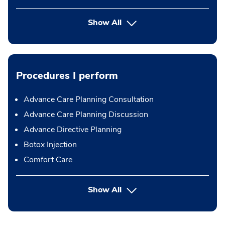
Show All
Procedures I perform
Advance Care Planning Consultation
Advance Care Planning Discussion
Advance Directive Planning
Botox Injection
Comfort Care
button Press enter to expand
Show All