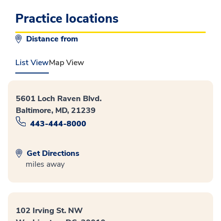
Practice locations
Distance from
List View
Map View
5601 Loch Raven Blvd.
Baltimore, MD, 21239
443-444-8000
Get Directions
miles away
102 Irving St. NW