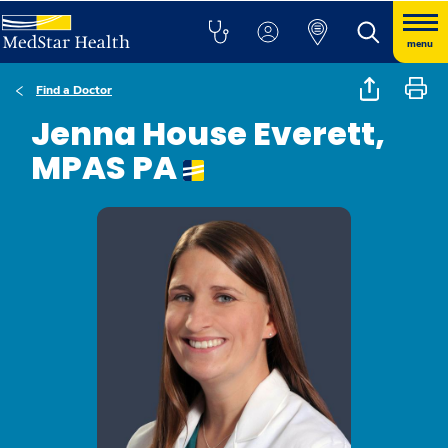
menu
Find a Doctor
Jenna House Everett,
MPAS PA