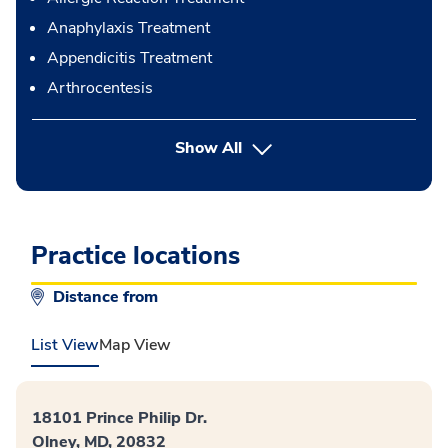
Anaphylaxis Treatment
Appendicitis Treatment
Arthrocentesis
button Press enter to expand
Show All
Practice locations
Distance from
List View
Map View
18101 Prince Philip Dr.
Olney, MD, 20832