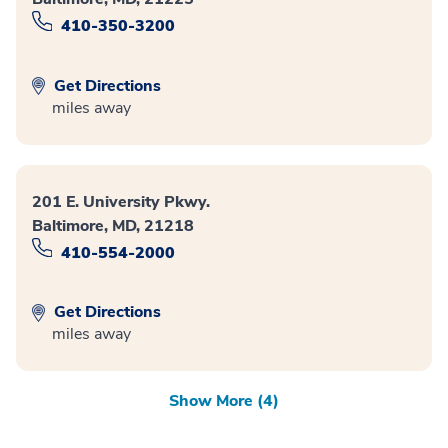
410-350-3200
Get Directions
miles away
201 E. University Pkwy.
Baltimore, MD, 21218
410-554-2000
Get Directions
miles away
Show More (4)