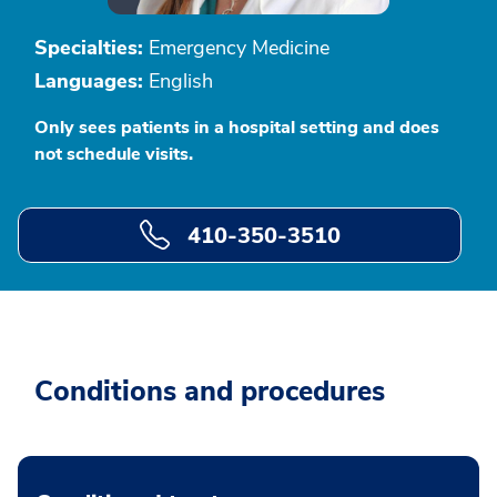
Specialties:
Emergency Medicine
Languages:
English
Only sees patients in a hospital setting and does
not schedule visits.
410-350-3510
Conditions and procedures