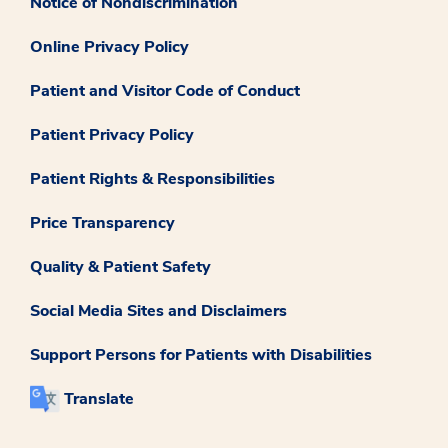
Notice of Nondiscrimination
Online Privacy Policy
Patient and Visitor Code of Conduct
Patient Privacy Policy
Patient Rights & Responsibilities
Price Transparency
Quality & Patient Safety
Social Media Sites and Disclaimers
Support Persons for Patients with Disabilities
Translate