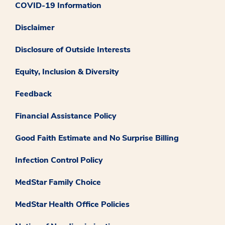
COVID-19 Information
Disclaimer
Disclosure of Outside Interests
Equity, Inclusion & Diversity
Feedback
Financial Assistance Policy
Good Faith Estimate and No Surprise Billing
Infection Control Policy
MedStar Family Choice
MedStar Health Office Policies