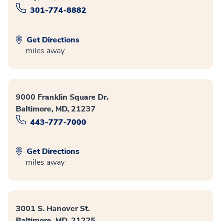
301-774-8882
Get Directions
miles away
9000 Franklin Square Dr.
Baltimore, MD, 21237
443-777-7000
Get Directions
miles away
3001 S. Hanover St.
Baltimore, MD, 21225