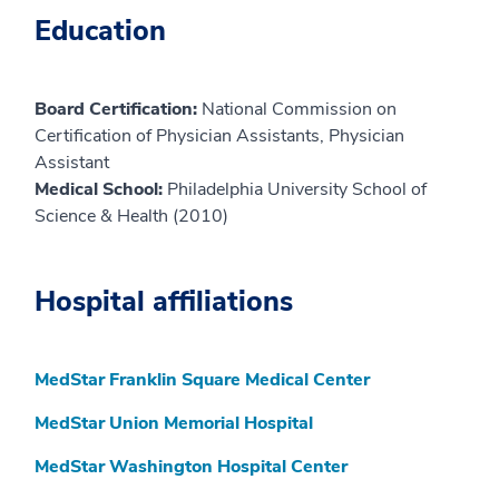
Education
Board Certification:
National Commission on
Certification of Physician Assistants, Physician
Assistant
Medical School:
Philadelphia University School of
Science & Health (2010)
Hospital affiliations
MedStar Franklin Square Medical Center
MedStar Union Memorial Hospital
MedStar Washington Hospital Center