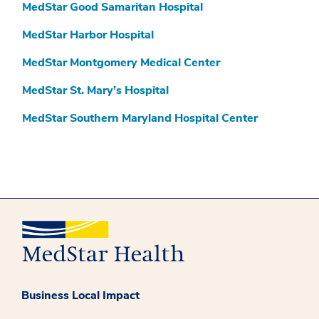
MedStar Good Samaritan Hospital
MedStar Harbor Hospital
MedStar Montgomery Medical Center
MedStar St. Mary’s Hospital
MedStar Southern Maryland Hospital Center
Business Local Impact