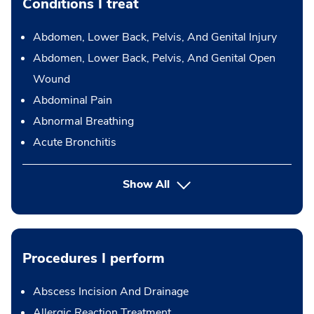
Conditions I treat
Abdomen, Lower Back, Pelvis, And Genital Injury
Abdomen, Lower Back, Pelvis, And Genital Open
Wound
Abdominal Pain
Abnormal Breathing
Acute Bronchitis
Show All
Procedures I perform
Abscess Incision And Drainage
Allergic Reaction Treatment