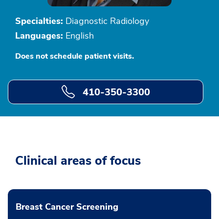
Specialties:
Diagnostic Radiology
Languages:
English
Does not schedule patient visits.
410-350-3300
Clinical areas of focus
Breast Cancer Screening