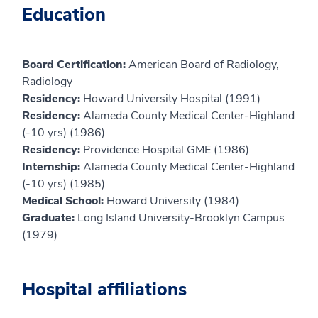
Education
Board Certification:
American Board of Radiology,
Radiology
Residency:
Howard University Hospital (1991)
Residency:
Alameda County Medical Center-Highland
(-10 yrs) (1986)
Residency:
Providence Hospital GME (1986)
Internship:
Alameda County Medical Center-Highland
(-10 yrs) (1985)
Medical School:
Howard University (1984)
Graduate:
Long Island University-Brooklyn Campus
(1979)
Hospital affiliations