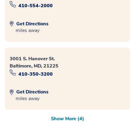
410-554-2000
Get Directions
miles away
3001 S. Hanover St.
Baltimore, MD, 21225
410-350-3200
Get Directions
miles away
Show More (4)