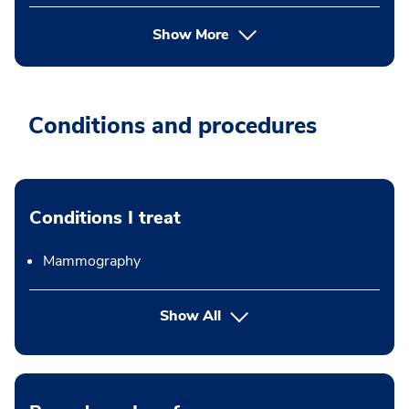
Show More
Conditions and procedures
Conditions I treat
Mammography
Show All