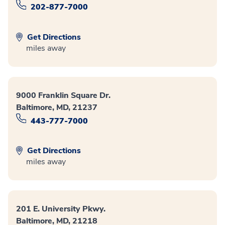
202-877-7000
Get Directions
miles away
9000 Franklin Square Dr.
Baltimore, MD, 21237
443-777-7000
Get Directions
miles away
201 E. University Pkwy.
Baltimore, MD, 21218