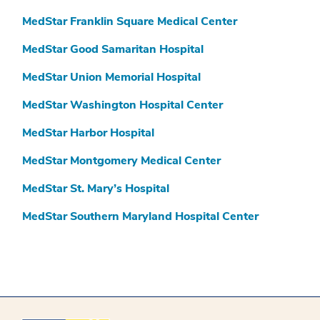
MedStar Franklin Square Medical Center
MedStar Good Samaritan Hospital
MedStar Union Memorial Hospital
MedStar Washington Hospital Center
MedStar Harbor Hospital
MedStar Montgomery Medical Center
MedStar St. Mary’s Hospital
MedStar Southern Maryland Hospital Center