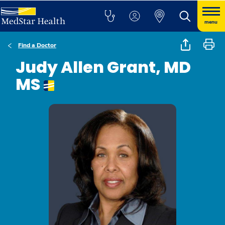
menu
Find a Doctor
Judy Allen Grant, MD
MS