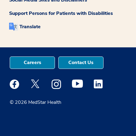
Support Persons for Patients with Disabilities
Translate
Careers
Contact Us
Medstar Facebook opens a new window
Medstar Twitter opens a new window
Medstar Instagram opens a new windo
Medstar Youtube opens a ne
Medstar Linkedin 
© 2026 MedStar Health