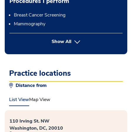
Procedures I perform
Breast Cancer Screening
Mammography
button Press enter to expand
Show All
Practice locations
Distance from
List View
Map View
110 Irving St. NW
Washington, DC, 20010