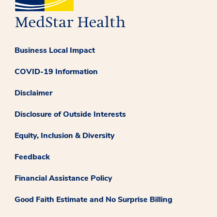
Business Local Impact
COVID-19 Information
Disclaimer
Disclosure of Outside Interests
Equity, Inclusion & Diversity
Feedback
Financial Assistance Policy
Good Faith Estimate and No Surprise Billing