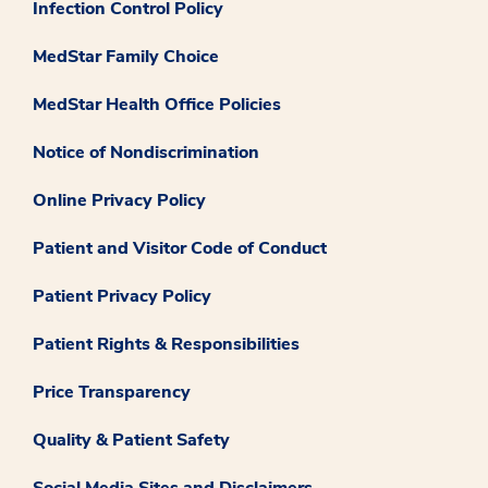
Infection Control Policy
MedStar Family Choice
MedStar Health Office Policies
Notice of Nondiscrimination
Online Privacy Policy
Patient and Visitor Code of Conduct
Patient Privacy Policy
Patient Rights & Responsibilities
Price Transparency
Quality & Patient Safety
Social Media Sites and Disclaimers