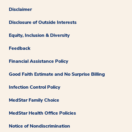
Disclaimer
Disclosure of Outside Interests
Equity, Inclusion & Diversity
Feedback
Financial Assistance Policy
Good Faith Estimate and No Surprise Billing
Infection Control Policy
MedStar Family Choice
MedStar Health Office Policies
Notice of Nondiscrimination