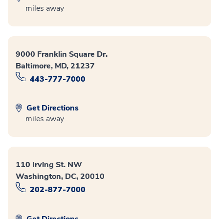
miles away
9000 Franklin Square Dr.
Baltimore, MD, 21237
443-777-7000
Get Directions
miles away
110 Irving St. NW
Washington, DC, 20010
202-877-7000
Get Directions