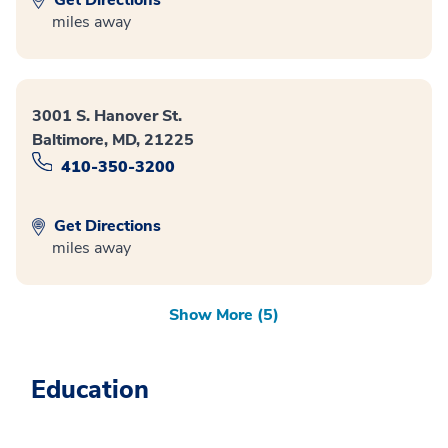
miles away
3001 S. Hanover St.
Baltimore, MD, 21225
410-350-3200
Get Directions
miles away
Show More (5)
Education