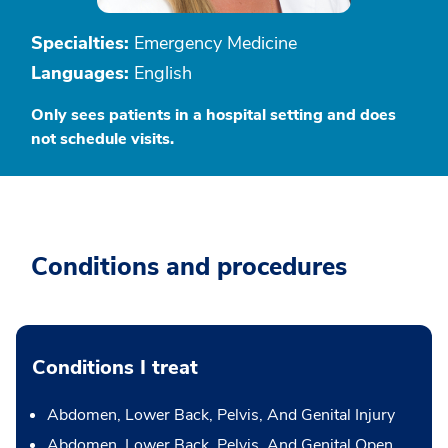
Specialties:
Emergency Medicine
Languages:
English
Only sees patients in a hospital setting and does
not schedule visits.
Conditions and procedures
Conditions I treat
Abdomen, Lower Back, Pelvis, And Genital Injury
Abdomen, Lower Back, Pelvis, And Genital Open