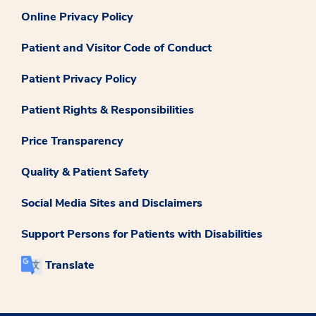
Online Privacy Policy
Patient and Visitor Code of Conduct
Patient Privacy Policy
Patient Rights & Responsibilities
Price Transparency
Quality & Patient Safety
Social Media Sites and Disclaimers
Support Persons for Patients with Disabilities
Translate