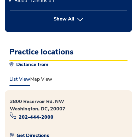
Blood Transfusion
button Press enter to expand
Show All
Practice locations
Distance from
List View
Map View
3800 Reservoir Rd. NW
Washington, DC, 20007
202-444-2000
Get Directions