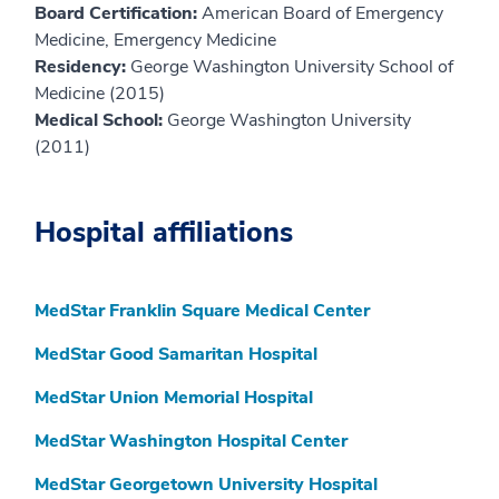
Board Certification:
American Board of Emergency
Medicine, Emergency Medicine
Residency:
George Washington University School of
Medicine (2015)
Medical School:
George Washington University
(2011)
Hospital affiliations
MedStar Franklin Square Medical Center
MedStar Good Samaritan Hospital
MedStar Union Memorial Hospital
MedStar Washington Hospital Center
MedStar Georgetown University Hospital