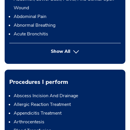
Wound
Abdominal Pain
Abnormal Breathing
Acute Bronchitis
Show All
Procedures I perform
Abscess Incision And Drainage
Allergic Reaction Treatment
Appendicitis Treatment
Arthrocentesis