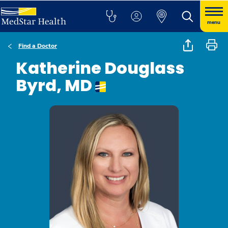
menu
Find a Doctor
Katherine Douglass
Byrd, MD