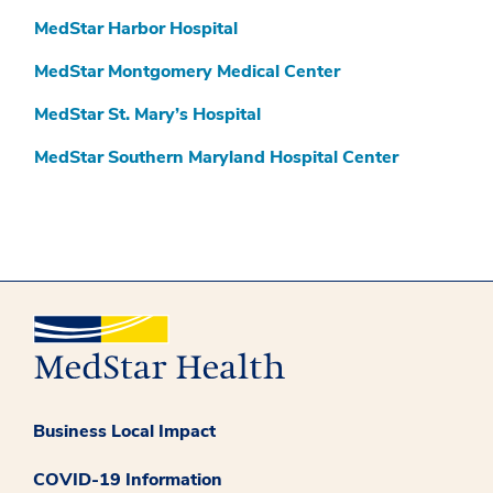
MedStar Harbor Hospital
MedStar Montgomery Medical Center
MedStar St. Mary’s Hospital
MedStar Southern Maryland Hospital Center
Business Local Impact
COVID-19 Information