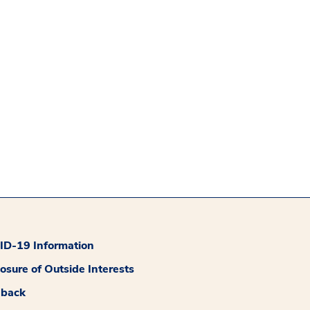
D-19 Information
losure of Outside Interests
dback