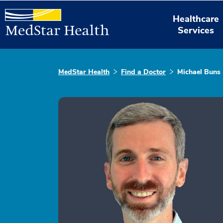
Healthcare
Services
MedStar Health
Find a Doctor
Michael Buns