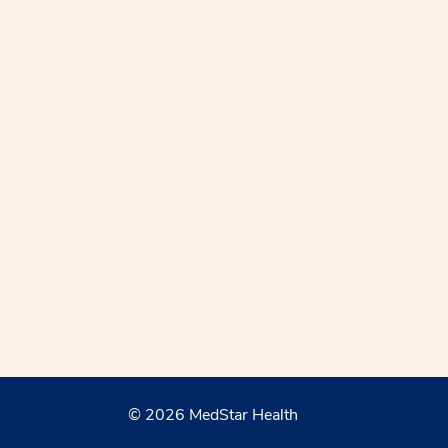
© 2026 MedStar Health