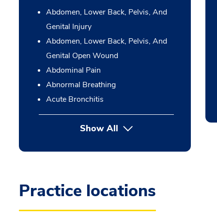
Abdomen, Lower Back, Pelvis, And
Genital Injury
Abdomen, Lower Back, Pelvis, And
Genital Open Wound
Abdominal Pain
Abnormal Breathing
Acute Bronchitis
Show All
Practice locations