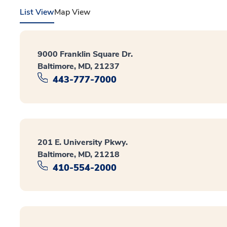
List View
Map View
9000 Franklin Square Dr.
Baltimore, MD, 21237
443-777-7000
201 E. University Pkwy.
Baltimore, MD, 21218
410-554-2000