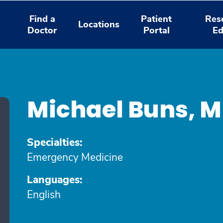
Find a
Patient
Res
Locations
Doctor
Portal
Ed
Michael Buns, 
Specialties:
Emergency Medicine
Languages:
English