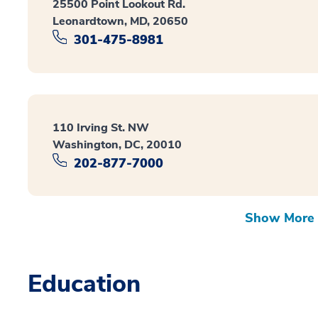
25500 Point Lookout Rd.
Leonardtown, MD, 20650
301-475-8981
110 Irving St. NW
Washington, DC, 20010
202-877-7000
Show More 
Education