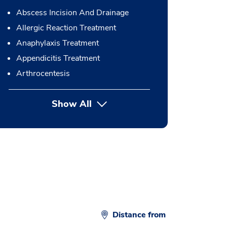
Abscess Incision And Drainage
Allergic Reaction Treatment
Anaphylaxis Treatment
Appendicitis Treatment
Arthrocentesis
Show All
button Press enter to expand
Distance from