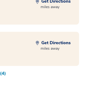
Get Directions
miles away
Get Directions
miles away
(4)