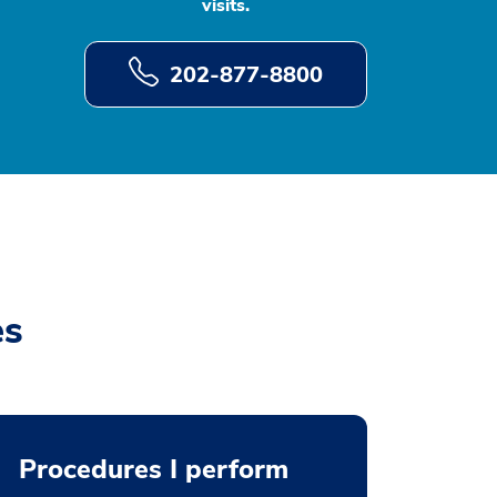
visits.
202-877-8800
es
Procedures I perform