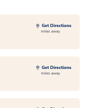
Get Directions
miles away
Get Directions
miles away