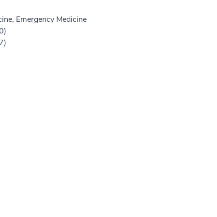
ine, Emergency Medicine
0)
7)