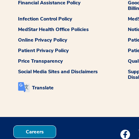
Financial Assistance Policy
Good
Billi
Infection Control Policy
MedS
MedStar Health Office Policies
Noti
Online Privacy Policy
Pati
Patient Privacy Policy
Pati
Price Transparency
Qual
Social Media Sites and Disclaimers
Supp
Disab
Translate
Careers
Medstar