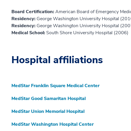
Board Certification:
American Board of Emergency Medic
Residency:
George Washington University Hospital (201
Residency:
George Washington University Hospital (200
Medical School:
South Shore University Hospital (2006)
Hospital affiliations
MedStar Franklin Square Medical Center
MedStar Good Samaritan Hospital
MedStar Union Memorial Hospital
MedStar Washington Hospital Center