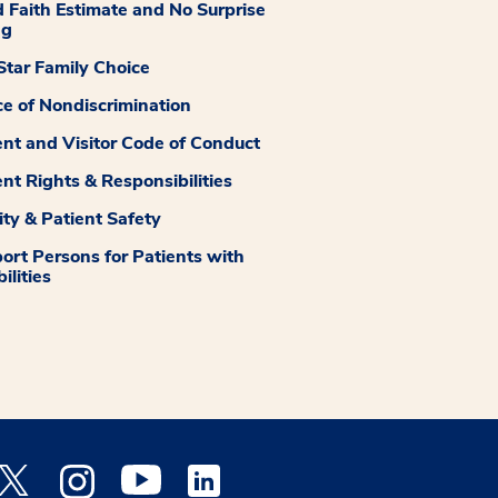
 Faith Estimate and No Surprise
ng
tar Family Choice
ce of Nondiscrimination
ent and Visitor Code of Conduct
ent Rights & Responsibilities
ity & Patient Safety
ort Persons for Patients with
ilities
 Facebook opens a new window
Medstar Twitter opens a new window
Medstar Instagram opens a new window
Medstar Youtube opens a new window
Medstar Linkedin opens a new window