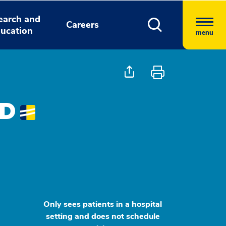
earch and
Careers
ucation
menu
MD
Only sees patients in a hospital
setting and does not schedule