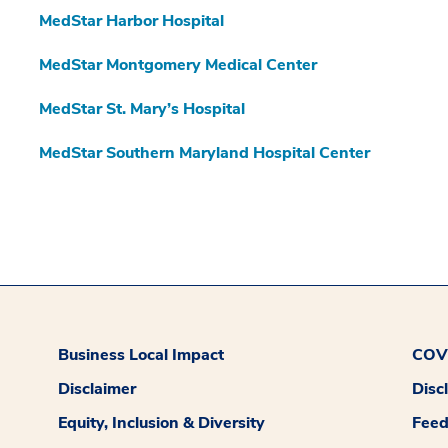
MedStar Harbor Hospital
MedStar Montgomery Medical Center
MedStar St. Mary’s Hospital
MedStar Southern Maryland Hospital Center
Business Local Impact
COVI
Disclaimer
Disc
Equity, Inclusion & Diversity
Fee