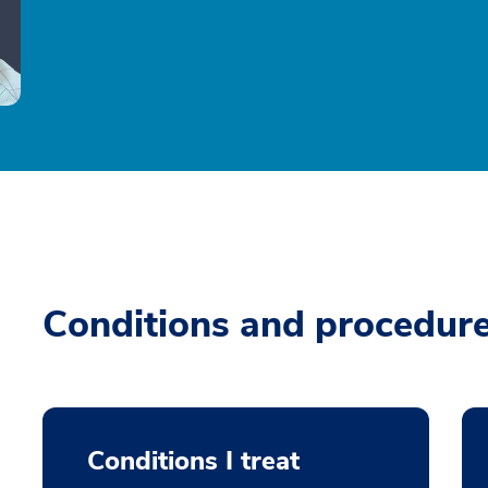
Conditions and procedur
Conditions I treat