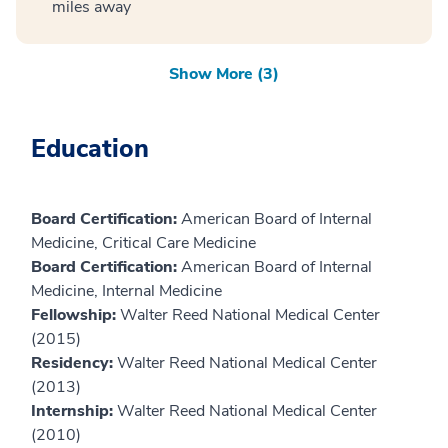
miles away
Show More (3)
Education
Board Certification:
American Board of Internal
Medicine, Critical Care Medicine
Board Certification:
American Board of Internal
Medicine, Internal Medicine
Fellowship:
Walter Reed National Medical Center
(2015)
Residency:
Walter Reed National Medical Center
(2013)
Internship:
Walter Reed National Medical Center
(2010)