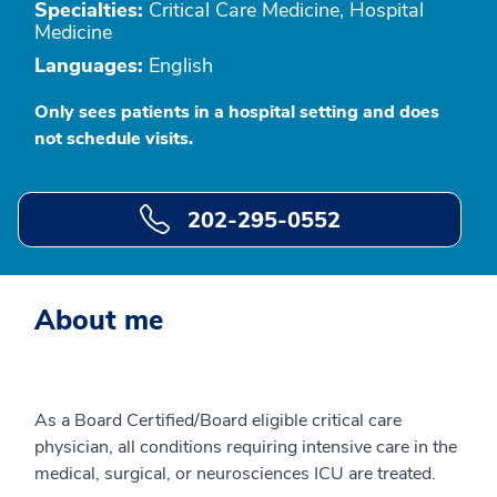
Specialties:
Critical Care Medicine, Hospital
Medicine
Languages:
English
Only sees patients in a hospital setting and does
not schedule visits.
202-295-0552
About me
As a Board Certified/Board eligible critical care
physician, all conditions requiring intensive care in the
medical, surgical, or neurosciences ICU are treated.