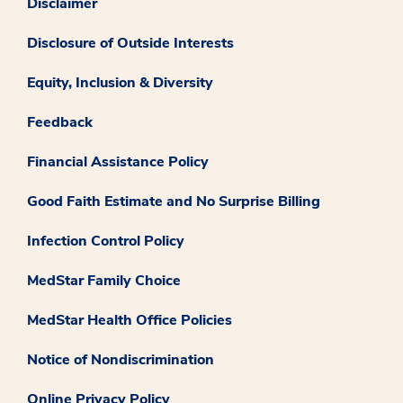
Disclaimer
Disclosure of Outside Interests
Equity, Inclusion & Diversity
Feedback
Financial Assistance Policy
Good Faith Estimate and No Surprise Billing
Infection Control Policy
MedStar Family Choice
MedStar Health Office Policies
Notice of Nondiscrimination
Online Privacy Policy