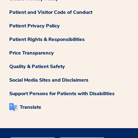
Patient and Visitor Code of Conduct
Patient Privacy Policy
Patient Rights & Responsibilities
Price Transparency
Quality & Patient Safety
Social Media Sites and Disclaimers
Support Persons for Patients with Disabilities
Translate