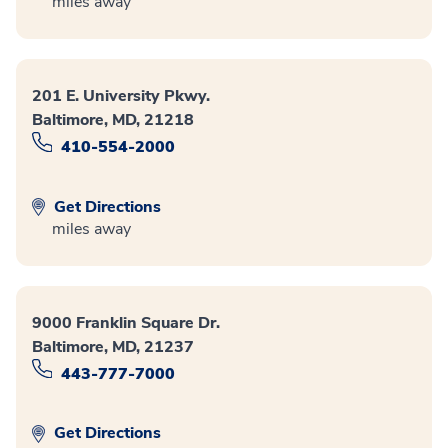
miles away
201 E. University Pkwy.
Baltimore, MD, 21218
410-554-2000
Get Directions
miles away
9000 Franklin Square Dr.
Baltimore, MD, 21237
443-777-7000
Get Directions