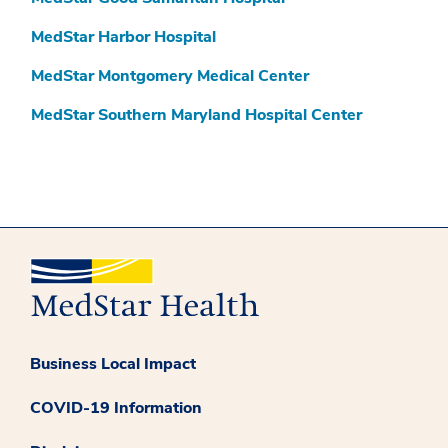
MedStar Harbor Hospital
MedStar Montgomery Medical Center
MedStar Southern Maryland Hospital Center
Business Local Impact
COVID-19 Information