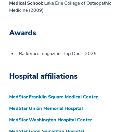
Medical School:
Lake Erie College of Osteopathic
Medicine (2009)
Awards
Baltimore
magazine, Top Doc - 2025
Hospital affiliations
MedStar Franklin Square Medical Center
MedStar Union Memorial Hospital
MedStar Washington Hospital Center
MedStar Good Samaritan Hospital