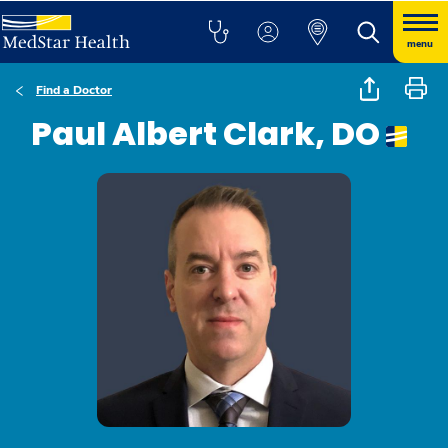
menu
Find a Doctor
Paul Albert Clark, DO