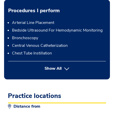
Procedures I perform
Arterial Line Placement
Bedside Ultrasound For Hemodynamic Monitoring
Bronchoscopy
Central Venous Catheterization
Chest Tube Instillation
button Press enter to expand
Show All
Practice locations
Distance from