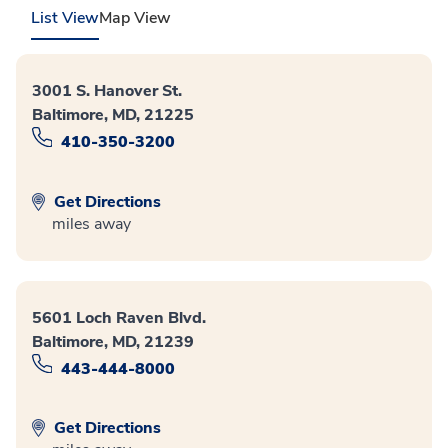
List View
Map View
3001 S. Hanover St.
Baltimore, MD, 21225
410-350-3200
Get Directions
miles away
5601 Loch Raven Blvd.
Baltimore, MD, 21239
443-444-8000
Get Directions