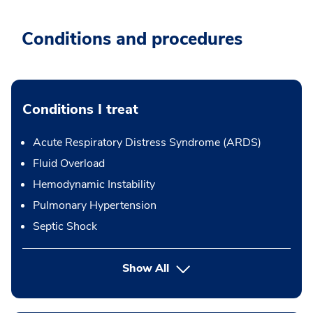
Conditions and procedures
Conditions I treat
Acute Respiratory Distress Syndrome (ARDS)
Fluid Overload
Hemodynamic Instability
Pulmonary Hypertension
Septic Shock
Show All