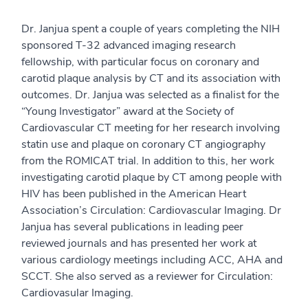
Dr. Janjua spent a couple of years completing the NIH
sponsored T-32 advanced imaging research
fellowship, with particular focus on coronary and
carotid plaque analysis by CT and its association with
outcomes. Dr. Janjua was selected as a finalist for the
“Young Investigator” award at the Society of
Cardiovascular CT meeting for her research involving
statin use and plaque on coronary CT angiography
from the ROMICAT trial. In addition to this, her work
investigating carotid plaque by CT among people with
HIV has been published in the American Heart
Association’s Circulation: Cardiovascular Imaging. Dr
Janjua has several publications in leading peer
reviewed journals and has presented her work at
various cardiology meetings including ACC, AHA and
SCCT. She also served as a reviewer for Circulation:
Cardiovasular Imaging.