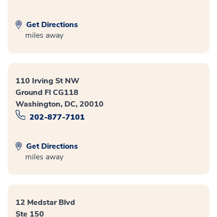
Get Directions
miles away
110 Irving St NW
Ground Fl CG118
Washington, DC, 20010
202-877-7101
Get Directions
miles away
12 Medstar Blvd
Ste 150