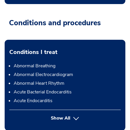
Conditions and procedures
Conditions I treat
Abnormal Breathing
Abnormal Electrocardiogram
Abnormal Heart Rhythm
Acute Bacterial Endocarditis
Acute Endocarditis
Show All