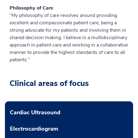
Philosophy of Care
“My philosophy of care revolves around providing
excellent and compassionate patient care, being a
strong advocate for my patients and involving them in
shared decision making. I believe in a multidisciplinary
approach in patient care and working in a collaborative
manner to provide the highest standards of care to all
patients.”
Clinical areas of focus
Cardiac Ultrasound
Electrocardiogram