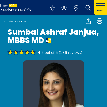
menu
Find a Doctor
Sumbal Ashraf Janjua,
MBBS MD
4.7 out of 5 (186 reviews)