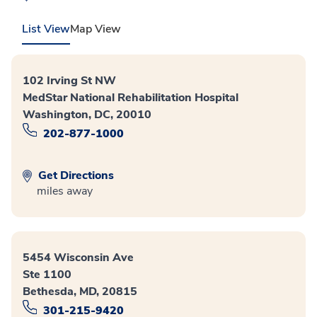
List View
Map View
102 Irving St NW
MedStar National Rehabilitation Hospital
Washington, DC, 20010
202-877-1000
Get Directions
miles away
5454 Wisconsin Ave
Ste 1100
Bethesda, MD, 20815
301-215-9420