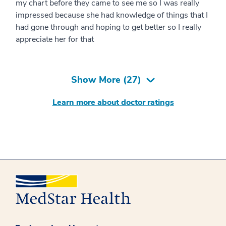
my chart before they came to see me so I was really
impressed because she had knowledge of things that I
had gone through and hoping to get better so I really
appreciate her for that
Show More (
27
)
Learn more about doctor ratings