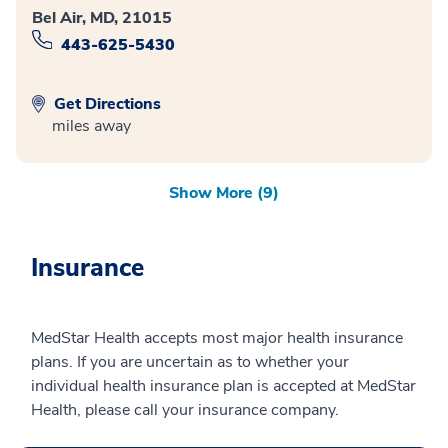
Bel Air, MD, 21015
443-625-5430
Get Directions
miles away
Show More (9)
Insurance
MedStar Health accepts most major health insurance
plans. If you are uncertain as to whether your
individual health insurance plan is accepted at MedStar
Health, please call your insurance company.