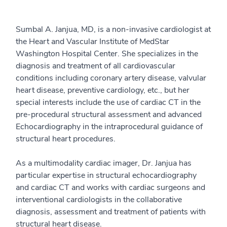
Sumbal A. Janjua, MD, is a non-invasive cardiologist at
the Heart and Vascular Institute of MedStar
Washington Hospital Center. She specializes in the
diagnosis and treatment of all cardiovascular
conditions including coronary artery disease, valvular
heart disease, preventive cardiology, etc., but her
special interests include the use of cardiac CT in the
pre-procedural structural assessment and advanced
Echocardiography in the intraprocedural guidance of
structural heart procedures.
As a multimodality cardiac imager, Dr. Janjua has
particular expertise in structural echocardiography
and cardiac CT and works with cardiac surgeons and
interventional cardiologists in the collaborative
diagnosis, assessment and treatment of patients with
structural heart disease.