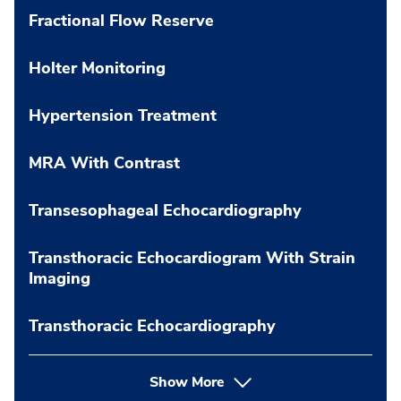
Fractional Flow Reserve
Holter Monitoring
Hypertension Treatment
MRA With Contrast
Transesophageal Echocardiography
Transthoracic Echocardiogram With Strain
Imaging
Transthoracic Echocardiography
Show More