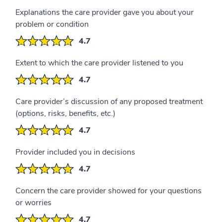
Explanations the care provider gave you about your
problem or condition
4.7
Extent to which the care provider listened to you
4.7
Care provider’s discussion of any proposed treatment
(options, risks, benefits, etc.)
4.7
Provider included you in decisions
4.7
Concern the care provider showed for your questions
or worries
4.7