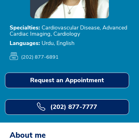
Specialties:
Cardiovascular Disease, Advanced
Cardiac Imaging, Cardiology
Languages:
Urdu, English
(202) 877-6891
Request an Appointment
(202) 877-7777
About me