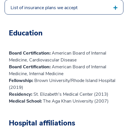
List of insurance plans we accept
Education
Board Certification:
American Board of Internal
Medicine, Cardiovascular Disease
Board Certification:
American Board of Internal
Medicine, Internal Medicine
Fellowship:
Brown University/Rhode Island Hospital
(2019)
Residency:
St. Elizabeth's Medical Center (2013)
Medical School:
The Aga Khan University (2007)
Hospital affiliations