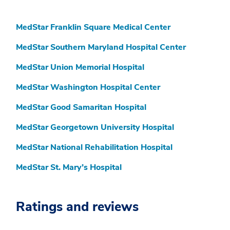
MedStar Franklin Square Medical Center
MedStar Southern Maryland Hospital Center
MedStar Union Memorial Hospital
MedStar Washington Hospital Center
MedStar Good Samaritan Hospital
MedStar Georgetown University Hospital
MedStar National Rehabilitation Hospital
MedStar St. Mary’s Hospital
Ratings and reviews