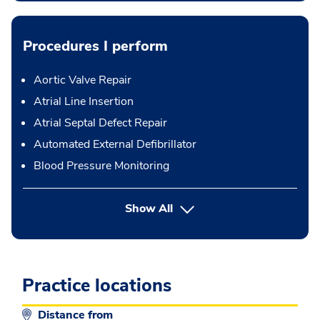
Procedures I perform
Aortic Valve Repair
Atrial Line Insertion
Atrial Septal Defect Repair
Automated External Defibrillator
Blood Pressure Monitoring
button Press enter to expand
Show All
Practice locations
Distance from