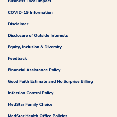
Business Local Impact
COVID-19 Information
Disclaimer
Disclosure of Outside Interests
Equity, Inclusion & Diversity
Feedback
Financial Assistance Policy
Good Faith Estimate and No Surprise Billing
Infection Control Policy
MedStar Family Choice
MedStar Health Office Policies