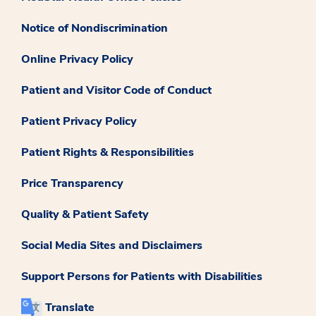
Notice of Nondiscrimination
Online Privacy Policy
Patient and Visitor Code of Conduct
Patient Privacy Policy
Patient Rights & Responsibilities
Price Transparency
Quality & Patient Safety
Social Media Sites and Disclaimers
Support Persons for Patients with Disabilities
Translate