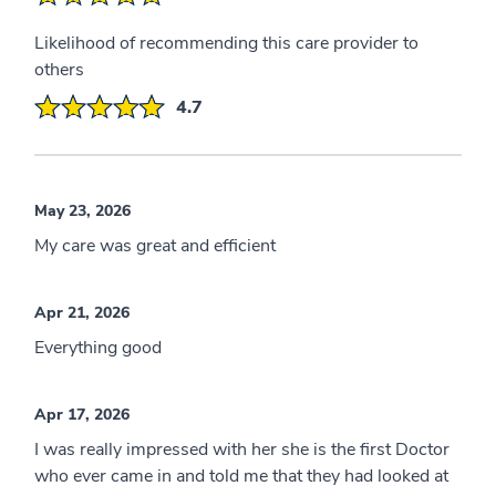
Likelihood of recommending this care provider to
others
4.7
May 23, 2026
My care was great and efficient
Apr 21, 2026
Everything good
Apr 17, 2026
I was really impressed with her she is the first Doctor
who ever came in and told me that they had looked at