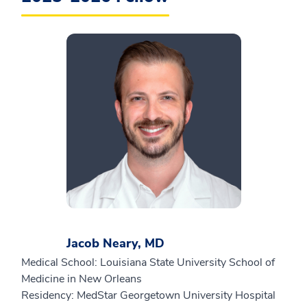
Jacob Neary, MD
Medical School: Louisiana State University School of
Medicine in New Orleans
Residency: MedStar Georgetown University Hospital