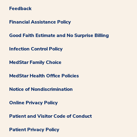
Feedback
Financial Assistance Policy
Good Faith Estimate and No Surprise Billing
Infection Control Policy
MedStar Family Choice
MedStar Health Office Policies
Notice of Nondiscrimination
Online Privacy Policy
Patient and Visitor Code of Conduct
Patient Privacy Policy