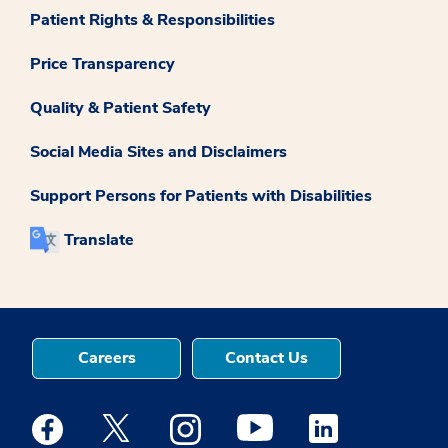
Patient Rights & Responsibilities
Price Transparency
Quality & Patient Safety
Social Media Sites and Disclaimers
Support Persons for Patients with Disabilities
Translate
Careers
Contact Us
Medstar Facebook opens a new window
Medstar Twitter opens a new window
Medstar Instagram opens a new windo
Medstar Youtube opens a ne
Medstar Linkedin 