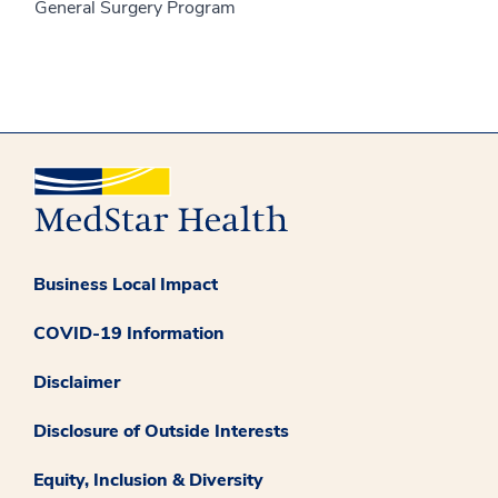
General Surgery Program
Business Local Impact
COVID-19 Information
Disclaimer
Disclosure of Outside Interests
Equity, Inclusion & Diversity