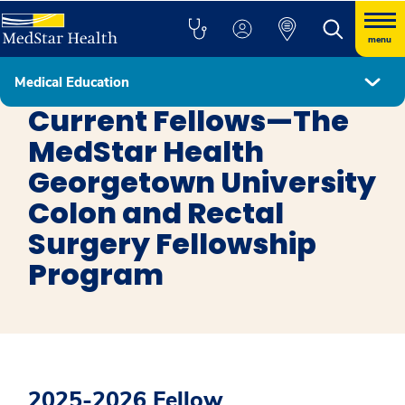
menu
Medical Education
Colon and Rectal Surgery
Current Fellows—The
MedStar Health
Georgetown University
Colon and Rectal
Surgery Fellowship
Program
2025-2026 Fellow