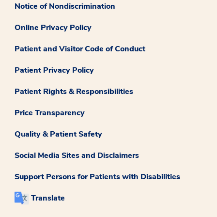
Notice of Nondiscrimination
Online Privacy Policy
Patient and Visitor Code of Conduct
Patient Privacy Policy
Patient Rights & Responsibilities
Price Transparency
Quality & Patient Safety
Social Media Sites and Disclaimers
Support Persons for Patients with Disabilities
Translate