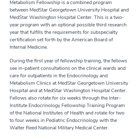
Metabolism Fellowship is a combined program
between MedStar Georgetown University Hospital and
MedStar Washington Hospital Center. This is a two-
year program with an optional possible third research
year that fulfills the requirements for subspecialty
certification set forth by the American Board of
Internal Medicine.
During the first year of fellowship training, the fellows
see in-patient consultations on the clinical wards and
care for outpatients in the Endocrinology and
Metabolism Clinics at MedStar Georgetown University
Hospital and at MedStar Washington Hospital Center.
Fellows also rotate for six weeks through the Inter-
Institute Endocrinology Fellowship Training Program
of the National Institutes of Health and rotate for two
to four weeks in Pediatric Endocrinology with the
Walter Reed National Military Medical Center.