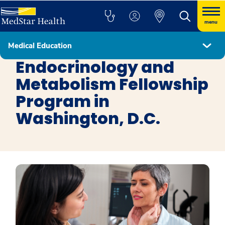
menu
Medical Education
Fellowship Programs
Endocrinology and
Metabolism Fellowship
Program in
Washington, D.C.