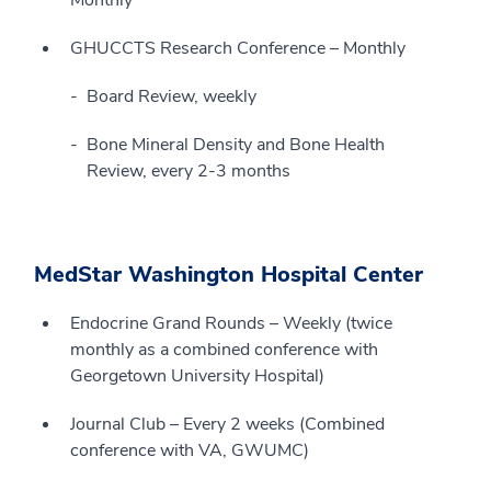
GHUCCTS Research Conference – Monthly
Board Review, weekly
Bone Mineral Density and Bone Health
Review, every 2-3 months
MedStar Washington Hospital Center
Endocrine Grand Rounds – Weekly (twice
monthly as a combined conference with
Georgetown University Hospital)
Journal Club – Every 2 weeks (Combined
conference with VA, GWUMC)