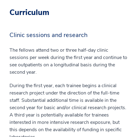
Curriculum
Clinic sessions and research
The fellows attend two or three half-day clinic
sessions per week during the first year and continue to
see outpatients on a longitudinal basis during the
second year.
During the first year, each trainee begins a clinical
research project under the direction of the full-time
staff. Substantial additional time is available in the
second year for basic and/or clinical research projects.
A third year is potentially available for trainees
interested in more intensive research exposure, but
this depends on the availability of funding in specific
laboratories.