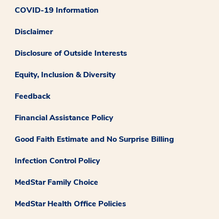
COVID-19 Information
Disclaimer
Disclosure of Outside Interests
Equity, Inclusion & Diversity
Feedback
Financial Assistance Policy
Good Faith Estimate and No Surprise Billing
Infection Control Policy
MedStar Family Choice
MedStar Health Office Policies