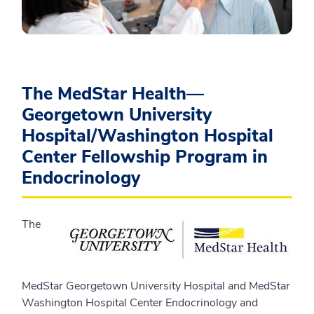
The MedStar Health—
Georgetown University
Hospital/Washington Hospital
Center Fellowship Program in
Endocrinology
The
MedStar Georgetown University Hospital and MedStar
Washington Hospital Center Endocrinology and