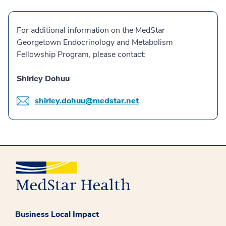
For additional information on the MedStar
Georgetown Endocrinology and Metabolism
Fellowship Program, please contact:
Shirley Dohuu
shirley.dohuu@medstar.net
Business Local Impact