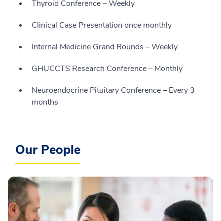
Thyroid Conference – Weekly
Clinical Case Presentation once monthly
Internal Medicine Grand Rounds – Weekly
GHUCCTS Research Conference – Monthly
Neuroendocrine Pituitary Conference – Every 3
months
Our People