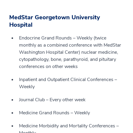
MedStar Georgetown University
Hospital
Endocrine Grand Rounds – Weekly (twice
monthly as a combined conference with MedStar
Washington Hospital Center) nuclear medicine,
cytopathology, bone, parathyroid, and pituitary
conferences on other weeks
Inpatient and Outpatient Clinical Conferences –
Weekly
Journal Club – Every other week
Medicine Grand Rounds – Weekly
Medicine Morbidity and Mortality Conferences –
Monthly