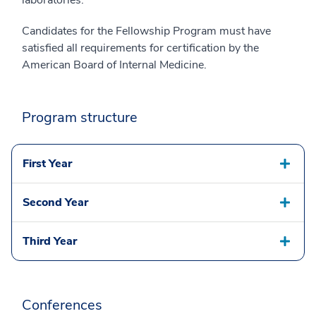
Candidates for the Fellowship Program must have
satisfied all requirements for certification by the
American Board of Internal Medicine.
Program structure
First Year
Second Year
Third Year
Conferences