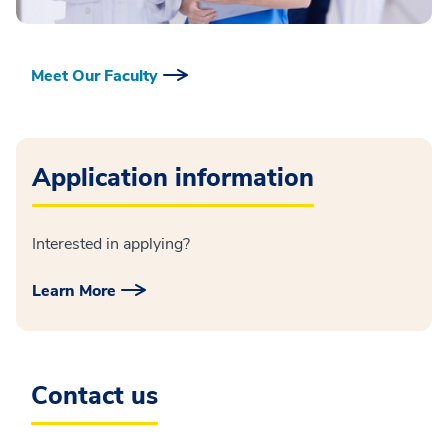
Meet Our Faculty
Application information
Interested in applying?
Learn More
Contact us