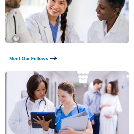
Meet Our Fellows