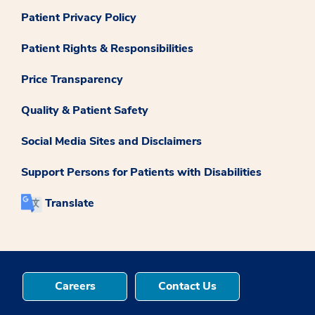
Patient Privacy Policy
Patient Rights & Responsibilities
Price Transparency
Quality & Patient Safety
Social Media Sites and Disclaimers
Support Persons for Patients with Disabilities
Translate
Careers
Contact Us