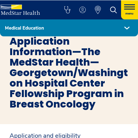
menu
Medical Education
Interventional Radiology - Independent Fellowship Program
Application
Information—The
MedStar Health—
Georgetown/Washingt
on Hospital Center
Fellowship Program in
Breast Oncology
Application and eligibility