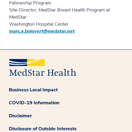
Fellowship Program
Site-Director, MedStar Breast Health Program at
MedStar
Washington Hospital Center
marc.e.boisvert@medstar.net
Business Local Impact
COVID-19 Information
Disclaimer
Disclosure of Outside Interests