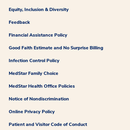
Equity, Inclusion & Diversity
Feedback
Financial Assistance Policy
Good Faith Estimate and No Surprise Billing
Infection Control Policy
MedStar Family Choice
MedStar Health Office Policies
Notice of Nondiscrimination
Online Privacy Policy
Patient and Visitor Code of Conduct