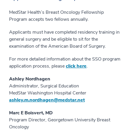
MedStar Health’s Breast Oncology Fellowship
Program accepts two fellows annually.
Applicants must have completed residency training in
general surgery and be eligible to sit for the
examination of the American Board of Surgery.
For more detailed information about the SSO program
application process, please
click here
.
Ashley Nordhagen
Administrator, Surgical Education
MedStar Washington Hospital Center
ashley.m.nordhagen@medstar.net
Marc E Boisvert, MD
Program Director, Georgetown University Breast
Oncology