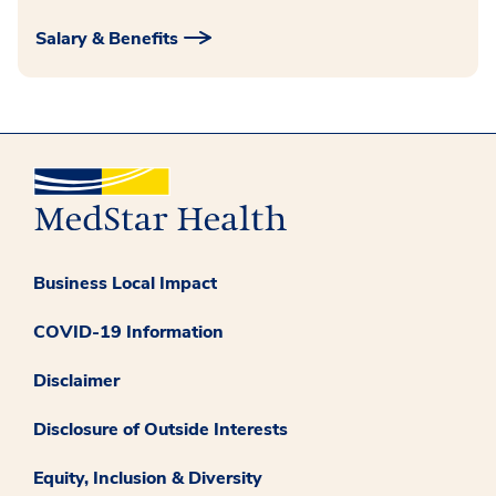
Salary & Benefits
Business Local Impact
COVID-19 Information
Disclaimer
Disclosure of Outside Interests
Equity, Inclusion & Diversity