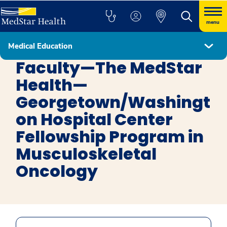
menu
Medical Education
Musculoskeletal Oncology
Faculty—The MedStar
Health—
Georgetown/Washingt
on Hospital Center
Fellowship Program in
Musculoskeletal
Oncology