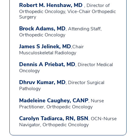
Robert M. Henshaw, MD
, Director of
Orthopedic Oncology, Vice-Chair Orthopedic
Surgery
Brock Adams, MD
, Attending Staff,
Orthopedic Oncology
James S Jelinek, MD
,Chair
Musculoskeletal Radiology
Dennis A Priebat, MD
, Director Medical
Oncology
Dhruv Kumar, MD
, Director Surgical
Pathology
Madeleine Caughey, CANP
, Nurse
Practitioner, Orthopedic Oncology
Carolyn Tadiarca, RN, BSN
, OCN-Nurse
Navigator, Orthopedic Oncology