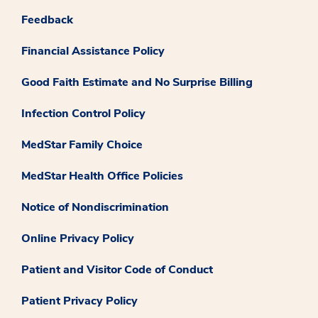
Feedback
Financial Assistance Policy
Good Faith Estimate and No Surprise Billing
Infection Control Policy
MedStar Family Choice
MedStar Health Office Policies
Notice of Nondiscrimination
Online Privacy Policy
Patient and Visitor Code of Conduct
Patient Privacy Policy