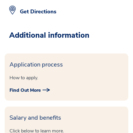
Get Directions
Additional information
Application process
How to apply.
Find Out More
Salary and benefits
Click below to learn more.