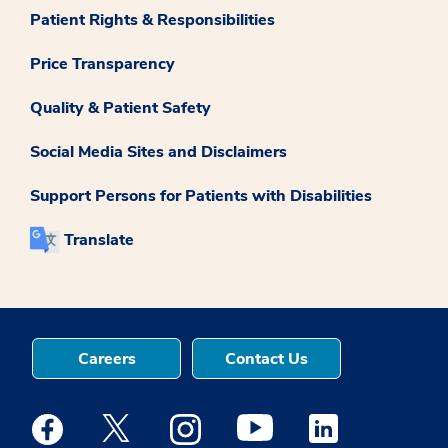
Patient Rights & Responsibilities
Price Transparency
Quality & Patient Safety
Social Media Sites and Disclaimers
Support Persons for Patients with Disabilities
Translate
Careers
Contact Us
Medstar Facebook opens a new window
Medstar Twitter opens a new window
Medstar Instagram opens a new windo
Medstar Youtube opens a ne
Medstar Linkedin 