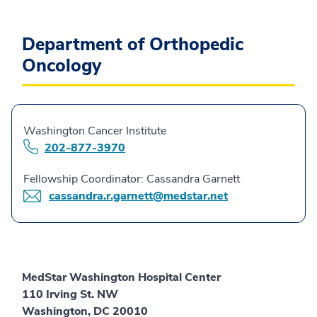
Department of Orthopedic
Oncology
Washington Cancer Institute
202-877-3970
Fellowship Coordinator: Cassandra Garnett
cassandra.r.garnett@medstar.net
MedStar Washington Hospital Center
110 Irving St. NW
Washington, DC 20010