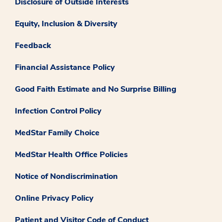
Disclosure of Outside Interests
Equity, Inclusion & Diversity
Feedback
Financial Assistance Policy
Good Faith Estimate and No Surprise Billing
Infection Control Policy
MedStar Family Choice
MedStar Health Office Policies
Notice of Nondiscrimination
Online Privacy Policy
Patient and Visitor Code of Conduct