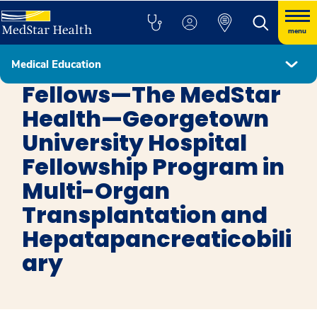
menu
Medical Education
Transplant, Medical Kidney, and Liver Pathology Fellowship Program
Fellows—The MedStar
Health—Georgetown
University Hospital
Fellowship Program in
Multi-Organ
Transplantation and
Hepatapancreaticobili
ary