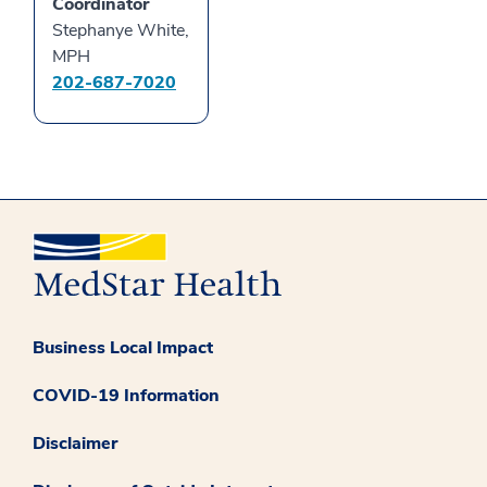
Coordinator
Stephanye White,
MPH
202-687-7020
Business Local Impact
COVID-19 Information
Disclaimer