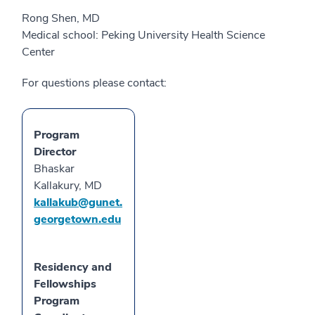
Rong Shen, MD
Medical school: Peking University Health Science
Center
For questions please contact:
Program
Director
Bhaskar
Kallakury, MD
kallakub@gunet.
georgetown.edu
Residency and
Fellowships
Program