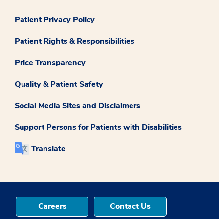
Patient Privacy Policy
Patient Rights & Responsibilities
Price Transparency
Quality & Patient Safety
Social Media Sites and Disclaimers
Support Persons for Patients with Disabilities
Translate
Careers
Contact Us