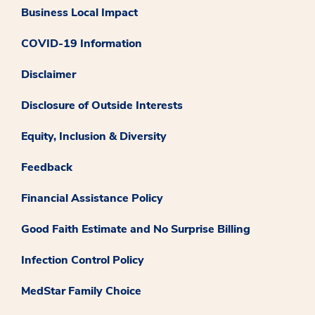
Business Local Impact
COVID-19 Information
Disclaimer
Disclosure of Outside Interests
Equity, Inclusion & Diversity
Feedback
Financial Assistance Policy
Good Faith Estimate and No Surprise Billing
Infection Control Policy
MedStar Family Choice