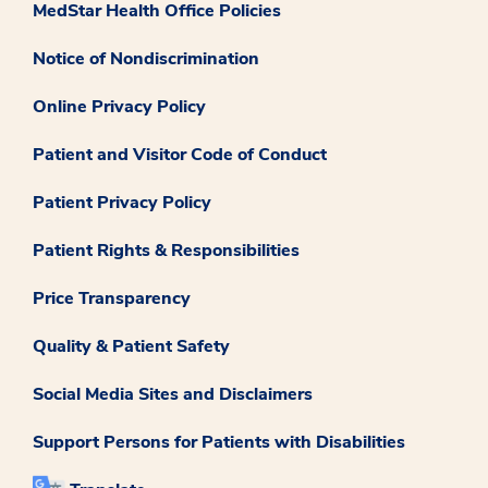
MedStar Health Office Policies
Notice of Nondiscrimination
Online Privacy Policy
Patient and Visitor Code of Conduct
Patient Privacy Policy
Patient Rights & Responsibilities
Price Transparency
Quality & Patient Safety
Social Media Sites and Disclaimers
Support Persons for Patients with Disabilities