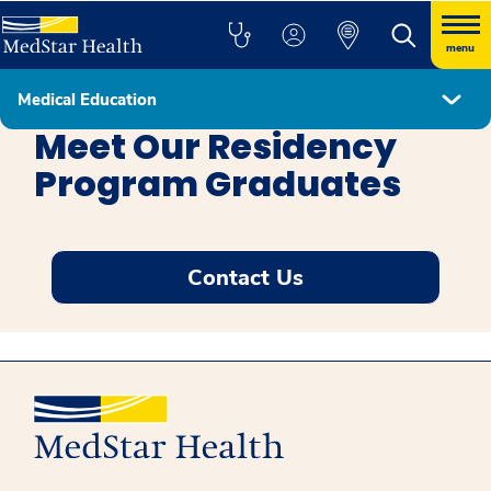
menu
Medical Education
Education
Meet Our Residency
Program Graduates
Contact Us