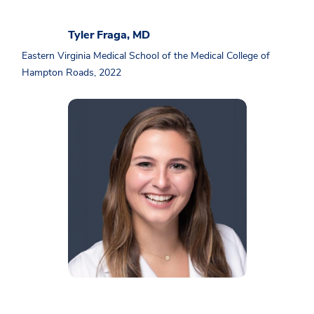
Tyler Fraga, MD
Eastern Virginia Medical School of the Medical College of
Hampton Roads, 2022