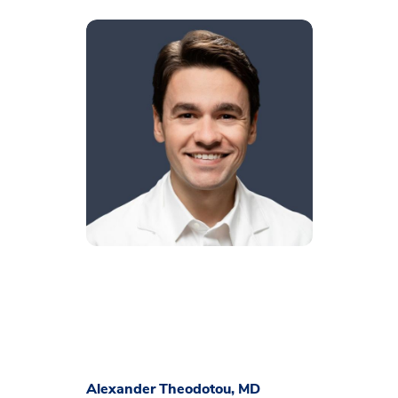
Alexander Theodotou, MD