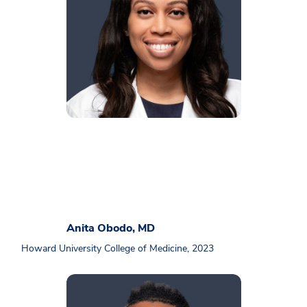
Anita Obodo, MD
Howard University College of Medicine, 2023