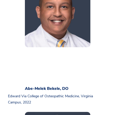
Abe-Melek Bekele, DO
Edward Via College of Osteopathic Medicine, Virginia
Campus, 2022