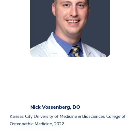
Nick Vossenberg, DO
Kansas City University of Medicine & Biosciences College of
Osteopathic Medicine, 2022