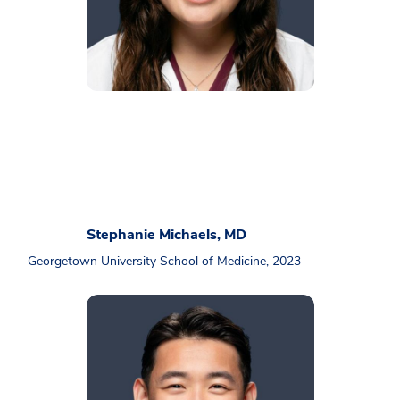
Stephanie Michaels, MD
Georgetown University School of Medicine, 2023