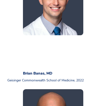
Brian Banas, MD
Geisinger Commonwealth School of Medicine, 2022