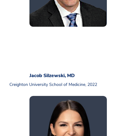
Jacob Silzewski, MD
Creighton University School of Medicine, 2022