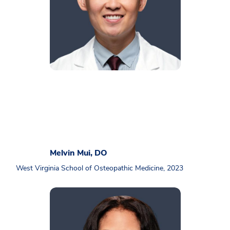
Melvin Mui, DO
West Virginia School of Osteopathic Medicine, 2023