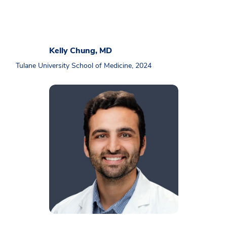
Kelly Chung, MD
Tulane University School of Medicine, 2024