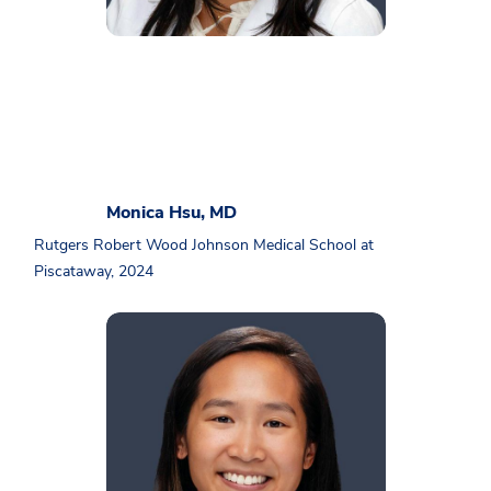
Monica Hsu, MD
Rutgers Robert Wood Johnson Medical School at
Piscataway, 2024