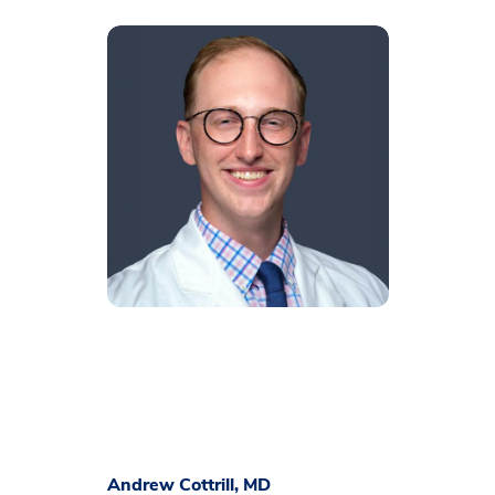
Andrew Cottrill, MD