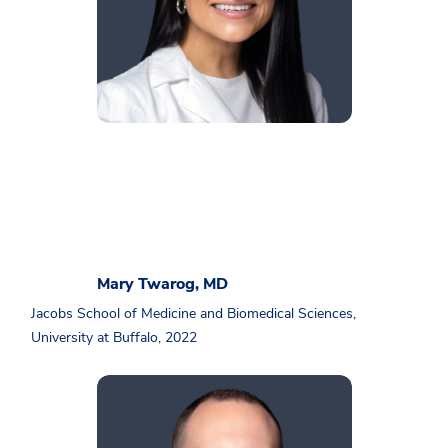
Mary Twarog, MD
Jacobs School of Medicine and Biomedical Sciences,
University at Buffalo, 2022