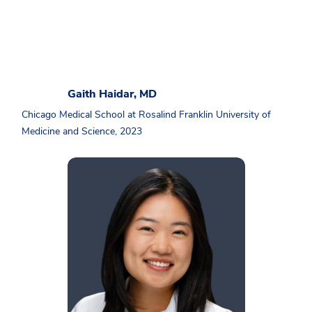
Gaith Haidar, MD
Chicago Medical School at Rosalind Franklin University of
Medicine and Science, 2023