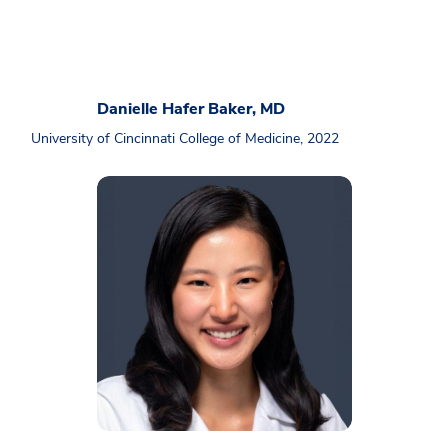
Danielle Hafer Baker, MD
University of Cincinnati College of Medicine, 2022