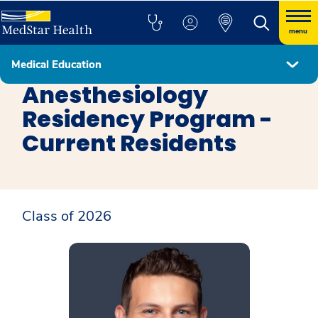
menu
Medical Education
Anesthesiology Residency Program
Anesthesiology
Residency Program -
Current Residents
Class of 2026