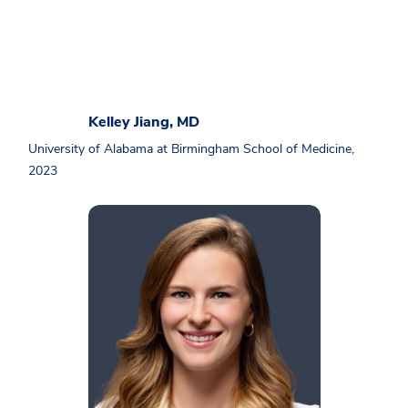
Kelley Jiang, MD
University of Alabama at Birmingham School of Medicine,
2023