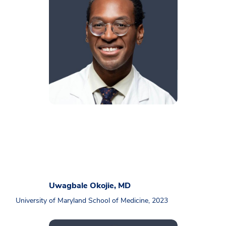
Uwagbale Okojie, MD
University of Maryland School of Medicine, 2023