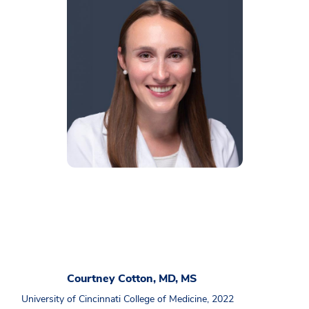
Courtney Cotton, MD, MS
University of Cincinnati College of Medicine, 2022