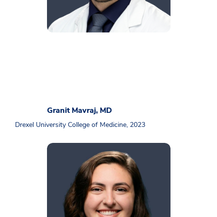
Granit Mavraj, MD
Drexel University College of Medicine, 2023