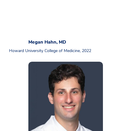
Megan Hahn, MD
Howard University College of Medicine, 2022