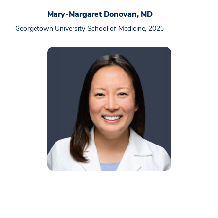
Mary-Margaret Donovan, MD
Georgetown University School of Medicine, 2023