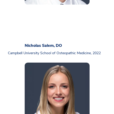
Nicholas Salem, DO
Campbell University School of Osteopathic Medicine, 2022