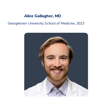
Alice Gallagher, MD
Georgetown University School of Medicine, 2023