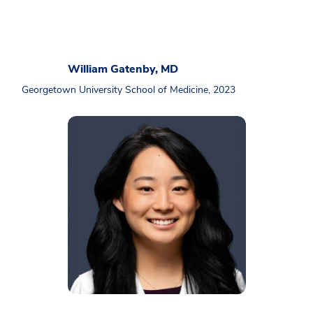
William Gatenby, MD
Georgetown University School of Medicine, 2023