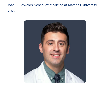
Joan C. Edwards School of Medicine at Marshall University,
2022