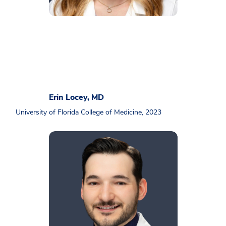
Erin Locey, MD
University of Florida College of Medicine, 2023