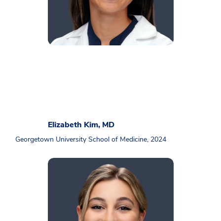
Elizabeth Kim, MD
Georgetown University School of Medicine, 2024