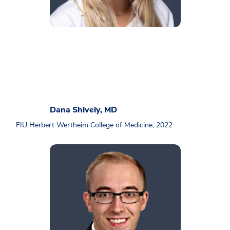
Dana Shively, MD
FIU Herbert Wertheim College of Medicine, 2022