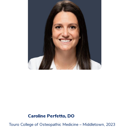
Caroline Perfetto, DO
Touro College of Osteopathic Medicine – Middletown, 2023