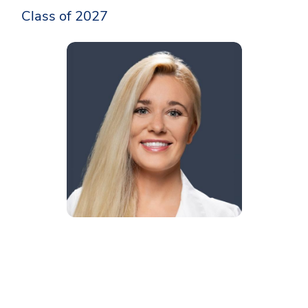
Class of 2027​