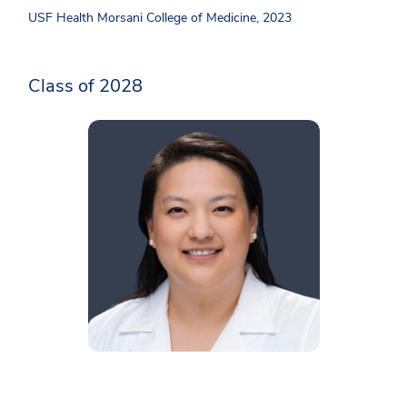
USF Health Morsani College of Medicine, 2023
Class of 2028