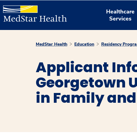
Healthcare
Services
MedStar Health
Education
Residency Progr
Applicant In
Georgetown U
in Family and