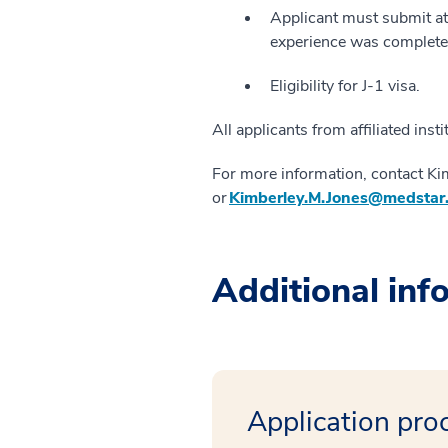
Applicant must submit at 
experience was completed
Eligibility for J-1 visa.
All applicants from affiliated inst
For more information, contact Ki
or
Kimberley.M.Jones@medstar
Additional inf
Application pro