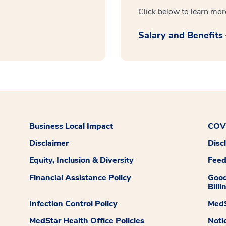
Click below to learn mor
Salary and Benefits
Business Local Impact
COVI
Disclaimer
Disc
Equity, Inclusion & Diversity
Fee
Financial Assistance Policy
Good
Billi
Infection Control Policy
MedS
MedStar Health Office Policies
Noti