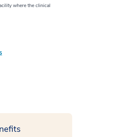
ility where the clinical
5
nefits