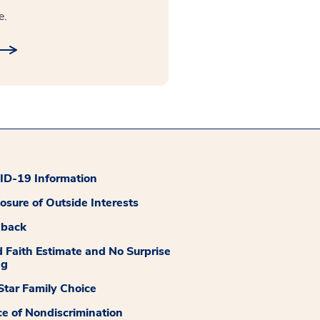
e.
D-19 Information
losure of Outside Interests
dback
 Faith Estimate and No Surprise
ng
tar Family Choice
ce of Nondiscrimination