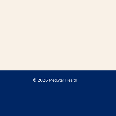
© 2026 MedStar Health