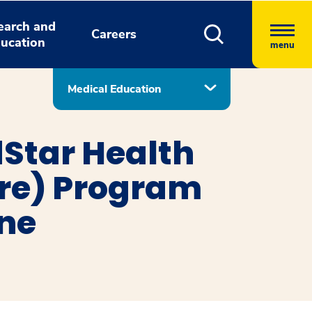
earch and
Careers
ucation
menu
Medical Education
Star Health
ore) Program
ine