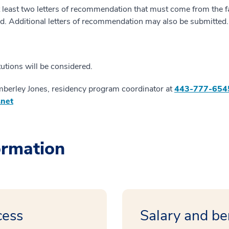
least two letters of recommendation that must come from the fac
. Additional letters of recommendation may also be submitted.
itutions will be considered.
mberley Jones, residency program coordinator at
443-777-654
.net
ormation
cess
Salary and be