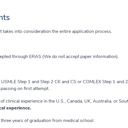
nts
 takes into consideration the entire application process.
cepted through ERAS (We do not accept paper information).
f USMLE Step 1 and Step 2 CK and CS or COMLEX Step 1 and 2;
passing on first attempt.
 clinical experience in the U.S., Canada, UK, Australia, or Sout
ical experience.
 three years of graduation from medical school.