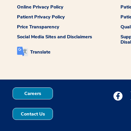
Online Privacy Policy
Pati
Patient Privacy Policy
Pati
Price Transparency
Qual
Social Media Sites and Disclaimers
Supp
Disab
Translate
Careers
Medstar
Contact Us