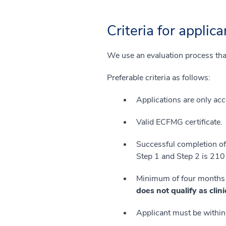
Criteria for applica
We use an evaluation process that
Preferable criteria as follows:
Applications are only ac
Valid ECFMG certificate.
Successful completion o
Step 1 and Step 2 is 210 
Minimum of four months of
does not qualify as clin
Applicant must be within