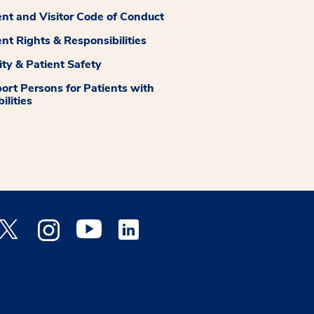
ent and Visitor Code of Conduct
ent Rights & Responsibilities
ity & Patient Safety
ort Persons for Patients with
ilities
 Facebook opens a new window
Medstar Twitter opens a new window
Medstar Instagram opens a new window
Medstar Youtube opens a new window
Medstar Linkedin opens a new window