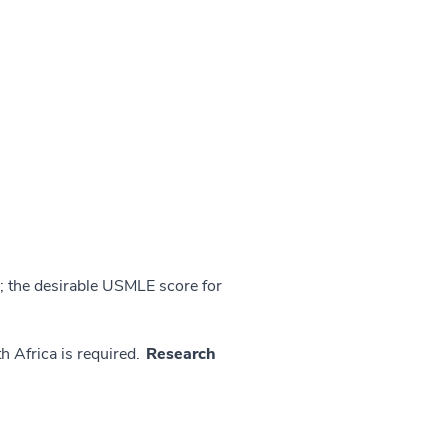
 the desirable USMLE score for
h Africa is required.
Research