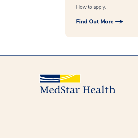
How to apply.
Find Out More