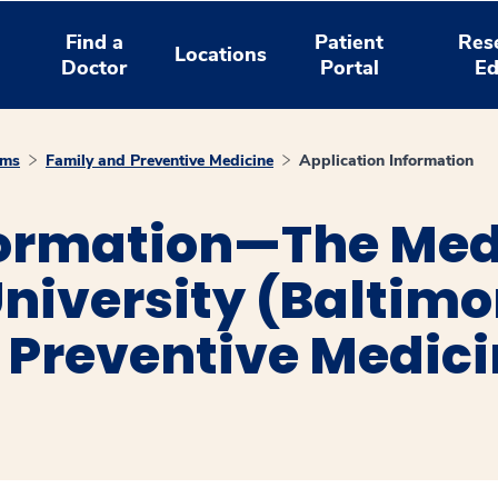
Find a
Patient
Res
Locations
Doctor
Portal
Ed
ams
Family and Preventive Medicine
Application Information
formation—The Med
niversity (Baltim
 Preventive Medic