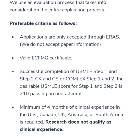
We use an evaluation process that takes into
consideration the entire application process.
Preferable criteria as follows:
Applications are only accepted through ERAS.
(We do not accept paper information)
Valid ECFMG certificate.
Successful completion of USMLE Step 1 and
Step 2 CK and CS or COMLEX Step 1 and 2; the
desirable USMLE score for Step 1 and Step 2 is
210 passing on first attempt.
Minimum of 4 months of clinical experience in
the U.S., Canada, UK, Australia, or South Africa
is required.
Research does not qualify as
clinical experience.