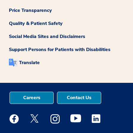
Price Transparency
Quality & Patient Safety
Social Media Sites and Disclaimers
Support Persons for Patients with Disabilities
Translate
Careers
Contact Us
Medstar Facebook opens a new window
Medstar Twitter opens a new window
Medstar Instagram opens a new windo
Medstar Youtube opens a ne
Medstar Linkedin 