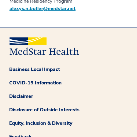
Medicine Residency Program
alexys.n.butler@medstar.net
Business Local Impact
COVID-19 Information
Disclaimer
Disclosure of Outside Interests
Equity, Inclusion & Diversity
Feedback