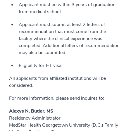
Applicant must be within 3 years of graduation
from medical school.
Applicant must submit at least 2 letters of
recommendation that must come from the
facility where the clinical experience was
completed. Additional letters of recommendation
may also be submitted.
Eligibility for J-1 visa.
All applicants from affiliated institutions will be
considered.
For more information, please send inquires to:
Alexys N. Butler, MS
Residency Administrator
MedStar Health Georgetown University (D.C.) Family