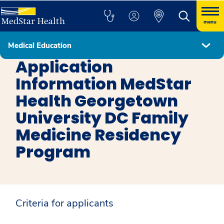
menu
Medical Education
Family Medicine DC
Application
Information MedStar
Health Georgetown
University DC Family
Medicine Residency
Program
Criteria for applicants