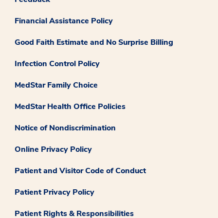
Financial Assistance Policy
Good Faith Estimate and No Surprise Billing
Infection Control Policy
MedStar Family Choice
MedStar Health Office Policies
Notice of Nondiscrimination
Online Privacy Policy
Patient and Visitor Code of Conduct
Patient Privacy Policy
Patient Rights & Responsibilities