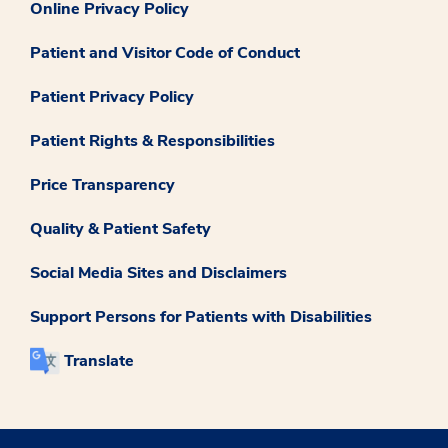
Online Privacy Policy
Patient and Visitor Code of Conduct
Patient Privacy Policy
Patient Rights & Responsibilities
Price Transparency
Quality & Patient Safety
Social Media Sites and Disclaimers
Support Persons for Patients with Disabilities
Translate