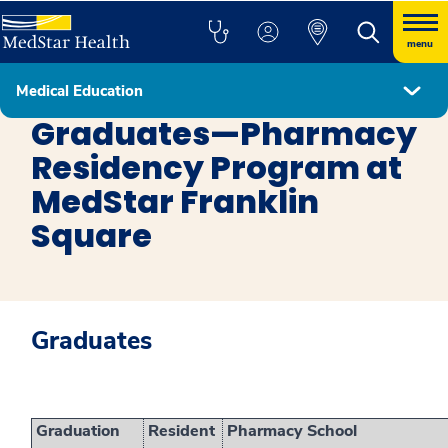
menu
Medical Education
Pharmacy MedStar Franklin Square Medical Center
Graduates—Pharmacy
Residency Program at
MedStar Franklin
Square
Graduates
Graduation
Resident
Pharmacy School