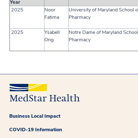
Year
2025
Noor
University of Maryland School o
Fatima
Pharmacy
2025
Ysabell
Notre Dame of Maryland School
Ong
Pharmacy
Business Local Impact
COVID-19 Information