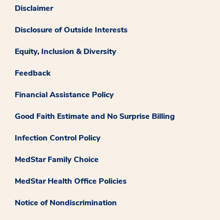
Disclaimer
Disclosure of Outside Interests
Equity, Inclusion & Diversity
Feedback
Financial Assistance Policy
Good Faith Estimate and No Surprise Billing
Infection Control Policy
MedStar Family Choice
MedStar Health Office Policies
Notice of Nondiscrimination