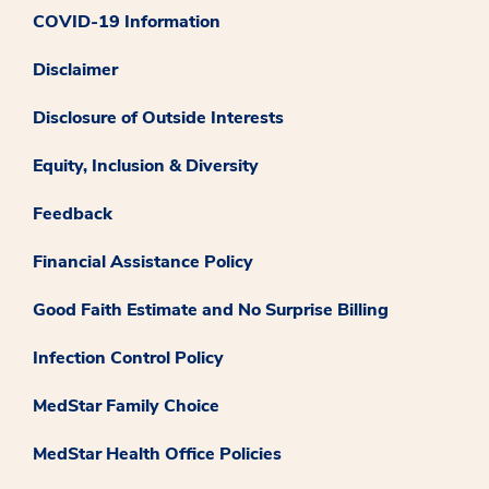
COVID-19 Information
Disclaimer
Disclosure of Outside Interests
Equity, Inclusion & Diversity
Feedback
Financial Assistance Policy
Good Faith Estimate and No Surprise Billing
Infection Control Policy
MedStar Family Choice
MedStar Health Office Policies