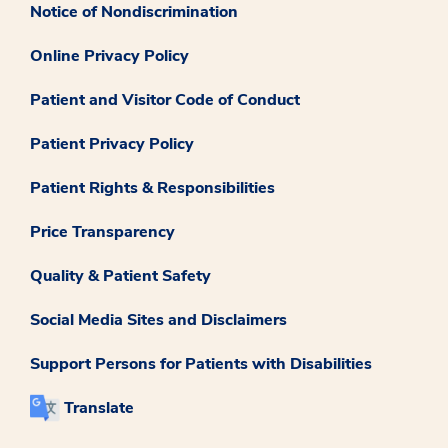
Notice of Nondiscrimination
Online Privacy Policy
Patient and Visitor Code of Conduct
Patient Privacy Policy
Patient Rights & Responsibilities
Price Transparency
Quality & Patient Safety
Social Media Sites and Disclaimers
Support Persons for Patients with Disabilities
Translate