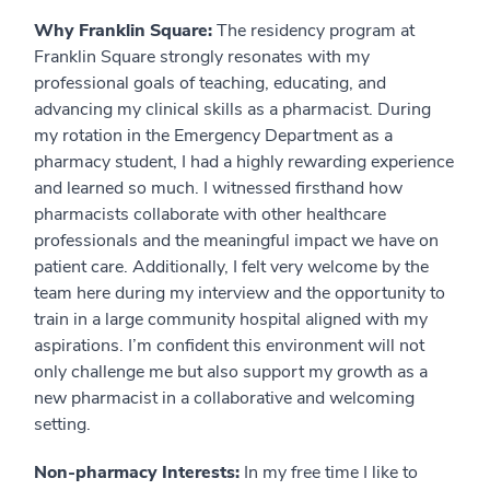
Why Franklin Square:
The residency program at
Franklin Square strongly resonates with my
professional goals of teaching, educating, and
advancing my clinical skills as a pharmacist. During
my rotation in the Emergency Department as a
pharmacy student, I had a highly rewarding experience
and learned so much. I witnessed firsthand how
pharmacists collaborate with other healthcare
professionals and the meaningful impact we have on
patient care. Additionally, I felt very welcome by the
team here during my interview and the opportunity to
train in a large community hospital aligned with my
aspirations. I’m confident this environment will not
only challenge me but also support my growth as a
new pharmacist in a collaborative and welcoming
setting.
Non-pharmacy Interests:
In my free time I like to