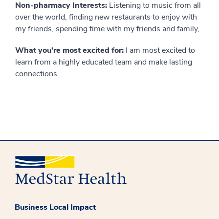
Non-pharmacy Interests:
Listening to music from all
over the world, finding new restaurants to enjoy with
my friends, spending time with my friends and family,
What you’re most excited for:
I am most excited to
learn from a highly educated team and make lasting
connections
Business Local Impact