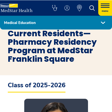
menu
Medical Education
Pharmacy MedStar Franklin Square Medical Center
Current Residents—
Pharmacy Residency
Program at MedStar
Franklin Square
Class of 2025-2026