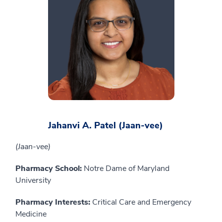
Jahanvi A. Patel (Jaan-vee)
(Jaan-vee)
Pharmacy School:
Notre Dame of Maryland
University
Pharmacy Interests:
Critical Care and Emergency
Medicine