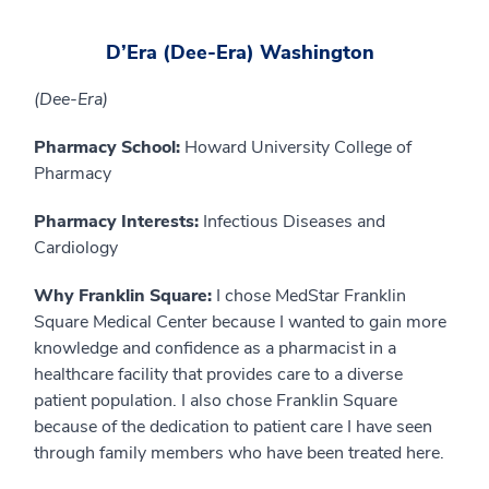
D’Era (Dee-Era) Washington
(Dee-Era)
Pharmacy School:
Howard University College of
Pharmacy
Pharmacy Interests:
Infectious Diseases and
Cardiology
Why Franklin Square:
I chose MedStar Franklin
Square Medical Center because I wanted to gain more
knowledge and confidence as a pharmacist in a
healthcare facility that provides care to a diverse
patient population. I also chose Franklin Square
because of the dedication to patient care I have seen
through family members who have been treated here.