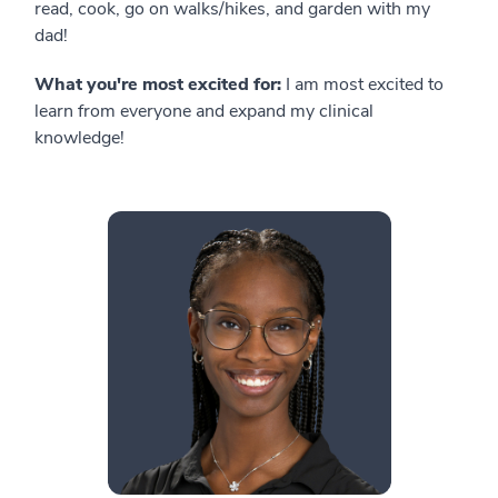
read, cook, go on walks/hikes, and garden with my
dad!
What you're most excited for:
I am most excited to
learn from everyone and expand my clinical
knowledge!