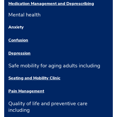
Medication Management and Deprescribing
Mental health
Anxiety
Confusion
Depression
Safe mobility for aging adults including
Seating and Mobility Clinic
Pain Management
Quality of life and preventive care
including