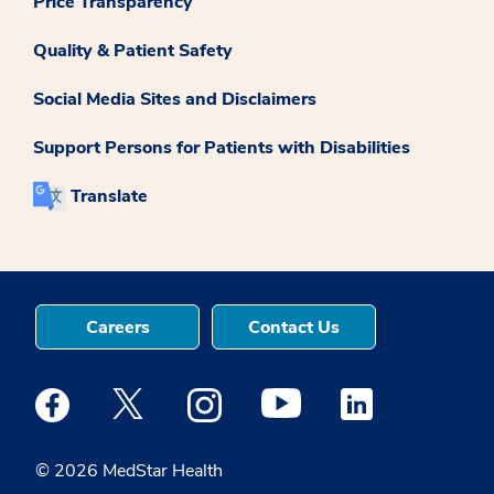
Price Transparency
Quality & Patient Safety
Social Media Sites and Disclaimers
Support Persons for Patients with Disabilities
Translate
Careers
Contact Us
Medstar Facebook opens a new window
Medstar Twitter opens a new window
Medstar Instagram opens a new windo
Medstar Youtube opens a ne
Medstar Linkedin 
© 2026 MedStar Health