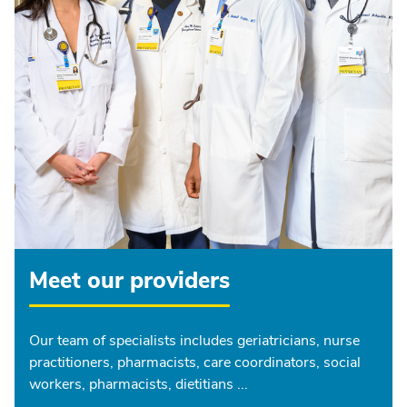
Meet our providers
Our team of specialists includes geriatricians, nurse
practitioners, pharmacists, care coordinators, social
workers, pharmacists, dietitians ...