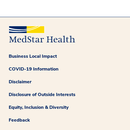
Business Local Impact
COVID-19 Information
Disclaimer
Disclosure of Outside Interests
Equity, Inclusion & Diversity
Feedback