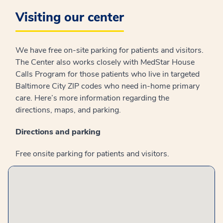
Visiting our center
We have free on-site parking for patients and visitors.
The Center also works closely with MedStar House
Calls Program for those patients who live in targeted
Baltimore City ZIP codes who need in-home primary
care. Here’s more information regarding the
directions, maps, and parking.
Directions and parking
Free onsite parking for patients and visitors.