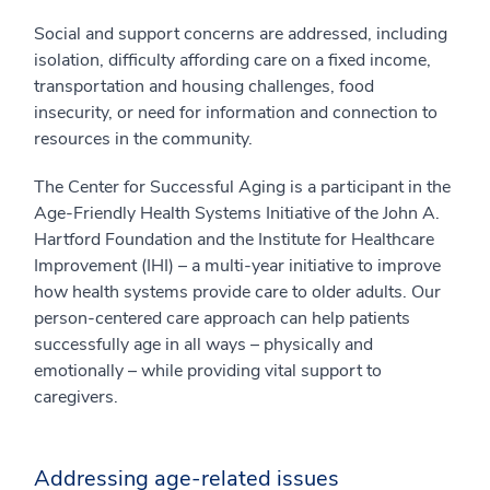
Social and support concerns are addressed, including
isolation, difficulty affording care on a fixed income,
transportation and housing challenges, food
insecurity, or need for information and connection to
resources in the community.
The Center for Successful Aging is a participant in the
Age-Friendly Health Systems Initiative of the John A.
Hartford Foundation and the Institute for Healthcare
Improvement (IHI) – a multi-year initiative to improve
how health systems provide care to older adults. Our
person-centered care approach can help patients
successfully age in all ways – physically and
emotionally – while providing vital support to
caregivers.
Addressing age-related issues