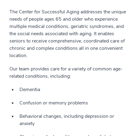
The Center for Successful Aging addresses the unique
needs of people ages 65 and older who experience
multiple medical conditions, geriatric syndromes, and
the social needs associated with aging. It enables
seniors to receive comprehensive, coordinated care of
chronic and complex conditions all in one convenient
location.
Our team provides care for a variety of common age-
related conditions, including:
Dementia
Confusion or memory problems
Behavioral changes, including depression or
anxiety