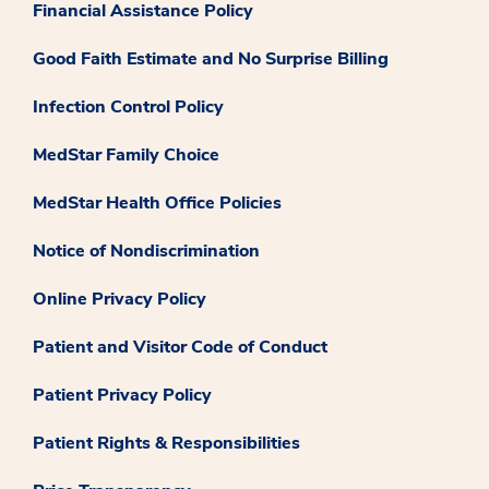
Financial Assistance Policy
Good Faith Estimate and No Surprise Billing
Infection Control Policy
MedStar Family Choice
MedStar Health Office Policies
Notice of Nondiscrimination
Online Privacy Policy
Patient and Visitor Code of Conduct
Patient Privacy Policy
Patient Rights & Responsibilities