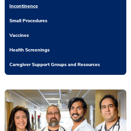
Incontinence
Small Procedures
Vaccines
Health Screenings
Caregiver Support Groups and Resources