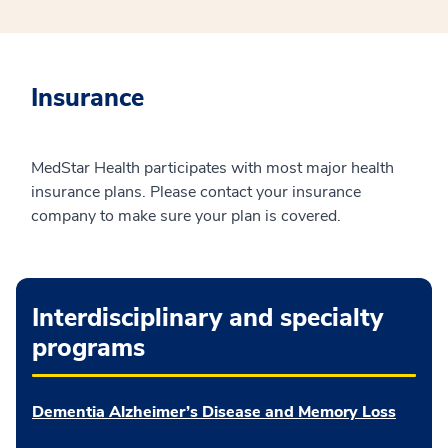
Insurance
MedStar Health participates with most major health
insurance plans. Please contact your insurance
company to make sure your plan is covered.
Interdisciplinary and specialty
programs
Dementia Alzheimer’s Disease and Memory Loss