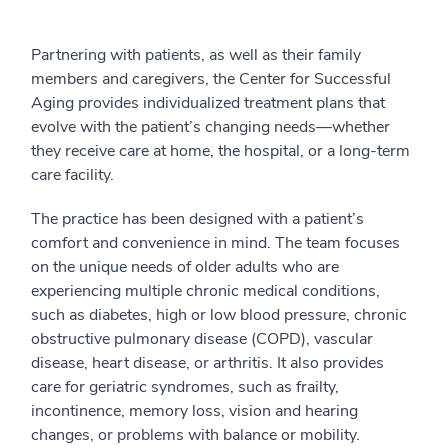
Partnering with patients, as well as their family
members and caregivers, the Center for Successful
Aging provides individualized treatment plans that
evolve with the patient’s changing needs—whether
they receive care at home, the hospital, or a long-term
care facility.
The practice has been designed with a patient’s
comfort and convenience in mind. The team focuses
on the unique needs of older adults who are
experiencing multiple chronic medical conditions,
such as diabetes, high or low blood pressure, chronic
obstructive pulmonary disease (COPD), vascular
disease, heart disease, or arthritis. It also provides
care for geriatric syndromes, such as frailty,
incontinence, memory loss, vision and hearing
changes, or problems with balance or mobility.