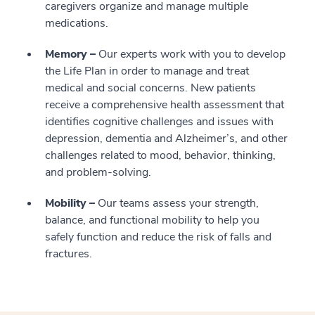
caregivers organize and manage multiple
medications.
Memory –
Our experts work with you to develop
the Life Plan in order to manage and treat
medical and social concerns. New patients
receive a comprehensive health assessment that
identifies cognitive challenges and issues with
depression, dementia and Alzheimer’s, and other
challenges related to mood, behavior, thinking,
and problem-solving.
Mobility –
Our teams assess your strength,
balance, and functional mobility to help you
safely function and reduce the risk of falls and
fractures.