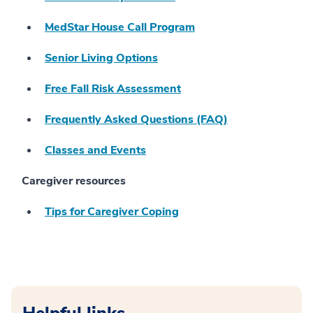
MedStar House Call Program
Senior Living Options
Free Fall Risk Assessment
Frequently Asked Questions (FAQ)
Classes and Events
Caregiver resources
Tips for Caregiver Coping