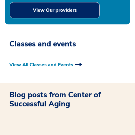
View Our providers
Classes and events
View All Classes and Events
Blog posts from Center of
Successful Aging