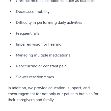
Chronic medical conditions, such as diabetes
Decreased mobility
Difficulty in performing daily activities
Frequent falls
Impaired vision or hearing
Managing multiple medications
Reoccurring or constant pain
Slower reaction times
In addition, we provide education, support, and
encouragement for not only our patients but also for
their caregivers and family.