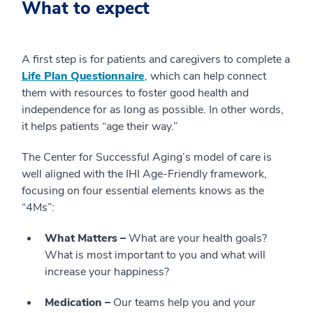
What to expect
A first step is for patients and caregivers to complete a
Life Plan Questionnaire
, which can help connect
them with resources to foster good health and
independence for as long as possible. In other words,
it helps patients “age their way.”
The Center for Successful Aging’s model of care is
well aligned with the IHI Age-Friendly framework,
focusing on four essential elements knows as the
“4Ms”:
What Matters –
What are your health goals?
What is most important to you and what will
increase your happiness?
Medication –
Our teams help you and your