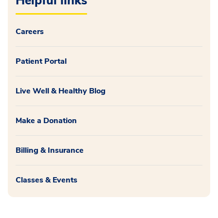
Helpful links
Careers
Patient Portal
Live Well & Healthy Blog
Make a Donation
Billing & Insurance
Classes & Events