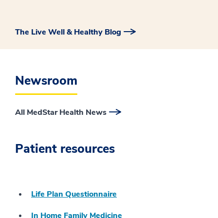
The Live Well & Healthy Blog
Newsroom
All MedStar Health News
Patient resources
Life Plan Questionnaire
In Home Family Medicine