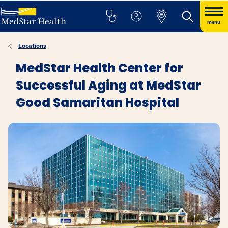
menu
Locations
MedStar Health Center for
Successful Aging at MedStar
Good Samaritan Hospital