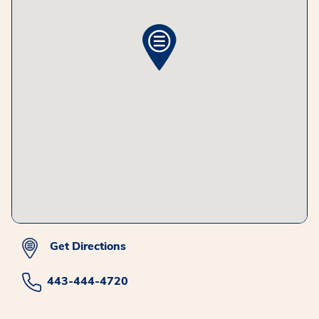
Get Directions
443-444-4720