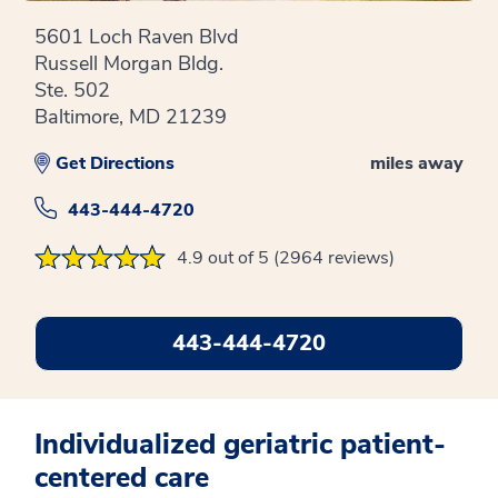
5601 Loch Raven Blvd
Russell Morgan Bldg.
Ste. 502
Baltimore, MD 21239
Get Directions
miles away
443-444-4720
4.9 out of 5 (2964 reviews)
443-444-4720
Individualized geriatric patient-
centered care