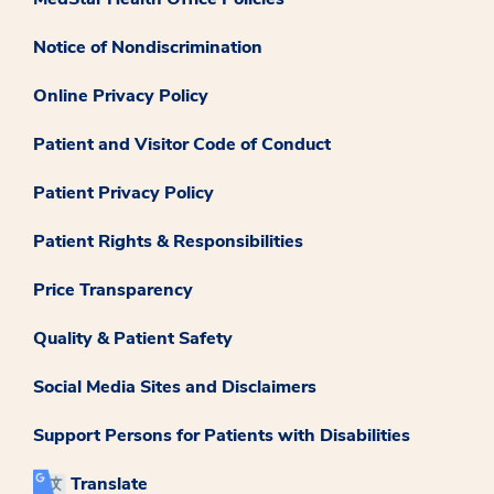
Notice of Nondiscrimination
Online Privacy Policy
Patient and Visitor Code of Conduct
Patient Privacy Policy
Patient Rights & Responsibilities
Price Transparency
Quality & Patient Safety
Social Media Sites and Disclaimers
Support Persons for Patients with Disabilities
Translate