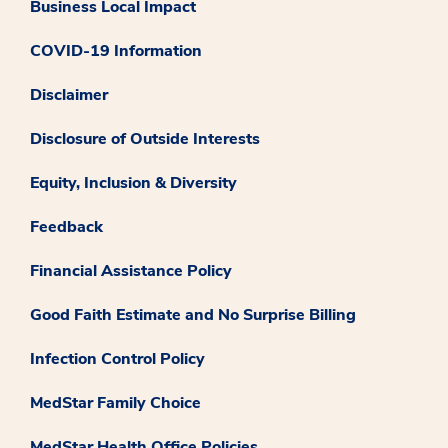
Business Local Impact
COVID-19 Information
Disclaimer
Disclosure of Outside Interests
Equity, Inclusion & Diversity
Feedback
Financial Assistance Policy
Good Faith Estimate and No Surprise Billing
Infection Control Policy
MedStar Family Choice
MedStar Health Office Policies