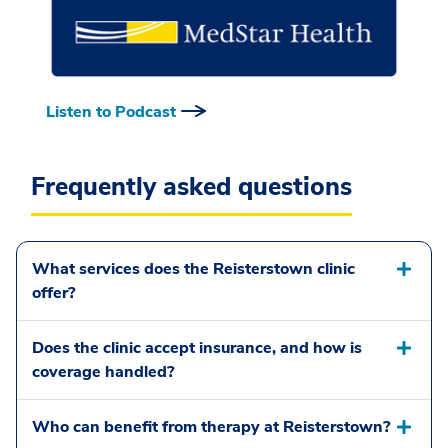
Listen to Podcast
Frequently asked questions
What services does the Reisterstown clinic
offer?
Does the clinic accept insurance, and how is
coverage handled?
Who can benefit from therapy at Reisterstown?