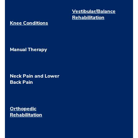
Vestibular/Balance
Rehabilitation
Knee Conditions
Manual Therapy
Neck Pain and Lower
Back Pain
Orthopedic
Rehabilitation