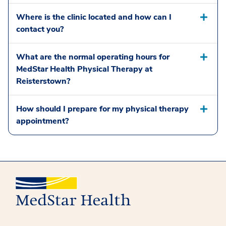
Where is the clinic located and how can I
contact you?
What are the normal operating hours for
MedStar Health Physical Therapy at
Reisterstown?
How should I prepare for my physical therapy
appointment?