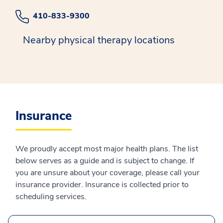
410-833-9300
Nearby physical therapy locations
Insurance
We proudly accept most major health plans. The list
below serves as a guide and is subject to change. If
you are unsure about your coverage, please call your
insurance provider. Insurance is collected prior to
scheduling services.