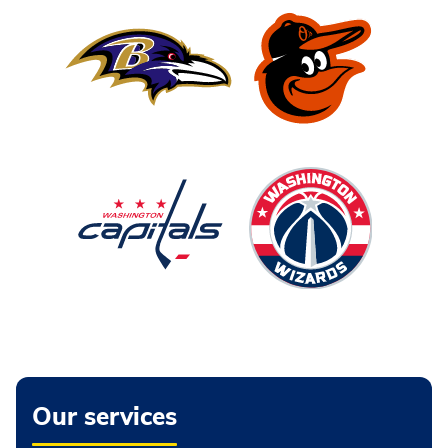
Our services