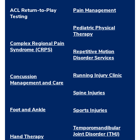
ACL Return-to-Play
Pain Management
Testing
Pediatric Physical
Therapy
Complex Regional Pain
Syndrome (CRPS)
Repetitive Motion
Disorder Services
Running Injury Clinic
Concussion
Management and Care
Spine Injuries
Foot and Ankle
Sports Injuries
Temporomandibular
Joint Disorder (TMJ)
Hand Therapy