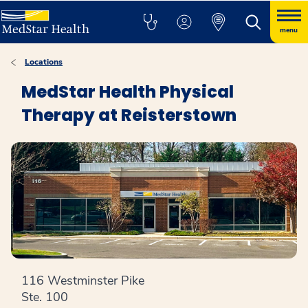
menu
Locations
MedStar Health Physical
Therapy at Reisterstown
116 Westminster Pike
Ste. 100