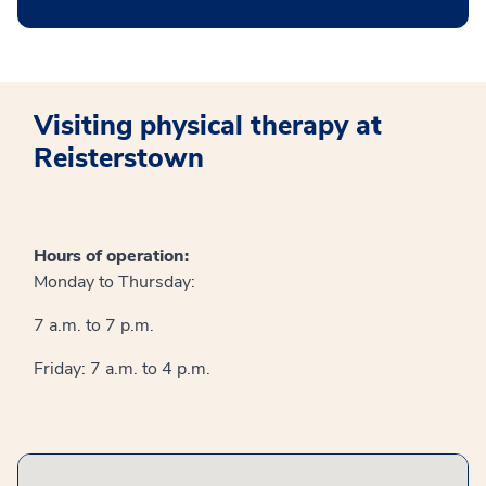
Visiting physical therapy at
Reisterstown
Hours of operation:
Monday to Thursday:
7 a.m. to 7 p.m.
Friday: 7 a.m. to 4 p.m.