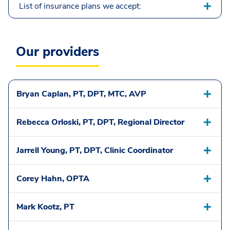
List of insurance plans we accept:
Our providers
Bryan Caplan, PT, DPT, MTC, AVP
Rebecca Orloski, PT, DPT, Regional Director
Jarrell Young, PT, DPT, Clinic Coordinator
Corey Hahn, OPTA
Mark Kootz, PT