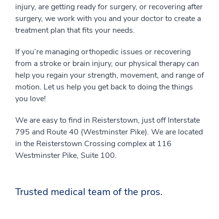
injury, are getting ready for surgery, or recovering after
surgery, we work with you and your doctor to create a
treatment plan that fits your needs.
If you’re managing orthopedic issues or recovering
from a stroke or brain injury, our physical therapy can
help you regain your strength, movement, and range of
motion. Let us help you get back to doing the things
you love!
We are easy to find in Reisterstown, just off Interstate
795 and Route 40 (Westminster Pike). We are located
in the Reisterstown Crossing complex at 116
Westminster Pike, Suite 100.
Trusted medical team of the pros.