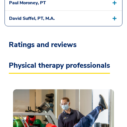
Paul Moroney, PT
David Suffel, PT, M.A.
Ratings and reviews
Physical therapy professionals