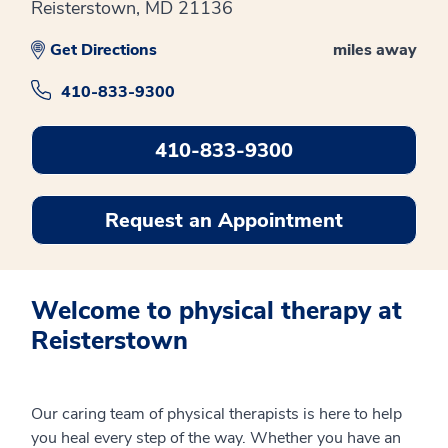
Reisterstown, MD 21136
Get Directions
miles away
410-833-9300
410-833-9300
Request an Appointment
Welcome to physical therapy at
Reisterstown
Our caring team of physical therapists is here to help
you heal every step of the way. Whether you have an