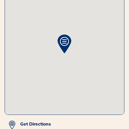
Get Directions