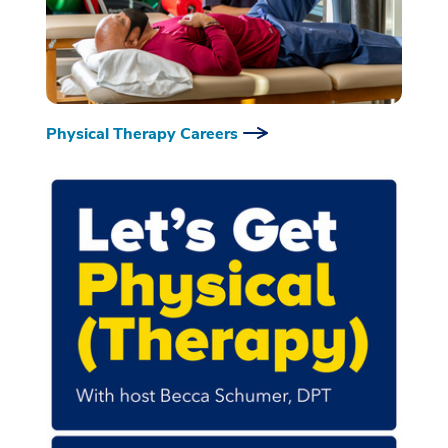
Physical Therapy Careers