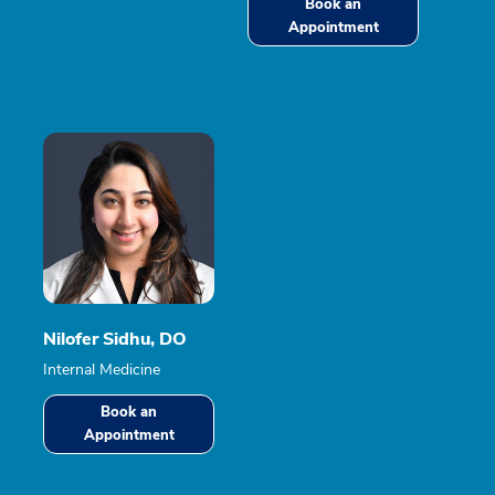
Book an
Appointment
Nilofer Sidhu, DO
Internal Medicine
Book an
Appointment