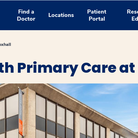
Find a
Patient
Res
Locations
Doctor
Portal
Ed
oxhall
h Primary Care at