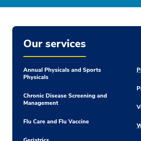
Our services
Annual Physicals and Sports
P
Physicals
P
Chronic Disease Screening and
Management
V
Flu Care and Flu Vaccine
W
Geriatrics