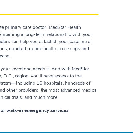
ate primary care doctor. MedStar Health
aintaining a long-term relationship with your
iders can help you establish your baseline of
nes, conduct routine health screenings and
ease.
 your loved one needs it. And with MedStar
D.C., region, you’ll have access to the
system—including 10 hospitals, hundreds of
 and other providers, the most advanced medical
inical trials, and much more.
e or walk-in emergency services