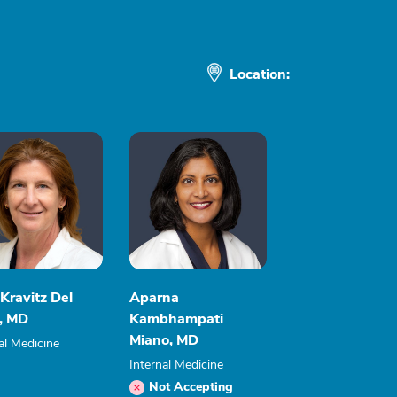
Location:
Kravitz Del
Aparna
r, MD
Kambhampati
Miano, MD
al Medicine
Internal Medicine
Not Accepting