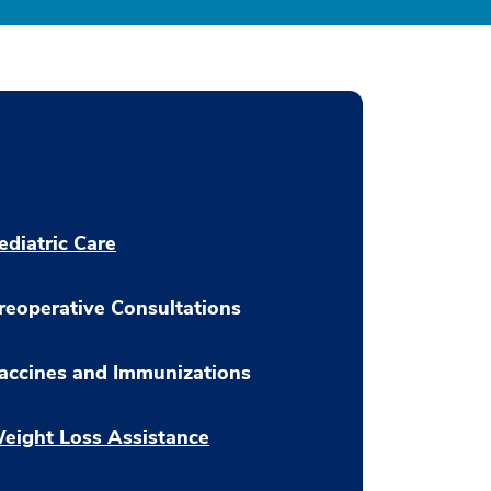
ediatric Care
reoperative Consultations
accines and Immunizations
eight Loss Assistance