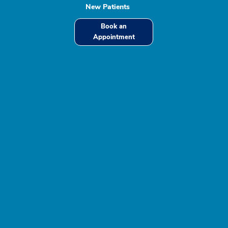
New Patients
Book an
Appointment