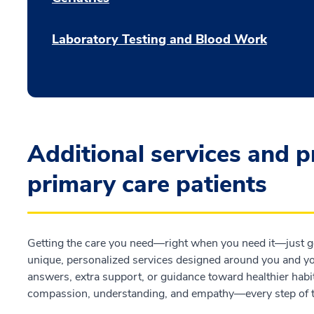
Laboratory Testing and Blood Work
Additional services and 
primary care patients
Getting the care you need—right when you need it—just go
unique, personalized services designed around you and you
answers, extra support, or guidance toward healthier habit
compassion, understanding, and empathy—every step of 