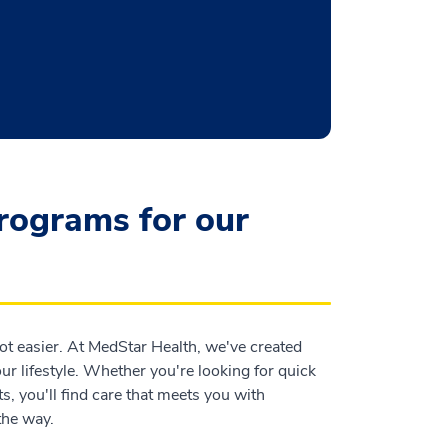
programs for our
t easier. At MedStar Health, we've created
r lifestyle. Whether you're looking for quick
s, you'll find care that meets you with
the way.