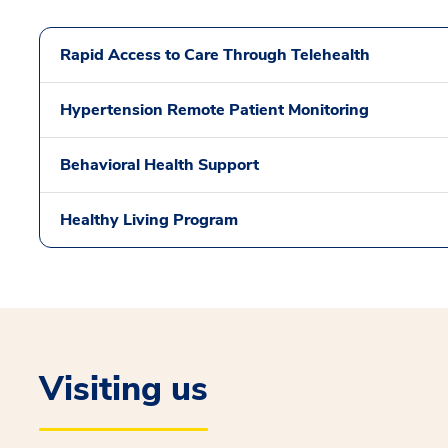
Rapid Access to Care Through Telehealth
Hypertension Remote Patient Monitoring
Behavioral Health Support
Healthy Living Program
Visiting us