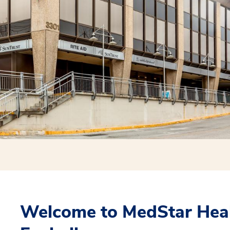
Welcome to MedStar Heal