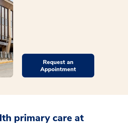
Request an
Appointment
th primary care at