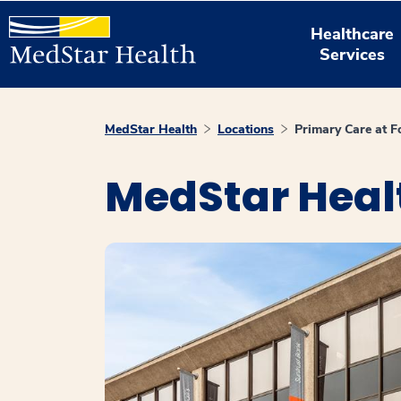
Healthcare
Services
MedStar Health
Locations
Primary Care at F
MedStar Healt