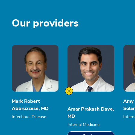
Our providers
Mark Robert
Amy 
Abbruzzese, MD
Sola
Amar Prakash Dave,
MD
Infectious Disease
Intern
Internal Medicine