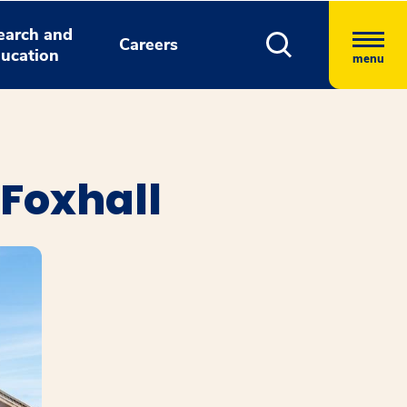
earch and
Careers
ucation
menu
 Foxhall