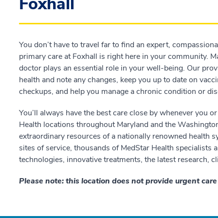
Foxhall
You don’t have to travel far to find an expert, compassion
primary care at Foxhall is right here in your community. M
doctor plays an essential role in your well-being. Our prov
health and note any changes, keep you up to date on vacci
checkups, and help you manage a chronic condition or dis
You’ll always have the best care close by whenever you or
Health locations throughout Maryland and the Washington, 
extraordinary resources of a nationally renowned health 
sites of service, thousands of MedStar Health specialists
technologies, innovative treatments, the latest research, cl
Please note: this location does not provide urgent car