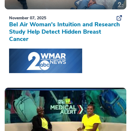
November 07, 2025
Bel Air Woman's Intuition and Research
Study Help Detect Hidden Breast
Cancer