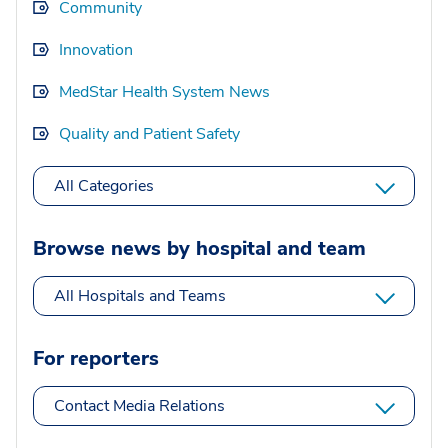
Community
Innovation
MedStar Health System News
Quality and Patient Safety
All Categories
Browse news by hospital and team
All Hospitals and Teams
For reporters
Contact Media Relations