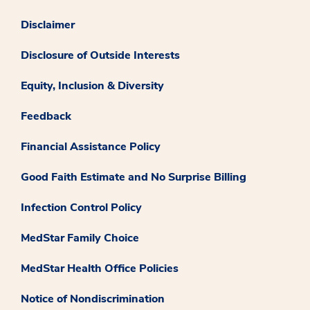
Disclaimer
Disclosure of Outside Interests
Equity, Inclusion & Diversity
Feedback
Financial Assistance Policy
Good Faith Estimate and No Surprise Billing
Infection Control Policy
MedStar Family Choice
MedStar Health Office Policies
Notice of Nondiscrimination