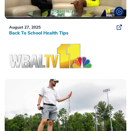
August 27, 2025
Back To School Health Tips