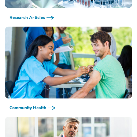
Research Articles
Community Health