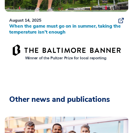
August 14, 2025
When the game must go on in summer, taking the
temperature isn’t enough
Other news and publications