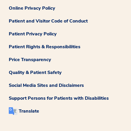
Online Privacy Policy
Patient and Visitor Code of Conduct
Patient Privacy Policy
Patient Rights & Responsibilities
Price Transparency
Quality & Patient Safety
Social Media Sites and Disclaimers
Support Persons for Patients with Disabilities
Translate