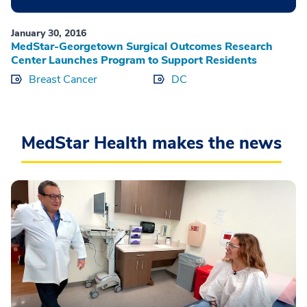
January 30, 2016
MedStar-Georgetown Surgical Outcomes Research
Center Launches Program to Support Residents
Breast Cancer
DC
MedStar Health makes the news