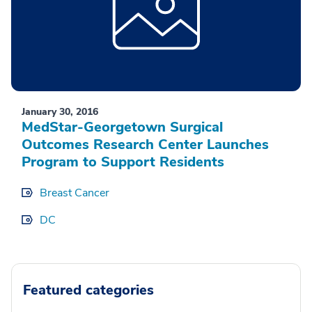
January 30, 2016
MedStar-Georgetown Surgical
Outcomes Research Center Launches
Program to Support Residents
Breast Cancer
DC
Featured categories