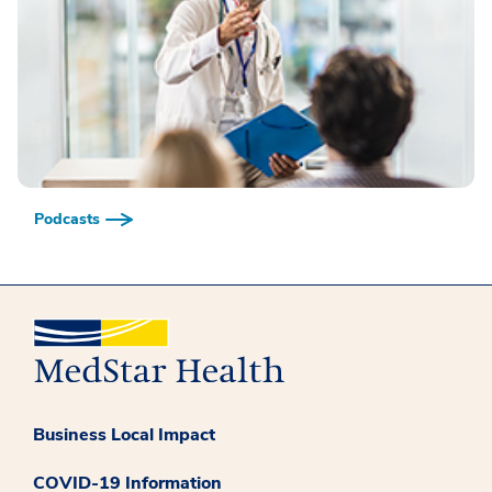
Podcasts
Business Local Impact
COVID-19 Information