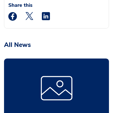
Share this
Medstar Facebook opens a new window
Medstar Twitter opens a new window
Medstar Linkedin opens a new wi
All News