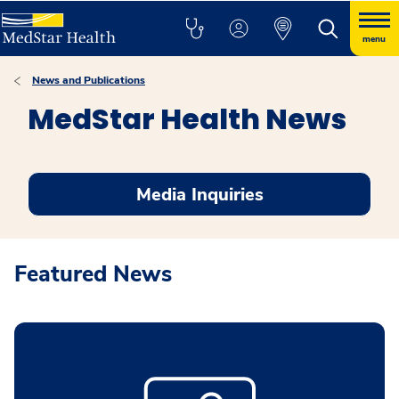
menu
News and Publications
MedStar Health News
Media Inquiries
Featured News