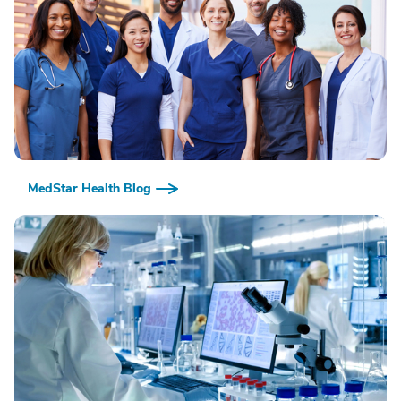
MedStar Health Blog